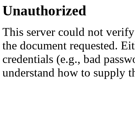
Unauthorized
This server could not verify
the document requested. Ei
credentials (e.g., bad passw
understand how to supply th