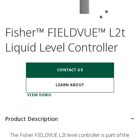
Fisher™ FIELDVUE™ L2t
Liquid Level Controller
CONTACT US
LEARN ABOUT
VIEW DEMO
Product Description
The Fisher FIELDVUE L2t level controller is part of the