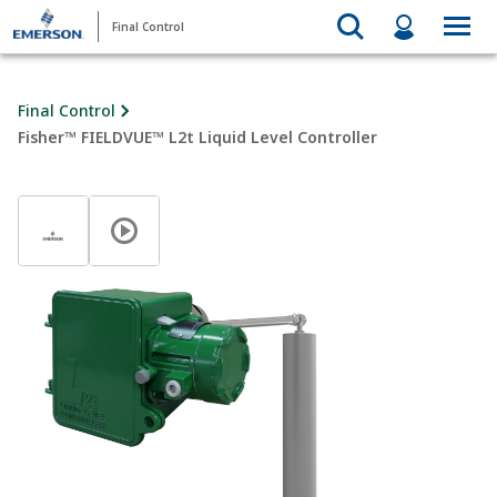
Final Control
Final Control
Fisher™ FIELDVUE™ L2t Liquid Level Controller