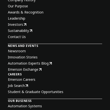
Our Purpose
Awards & Recognition
Leadership
Investors
Sustainability
Contact Us
NEWS AND EVENTS
Newsroom
Innovation Stories
Automation Experts Blog
Emerson Exchange
CAREERS
Emerson Careers
Job Search
Student & Graduate Opportunities
OUR BUSINESS
Automation Systems