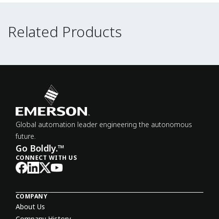
Related Products
Related Products
Global automation leader engineering the autonomous
future.
Go Boldly.™
CONNECT WITH US
COMPANY
About Us
Company History