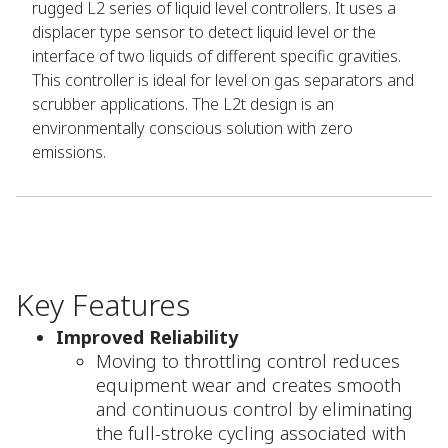
rugged L2 series of liquid level controllers. It uses a
displacer type sensor to detect liquid level or the
interface of two liquids of different specific gravities.
This controller is ideal for level on gas separators and
scrubber applications. The L2t design is an
environmentally conscious solution with zero
emissions.
Key Features
Improved Reliability
Moving to throttling control reduces
equipment wear and creates smooth
and continuous control by eliminating
the full-stroke cycling associated with