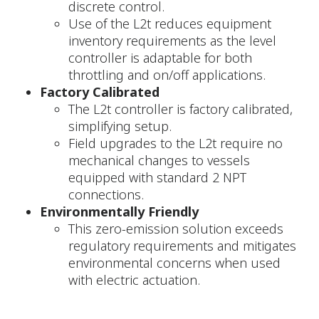
discrete control.
Use of the L2t reduces equipment
inventory requirements as the level
controller is adaptable for both
throttling and on/off applications.
Factory Calibrated
The L2t controller is factory calibrated,
simplifying setup.
Field upgrades to the L2t require no
mechanical changes to vessels
equipped with standard 2 NPT
connections.
Environmentally Friendly
This zero-emission solution exceeds
regulatory requirements and mitigates
environmental concerns when used
with electric actuation.