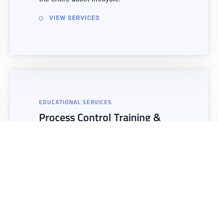
VIEW SERVICES
EDUCATIONAL SERVICES
Process Control Training &
Workshops
Training & Skills Development Workshops
– Empower your organization with the
knowledge and skills needed to diagnose
issues, optimize performance, and
effectively implement data-driven
strategies across all operational areas.