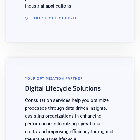
industrial applications.
LOOP-PRO PRODUCTS
YOUR OPTIMIZATION PARTNER
Digital Lifecycle Solutions
Consultation services help you optimize
processes through data-driven insights,
assisting organizations in enhancing
performance, minimizing operational
costs, and improving efficiency throughout
the entire asset lifecycle.