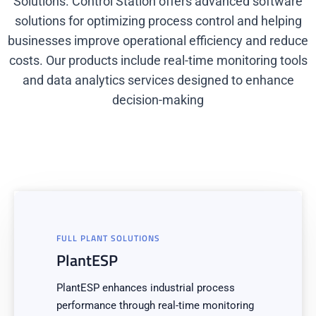
Solutions. Control Station offers advanced software
solutions for optimizing process control and helping
businesses improve operational efficiency and reduce
costs. Our products include real-time monitoring tools
and data analytics services designed to enhance
decision-making
FULL PLANT SOLUTIONS
PlantESP
PlantESP enhances industrial process
performance through real-time monitoring