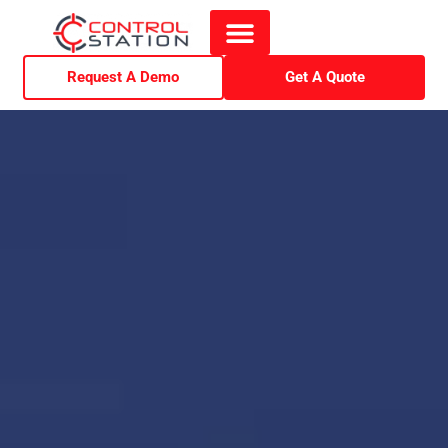
Request A Demo
Get A Quote