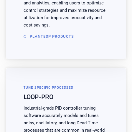
and analytics, enabling users to optimize
control strategies and maximize resource
utilization for improved productivity and
cost savings.
PLANTESP PRODUCTS
TUNE SPECIFIC PROCESSES
LOOP-PRO
Industrial-grade PID controller tuning
software accurately models and tunes
noisy, oscillatory, and long Dead-Time
processes that are common in real-world