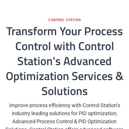
Get A Quote
CONTROL STATION
Transform Your Process
Control with Control
Station's Advanced
Optimization Services &
Solutions
Improve process efficiency with Control Station’s
industry leading solutions for PID optimization,
Advanced Process Control & PID Optimization