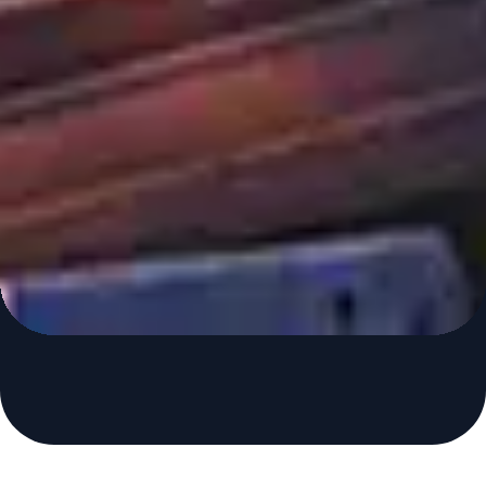
Maintain Effective Control of
Critical Production
Processes
Control Station is the leading independent provider of
process analytics and optimization solutions.