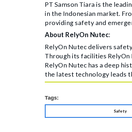
PT Samson Tiara is the leadin
in the Indonesian market. Fro
providing safety and emergen
About RelyOn Nutec:
RelyOn Nutec delivers safety
Through its facilities RelyOn
RelyOn Nutec has a deep hist
the latest technology leads t
Tags:
Safety