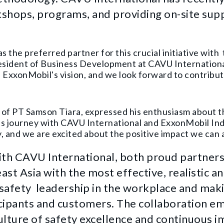
shops, programs, and providing on-site sup
s the preferred partner for this crucial initiative wi
President of Business Development at CAVU Internation
h ExxonMobil's vision, and we look forward to contribut
 of PT Samson Tiara, expressed his enthusiasm about th
is journey with CAVU International and ExxonMobil Ind
 and we are excited about the positive impact we can 
ith CAVU International, both proud partners
st Asia with the most effective, realistic an
 safety leadership in the workplace and maki
ticipants and customers. The collaboration e
ulture of safety excellence and continuous 