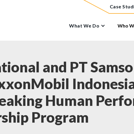
Case Stud
What We Do
Who We
tional and PT Samson
ExxonMobil Indonesi
reaking Human Perf
rship Program