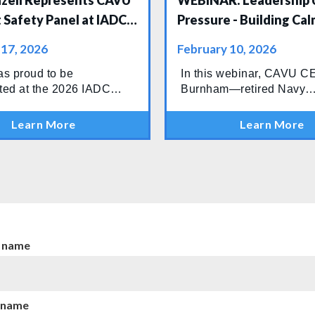
azell Represents CAVU
WEBINAR: Leadership 
 Safety Panel at IADC
Pressure - Building Cal
 Caspian & Black Sea
Connected, High-Perf
 17, 2026
February 10, 2026
nce
Teams
s proud to be
In this webinar, CAVU 
ted at the 2026 IADC
Burnham—retired Navy
 Caspian & Black Sea
Commander and longtime
ce, held 4–5 February in
in high-risk operations—w
Learn More
Learn More
ere industry leaders
down what actually sepa
to discuss the future of
teams that contain probl
safety, technology, and
teams that watch them es
nal performance across
n.
t name
 name