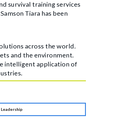
d survival training services
T Samson Tiara has been
lutions across the world.
ssets and the environment.
 intelligent application of
ustries.
Leadership