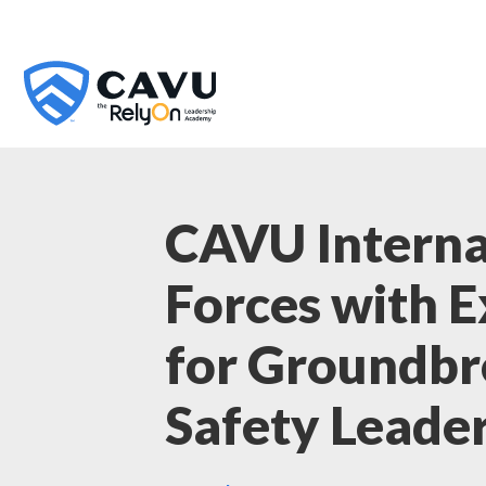
CAVU Interna
Forces with 
for Groundb
Safety Leade