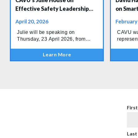
CAVU's Julie House on
David H
Effective Safety Leadership
on Smart
Panel at WindEurope
Drilling
April 20, 2026
February
Confere
Julie will be speaking on
CAVU wa
Thursday, 23 April 2026, from
represen
13:30–14:15 at the Powering the
Drilling
Future stage in Hall 9, joining
Conferen
Learn More
industry leaders for an important
Baku, wh
discussion on what effective
gathered 
safety leadership looks like in
drilling 
today’s wind sector.
operatio
the regio
Firs
Last