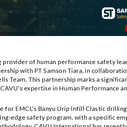
g provider of human performance safety lead
nership with PT Samson Tiara, in collaborat
ls Team. This partnership marks a significan
ng CAVU's expertise in Human Performance a
e for EMCL’s Banyu Urip Infill Clastic drillin
ing-edge safety program, with a specific e
ethodology. CAVU International has recentl