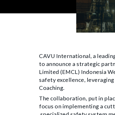
CAVU International, a leadin
to announce a strategic part
Limited (EMCL) Indonesia Wel
safety excellence, leveragi
Coaching.
The collaboration, put in plac
focus on implementing a cutt
specialized safety system m