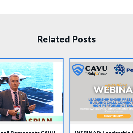
Related Posts