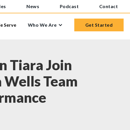
ies
News
Podcast
Contact
 Serve
Who We Are
Get Started
 Tiara Join
a Wells Team
ormance