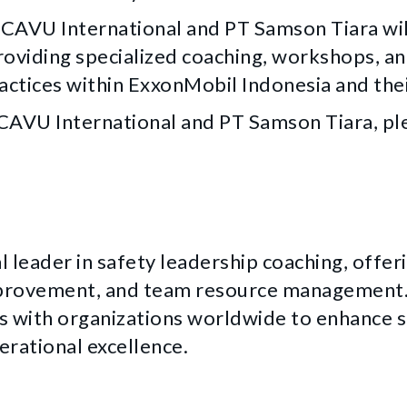
, CAVU International and PT Samson Tiara wil
roviding specialized coaching, workshops, an
actices within ExxonMobil Indonesia and thei
AVU International and PT Samson Tiara, ple
l leader in safety leadership coaching, offer
provement, and team resource management. 
 with organizations worldwide to enhance sa
erational excellence.