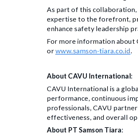
As part of this collaboration
expertise to the forefront, p
enhance safety leadership pr
For more information about C
or
www.samson-tiara.co.id
.
About CAVU International:
CAVU International is a globa
performance, continuous im
professionals, CAVU partners
effectiveness, and overall op
About PT Samson Tiara: