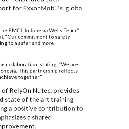
port for ExxonMobil's global
th the EMCL Indonesia Wells Team,"
al. "Our commitment to safety
ing to a safer and more
e collaboration, stating, "We are
onesia. This partnership reflects
achieve together."
 of RelyOn Nutec, provides
d state of the art training
ng a positive contribution to
mphasizes a shared
improvement.