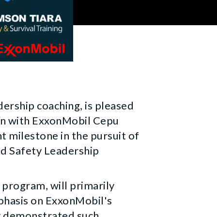
ership coaching, is pleased
ion with ExxonMobil Cepu
t milestone in the pursuit of
nd Safety Leadership
g program, will primarily
mphasis on ExxonMobil's
y demonstrated such