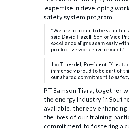
expertise in developing work
safety system program.
"We are honored to be selected a
said David Hazell, Senior Vice 
excellence aligns seamlessly wit
productive work environment."
Jim Truesdel, President Director
immensely proud to be part of th
our shared commitment to safety,
PT Samson Tiara, together w
the energy industry in Southea
available, thereby enhancing
the lives of our training par
commitment to fostering a c