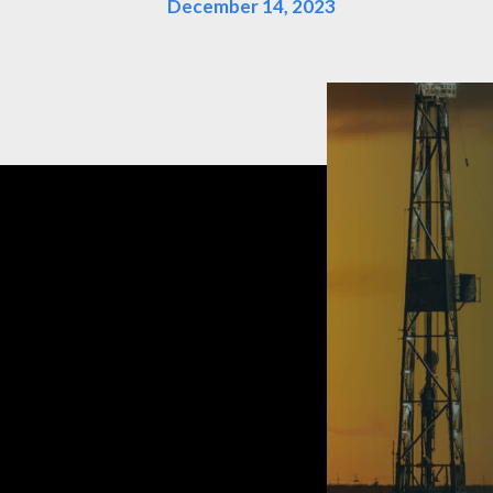
December 14, 2023