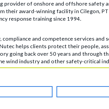
g provider of onshore and offshore safety an
m their award-winning facility in Cilegon, P
cy response training since 1994.
, compliance and competence services and so
 Nutec helps clients protect their people, a
ory going back over 50 years and through the
he wind industry and other safety-critical ind