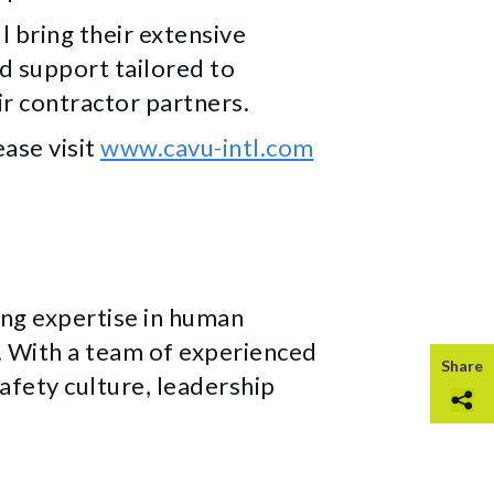
l bring their extensive
d support tailored to
r contractor partners.
ase visit
www.cavu-intl.com
ing expertise in human
With a team of experienced
Share
fety culture, leadership