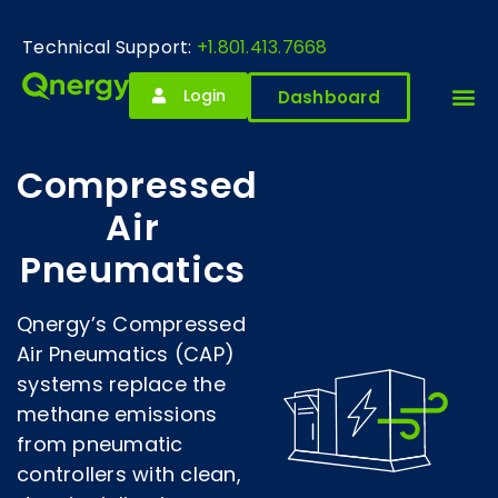
Technical Support:
+1.801.413.7668
Login
Dashboard
Compressed
Air
Pneumatics
Qnergy’s Compressed
Air Pneumatics (CAP)
systems replace the
methane emissions
from pneumatic
controllers with clean,