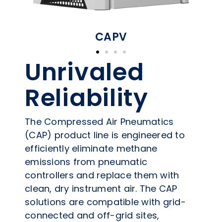
CAPV
Unrivaled
Reliability​
The Compressed Air Pneumatics
(CAP) product line is engineered to
efficiently eliminate methane
emissions from pneumatic
controllers and replace them with
clean, dry instrument air. The CAP
solutions are compatible with grid-
connected and off-grid sites,