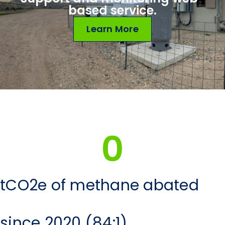
based service.
Learn More
0
tCO2e of methane abated
since 2020 (84:1)