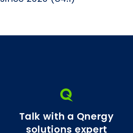
Talk with a Qnergy
solutions expert