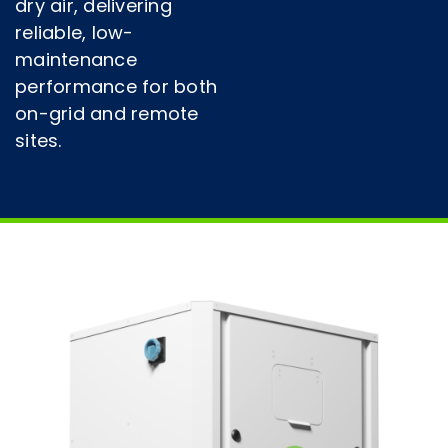
dry air, delivering
reliable, low-
maintenance
performance for both
on-grid and remote
sites.