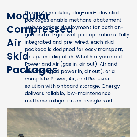
Modular
Qnergy’s modular, plug-and-play skid
packages enable methane abatement
Compressed
with seamless deployment for both on-
grid and off-grid well pad operations. Fully
Air
integrated and pre-wired, each skid
package is designed for easy transport,
Skid
setup, and dispatch. Whether you need
Power and Air (gas in, air out), Air and
Packages
Receiver (grid power in, air out), or a
complete Power, Air, and Receiver
solution with onboard storage, Qnergy
delivers reliable, low-maintenance
methane mitigation on a single skid.