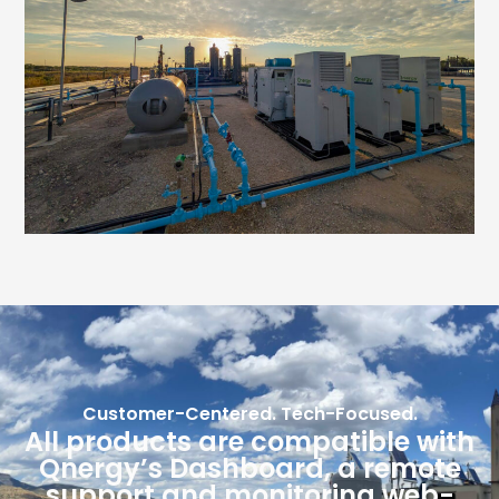
Customer-Centered. Tech-Focused.
All products are compatible with
Qnergy’s Dashboard, a remote
support and monitoring web-