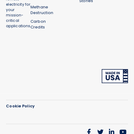
Stories
electricity for
Methane
your
Destruction
mission-
critical
Carbon
applications.
Credits
Cookie Policy
We use cookies on our website to give you the most
relevant experience by remembering your
preferences and repeat visits. By clicking “Accept”,
you consent to the use of ALL the cookies.
Do not sell my personal information
.