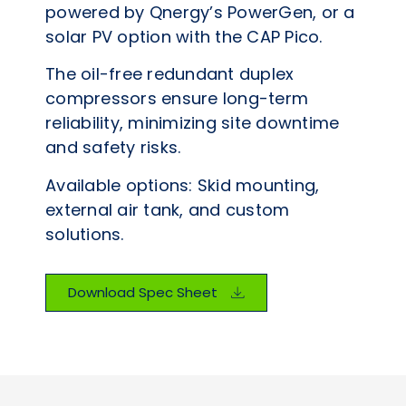
powered by Qnergy’s PowerGen, or a
solar PV option with the CAP Pico.
The oil-free redundant duplex
compressors ensure long-term
reliability, minimizing site downtime
and safety risks.
Available options: Skid mounting,
external air tank, and custom
solutions.
Download Spec Sheet