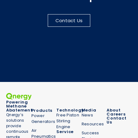
Contact Us
Powering
Methane
Abatement
Technology
Media
About
Products
Careers
Qnergy’s
Free Piston
News
Power
Contact
solutions
Stirling
Generators
Us
Resources
provide
Engine
Air
continuous
Service
Success
Pneumatics
remote