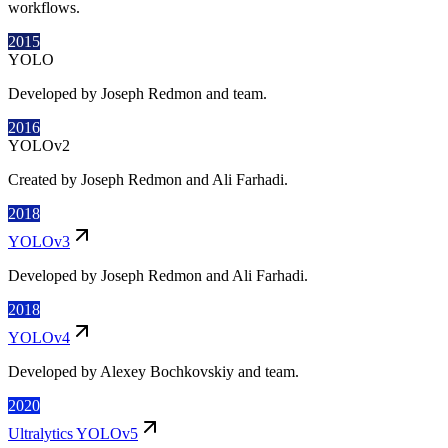
workflows.
2015
YOLO
Developed by Joseph Redmon and team.
2016
YOLOv2
Created by Joseph Redmon and Ali Farhadi.
2018
YOLOv3
Developed by Joseph Redmon and Ali Farhadi.
2018
YOLOv4
Developed by Alexey Bochkovskiy and team.
2020
Ultralytics YOLOv5