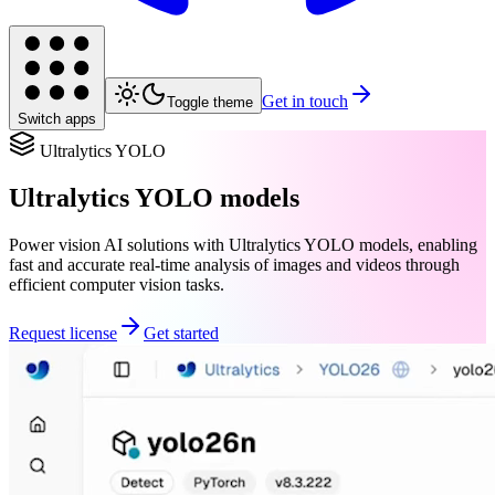
Get in touch
Toggle theme
Switch apps
Ultralytics YOLO
Ultralytics YOLO models
Power vision AI solutions with Ultralytics YOLO models, enabling
fast and accurate real-time analysis of images and videos through
efficient computer vision tasks.
Request license
Get started