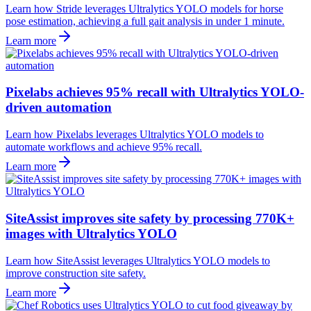
Learn how Stride leverages Ultralytics YOLO models for horse
pose estimation, achieving a full gait analysis in under 1 minute.
Learn more
Pixelabs achieves 95% recall with Ultralytics YOLO-
driven automation
Learn how Pixelabs leverages Ultralytics YOLO models to
automate workflows and achieve 95% recall.
Learn more
SiteAssist improves site safety by processing 770K+
images with Ultralytics YOLO
Learn how SiteAssist leverages Ultralytics YOLO models to
improve construction site safety.
Learn more