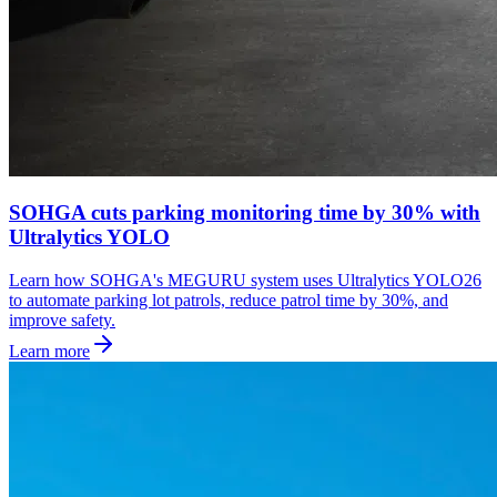
SOHGA cuts parking monitoring time by 30% with
Ultralytics YOLO
Learn how SOHGA's MEGURU system uses Ultralytics YOLO26
to automate parking lot patrols, reduce patrol time by 30%, and
improve safety.
Learn more