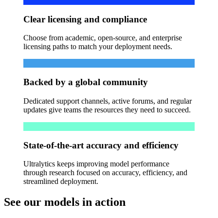
Clear licensing and compliance
Choose from academic, open-source, and enterprise
licensing paths to match your deployment needs.
Backed by a global community
Dedicated support channels, active forums, and regular
updates give teams the resources they need to succeed.
State-of-the-art accuracy and efficiency
Ultralytics keeps improving model performance
through research focused on accuracy, efficiency, and
streamlined deployment.
See our models in action