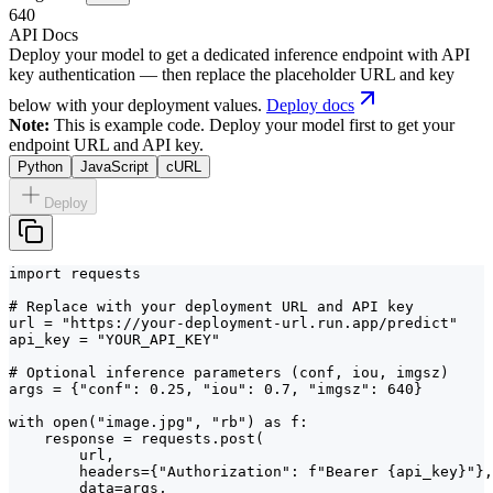
640
API Docs
Deploy your model to get a dedicated inference endpoint with API
key authentication — then replace the placeholder URL and key
below with your deployment values.
Deploy docs
Note:
This is example code. Deploy your model first to get your
endpoint URL and API key.
Python
JavaScript
cURL
Deploy
import requests

# Replace with your deployment URL and API key

url = "https://your-deployment-url.run.app/predict"

api_key = "YOUR_API_KEY"

# Optional inference parameters (conf, iou, imgsz)

args = {"conf": 0.25, "iou": 0.7, "imgsz": 640}

with open("image.jpg", "rb") as f:

    response = requests.post(

        url,

        headers={"Authorization": f"Bearer {api_key}"},

        data=args,
