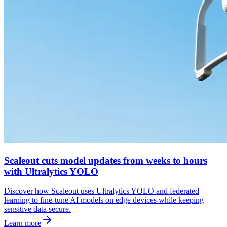
Scaleout cuts model updates from weeks to hours
with Ultralytics YOLO
Discover how Scaleout uses Ultralytics YOLO and federated
learning to fine-tune AI models on edge devices while keeping
sensitive data secure.
Learn more