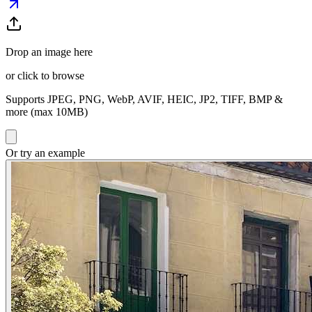
Drop an image here
or click to browse
Supports JPEG, PNG, WebP, AVIF, HEIC, JP2, TIFF, BMP &
more (max 10MB)
Or try an example