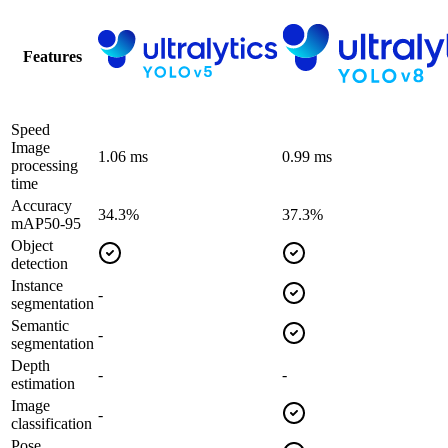
Features
Speed
Image
1.06 ms
0.99 ms
processing
time
Accuracy
34.3%
37.3%
mAP50-95
Object
detection
Instance
-
segmentation
Semantic
-
segmentation
Depth
-
-
estimation
Image
-
classification
Pose