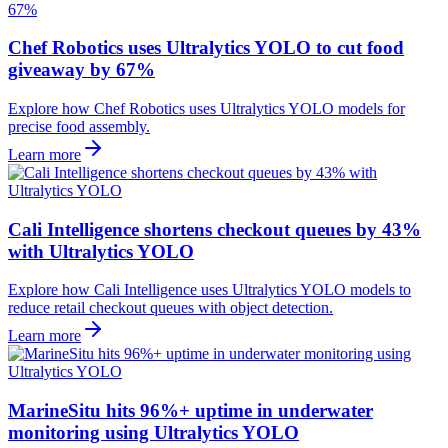
Chef Robotics uses Ultralytics YOLO to cut food
giveaway by 67%
Explore how Chef Robotics uses Ultralytics YOLO models for
precise food assembly.
Learn more
Cali Intelligence shortens checkout queues by 43%
with Ultralytics YOLO
Explore how Cali Intelligence uses Ultralytics YOLO models to
reduce retail checkout queues with object detection.
Learn more
MarineSitu hits 96%+ uptime in underwater
monitoring using Ultralytics YOLO