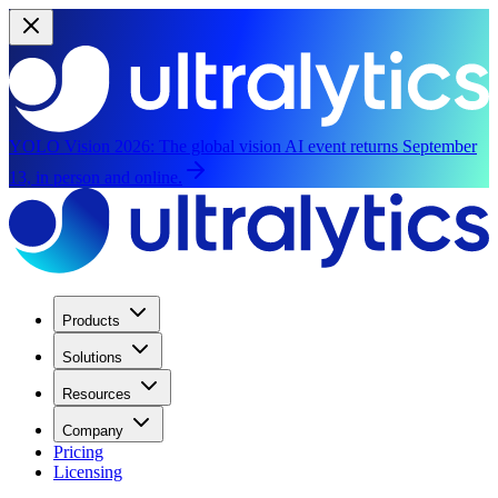
YOLO Vision 2026:
The global vision AI event returns September
13, in person and online.
Products
Solutions
Resources
Company
Pricing
Licensing