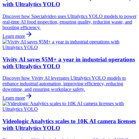
with Ultralytics YOLO
Discover how Specialvideo uses Ultralytics YOLO models to power
real-time AI food inspection, ensuring quality, reducing waste, and
boosting efficiency.
Learn more
Vivity AI saves $5M+ a year in industrial operations
with Ultralytics YOLO
Discover how Vivity AI leverages Ultralytics YOLO models to
enhance industrial automation, improving efficiency, reducing
downtime, and ensuring workplace safety.
Learn more
Videologic Analytics scales to 10K AI camera licenses
with Ultralytics YOLO