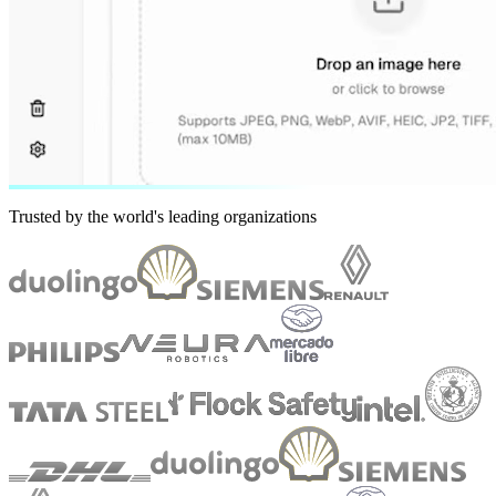
Trusted by the world's leading organizations