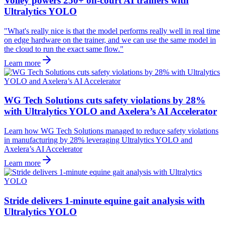
Volley powers 250+ on-court AI trainers with
Ultralytics YOLO
"What's really nice is that the model performs really well in real time
on edge hardware on the trainer, and we can use the same model in
the cloud to run the exact same flow."
Learn more
WG Tech Solutions cuts safety violations by 28%
with Ultralytics YOLO and Axelera’s AI Accelerator
Learn how WG Tech Solutions managed to reduce safety violations
in manufacturing by 28% leveraging Ultralytics YOLO and
Axelera’s AI Accelerator
Learn more
Stride delivers 1-minute equine gait analysis with
Ultralytics YOLO