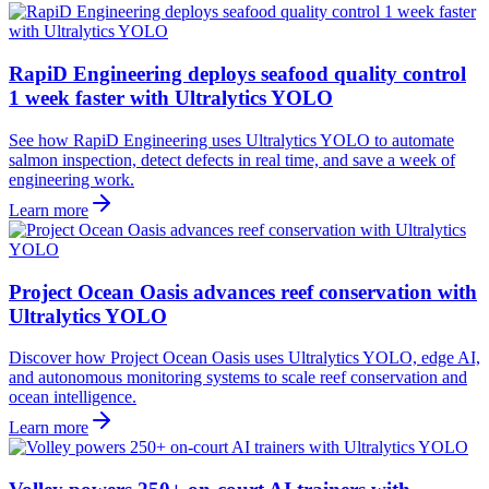
RapiD Engineering deploys seafood quality control
1 week faster with Ultralytics YOLO
See how RapiD Engineering uses Ultralytics YOLO to automate
salmon inspection, detect defects in real time, and save a week of
engineering work.
Learn more
Project Ocean Oasis advances reef conservation with
Ultralytics YOLO
Discover how Project Ocean Oasis uses Ultralytics YOLO, edge AI,
and autonomous monitoring systems to scale reef conservation and
ocean intelligence.
Learn more