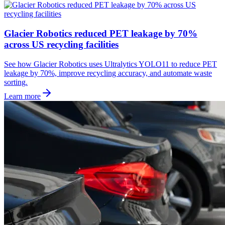
Glacier Robotics reduced PET leakage by 70%
across US recycling facilities
See how Glacier Robotics uses Ultralytics YOLO11 to reduce PET
leakage by 70%, improve recycling accuracy, and automate waste
sorting.
Learn more