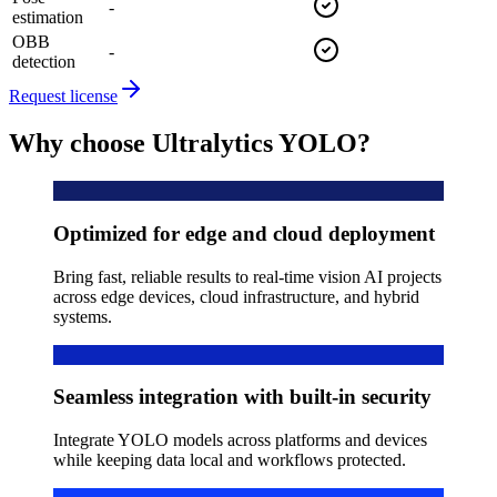
-
estimation
OBB
-
detection
Request license
Why choose Ultralytics YOLO?
Optimized for edge and cloud deployment
Bring fast, reliable results to real-time vision AI projects
across edge devices, cloud infrastructure, and hybrid
systems.
Seamless integration with built-in security
Integrate YOLO models across platforms and devices
while keeping data local and workflows protected.