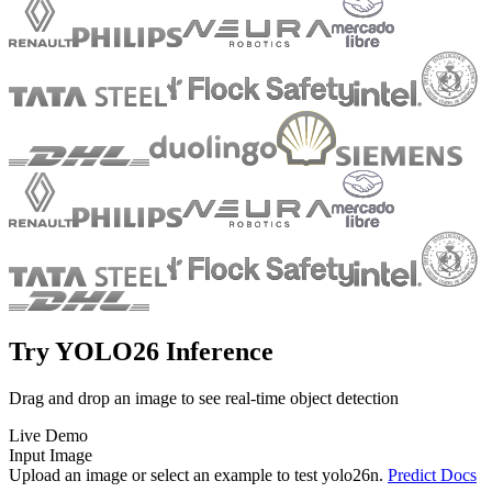
Try YOLO26 Inference
Drag and drop an image to see real-time object detection
Live Demo
Input Image
Upload an image or select an example to test
yolo26n
.
Predict Docs