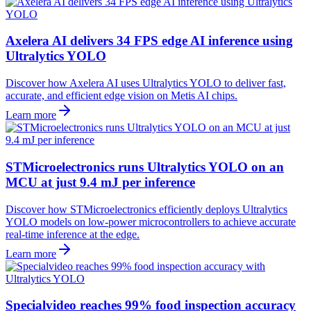
Axelera AI delivers 34 FPS edge AI inference using
Ultralytics YOLO
Discover how Axelera AI uses Ultralytics YOLO to deliver fast,
accurate, and efficient edge vision on Metis AI chips.
Learn more
STMicroelectronics runs Ultralytics YOLO on an
MCU at just 9.4 mJ per inference
Discover how STMicroelectronics efficiently deploys Ultralytics
YOLO models on low-power microcontrollers to achieve accurate
real-time inference at the edge.
Learn more
Specialvideo reaches 99% food inspection accuracy