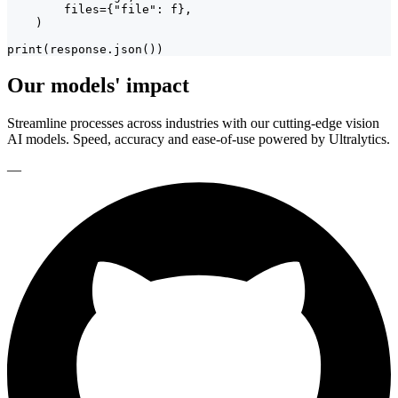
        files={"file": f},

    )

print(response.json())
Our models' impact
Streamline processes across industries with our cutting-edge vision
AI models. Speed, accuracy and ease-of-use powered by Ultralytics.
—