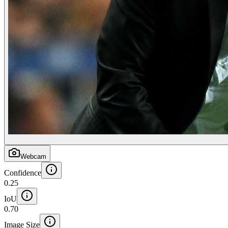
Webcam
Confidence
0.25
IoU
0.70
Image Size