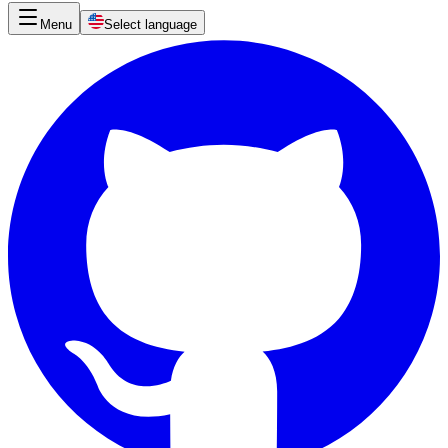
Menu
Select language