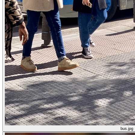
bus.jpg