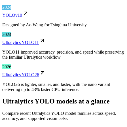
2024
YOLOv10
Designed by Ao Wang for Tsinghua University.
2024
Ultralytics YOLO11
YOLO11 improved accuracy, precision, and speed while preserving
the familiar Ultralytics workflow.
2026
Ultralytics YOLO26
YOLO26 is lighter, smaller, and faster, with the nano variant
delivering up to 43% faster CPU inference.
Ultralytics YOLO models at a glance
Compare recent Ultralytics YOLO model families across speed,
accuracy, and supported vision tasks.