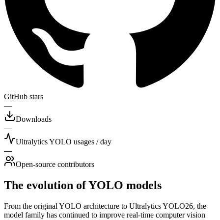
GitHub stars
—
Downloads
—
Ultralytics YOLO usages / day
—
Open-source contributors
The evolution of YOLO models
From the original YOLO architecture to Ultralytics YOLO26, the
model family has continued to improve real-time computer vision