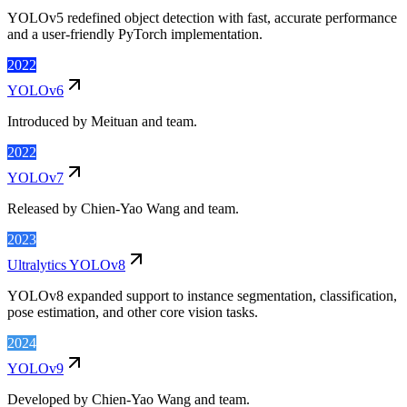
YOLOv5 redefined object detection with fast, accurate performance
and a user-friendly PyTorch implementation.
2022
YOLOv6
Introduced by Meituan and team.
2022
YOLOv7
Released by Chien-Yao Wang and team.
2023
Ultralytics YOLOv8
YOLOv8 expanded support to instance segmentation, classification,
pose estimation, and other core vision tasks.
2024
YOLOv9
Developed by Chien-Yao Wang and team.