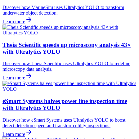
Discover how MarineSitu uses Ultralytics YOLO to transform
underwater object detection.
Learn more
Theia Scientific speeds up microscopy analysis 43×
with Ultralytics YOLO
Discover how Theia Scientific uses Ultralytics YOLO to redefine
microscopy data analysis.
Learn more
eSmart Systems halves power line inspection time
with Ultralytics YOLO
Discover how eSmart Systems uses Ultralytics YOLO to boost
defect detection speed and transform utility inspections.
Learn more