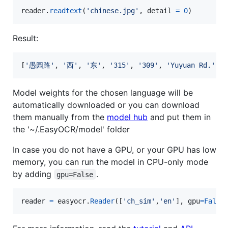
reader
.
readtext
(
'chinese.jpg'
, 
detail
=
0
)
Result:
[
'
愚园路
'
, 
'
西
'
, 
'
东
'
, 
'
315
'
, 
'
309
'
, 
'
Yuyuan Rd.
'
, 
'
Model weights for the chosen language will be
automatically downloaded or you can download
them manually from the
model hub
and put them in
the '~/.EasyOCR/model' folder
In case you do not have a GPU, or your GPU has low
memory, you can run the model in CPU-only mode
by adding
.
gpu=False
reader
=
easyocr
.
Reader
([
'ch_sim'
,
'en'
], 
gpu
=
False