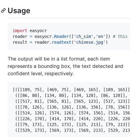
Usage
import
easyocr
reader
=
easyocr
.
Reader
([
'ch_sim'
,
'en'
]) 
# this ne
result
=
reader
.
readtext
(
'chinese.jpg'
)
The output will be in a list format, each item
represents a bounding box, the text detected and
confident level, respectively.
[([[189, 75], [469, 75], [469, 165], [189, 165]], 
 ([[86, 80], [134, 80], [134, 128], [86, 128]], 
'
西
 ([[517, 81], [565, 81], [565, 123], [517, 123]], 
 ([[78, 126], [136, 126], [136, 156], [78, 156]], 
 ([[514, 126], [574, 126], [574, 156], [514, 156]]
 ([[226, 170], [414, 170], [414, 220], [226, 220]]
 ([[79, 173], [125, 173], [125, 213], [79, 213]], 
 ([[529, 173], [569, 173], [569, 213], [529, 213]]