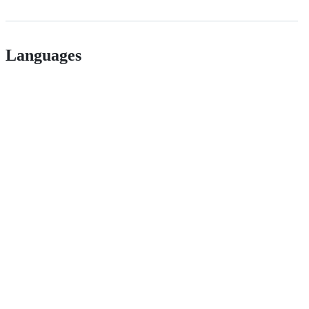
Languages