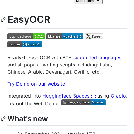
More
items
EasyOCR
Ready-to-use OCR with 80+
supported languages
and all popular writing scripts including: Latin,
Chinese, Arabic, Devanagari, Cyrillic, etc.
Try Demo on our website
Integrated into
Huggingface Spaces 🤗
using
Gradio
.
Try out the Web Demo:
What's new
24 September 2024 - Version 1.7.2