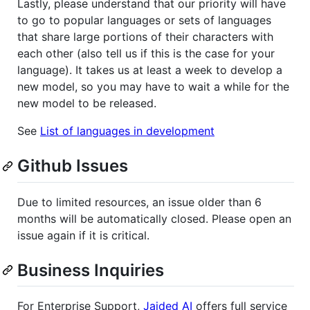
Lastly, please understand that our priority will have
to go to popular languages or sets of languages
that share large portions of their characters with
each other (also tell us if this is the case for your
language). It takes us at least a week to develop a
new model, so you may have to wait a while for the
new model to be released.
See
List of languages in development
Github Issues
Due to limited resources, an issue older than 6
months will be automatically closed. Please open an
issue again if it is critical.
Business Inquiries
For Enterprise Support,
Jaided AI
offers full service