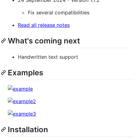
Fix several compatibilities
Read all release notes
What's coming next
Handwritten text support
Examples
Installation