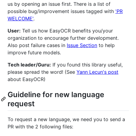
us by opening an issue first. There is a list of
possible bug/improvement issues tagged with
'PR
WELCOME'
.
User:
Tell us how EasyOCR benefits you/your
organization to encourage further development.
Also post failure cases in
Issue Section
to help
improve future models.
Tech leader/Guru:
If you found this library useful,
please spread the word! (See
Yann Lecun's post
about EasyOCR)
Guideline for new language
request
To request a new language, we need you to send a
PR with the 2 following files: