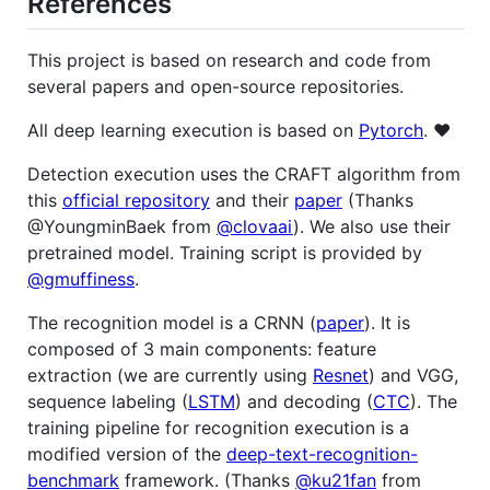
References
This project is based on research and code from
several papers and open-source repositories.
All deep learning execution is based on
Pytorch
. ❤️
Detection execution uses the CRAFT algorithm from
this
official repository
and their
paper
(Thanks
@YoungminBaek from
@clovaai
). We also use their
pretrained model. Training script is provided by
@gmuffiness
.
The recognition model is a CRNN (
paper
). It is
composed of 3 main components: feature
extraction (we are currently using
Resnet
) and VGG,
sequence labeling (
LSTM
) and decoding (
CTC
). The
training pipeline for recognition execution is a
modified version of the
deep-text-recognition-
benchmark
framework. (Thanks
@ku21fan
from