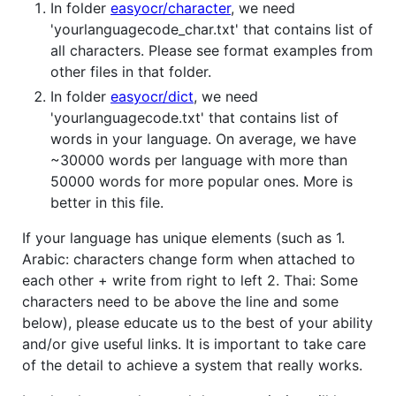
In folder
easyocr/character
, we need
'yourlanguagecode_char.txt' that contains list of
all characters. Please see format examples from
other files in that folder.
In folder
easyocr/dict
, we need
'yourlanguagecode.txt' that contains list of
words in your language. On average, we have
~30000 words per language with more than
50000 words for more popular ones. More is
better in this file.
If your language has unique elements (such as 1.
Arabic: characters change form when attached to
each other + write from right to left 2. Thai: Some
characters need to be above the line and some
below), please educate us to the best of your ability
and/or give useful links. It is important to take care
of the detail to achieve a system that really works.