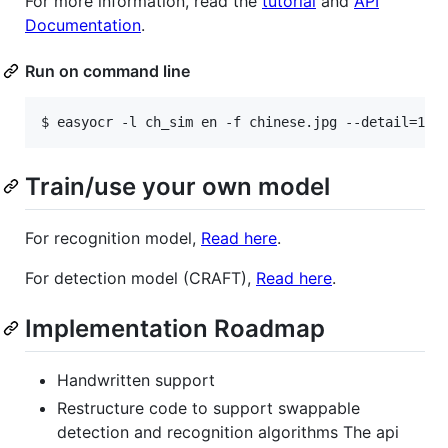
For more information, read the
tutorial
and
API
Documentation
.
Run on command line
$ easyocr -l ch_sim en -f chinese.jpg --detail=1 -
Train/use your own model
For recognition model,
Read here
.
For detection model (CRAFT),
Read here
.
Implementation Roadmap
Handwritten support
Restructure code to support swappable
detection and recognition algorithms The api