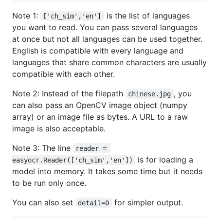
Note 1:
is the list of languages
['ch_sim','en']
you want to read. You can pass several languages
at once but not all languages can be used together.
English is compatible with every language and
languages that share common characters are usually
compatible with each other.
Note 2: Instead of the filepath
, you
chinese.jpg
can also pass an OpenCV image object (numpy
array) or an image file as bytes. A URL to a raw
image is also acceptable.
Note 3: The line
reader = 
is for loading a
easyocr.Reader(['ch_sim','en'])
model into memory. It takes some time but it needs
to be run only once.
You can also set
for simpler output.
detail=0