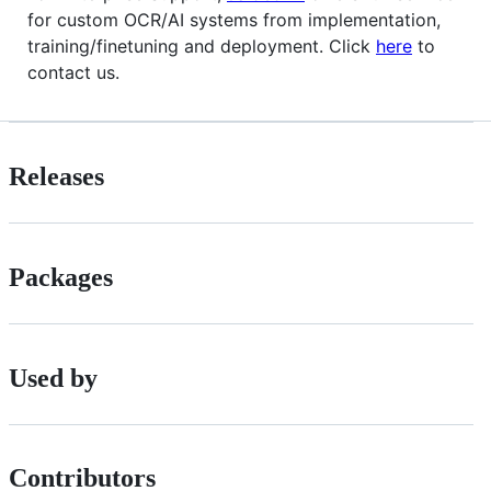
for custom OCR/AI systems from implementation,
training/finetuning and deployment. Click
here
to
contact us.
Releases
Packages
Used by
Contributors