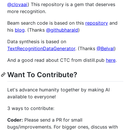
@clovaai
) This repository is a gem that deserves
more recognition.
Beam search code is based on this
repository
and
his
blog
. (Thanks
@githubharald
)
Data synthesis is based on
TextRecognitionDataGenerator
. (Thanks
@Belval
)
And a good read about CTC from distill.pub
here
.
Want To Contribute?
Let's advance humanity together by making AI
available to everyone!
3 ways to contribute:
Coder:
Please send a PR for small
bugs/improvements. For bigger ones, discuss with