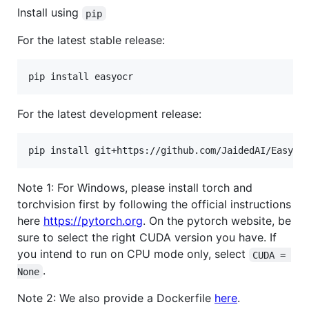
Install using
pip
For the latest stable release:
pip install easyocr
For the latest development release:
pip install git+https://github.com/JaidedAI/EasyOC
Note 1: For Windows, please install torch and
torchvision first by following the official instructions
here
https://pytorch.org
. On the pytorch website, be
sure to select the right CUDA version you have. If
you intend to run on CPU mode only, select
CUDA = 
.
None
Note 2: We also provide a Dockerfile
here
.