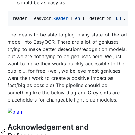
should be as easy as
reader
=
easyocr
.
Reader
([
'en'
], 
detection
=
'DB'
, 
re
The idea is to be able to plug in any state-of-the-art
model into EasyOCR. There are a lot of geniuses
trying to make better detection/recognition models,
but we are not trying to be geniuses here. We just
want to make their works quickly accessible to the
public ... for free. (well, we believe most geniuses
want their work to create a positive impact as
fast/big as possible) The pipeline should be
something like the below diagram. Grey slots are
placeholders for changeable light blue modules.
Acknowledgement and