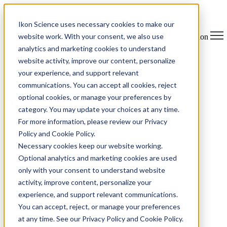
Ikon Science uses necessary cookies to make our
website work. With your consent, we also use
Open main navigation
analytics and marketing cookies to understand
website activity, improve our content, personalize
your experience, and support relevant
communications. You can accept all cookies, reject
optional cookies, or manage your preferences by
Page not found.
category. You may update your choices at any time.
For more information, please review our Privacy
Return Home
Policy and Cookie Policy.
Necessary cookies keep our website working.
Optional analytics and marketing cookies are used
only with your consent to understand website
activity, improve content, personalize your
experience, and support relevant communications.
You can accept, reject, or manage your preferences
at any time. See our Privacy Policy and Cookie Policy.