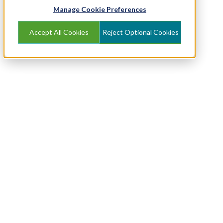
Manage Cookie Preferences
Accept All Cookies
Reject Optional Cookies