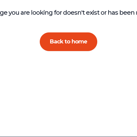
e you are looking for doesn't exist or has bee
Back to home