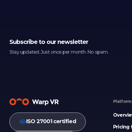
Subscribe to our newsletter
Stay updated. Just once per month. No spam.
Platform
Overvi
ISO 27001 certified
Pricing 