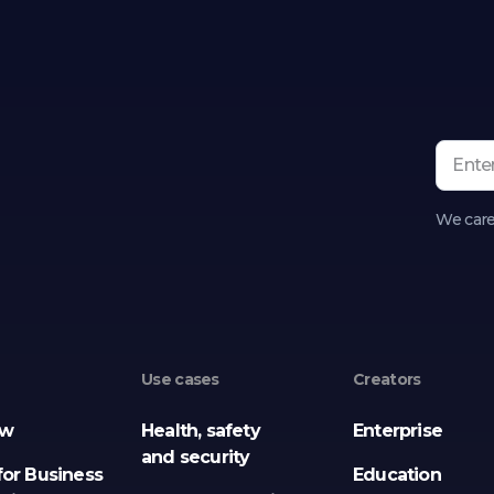
We care
Use cases
Creators
ew
Health, safety
Enterprise
and security
for Business
Education