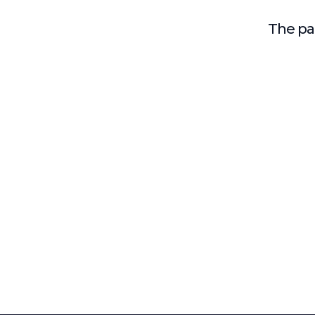
The pag