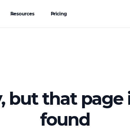
Resources
Pricing
, but that page 
found