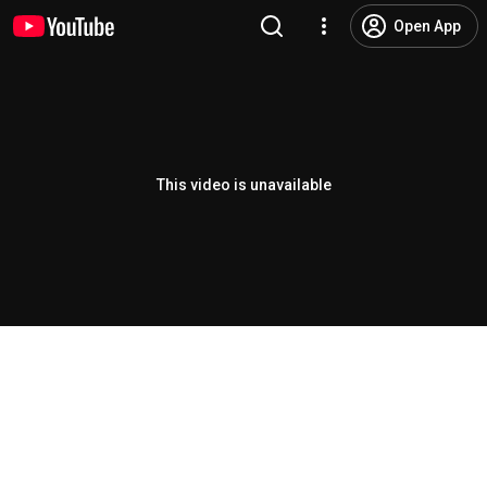
Open App
This video is unavailable