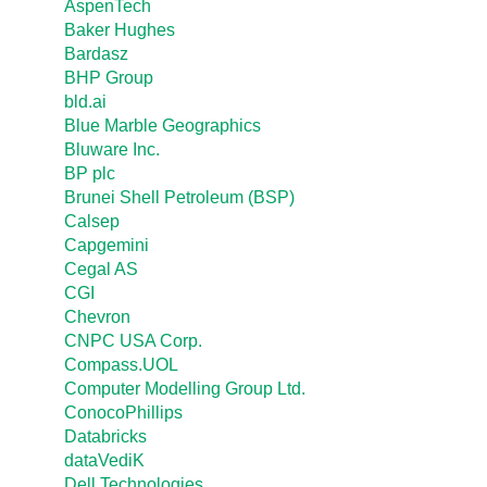
AspenTech
Baker Hughes
Bardasz
BHP Group
bld.ai
Blue Marble Geographics
Bluware Inc.
BP plc
Brunei Shell Petroleum (BSP)
Calsep
Capgemini
Cegal AS
CGI
Chevron
CNPC USA Corp.
Compass.UOL
Computer Modelling Group Ltd.
ConocoPhillips
Databricks
dataVediK
Dell Technologies