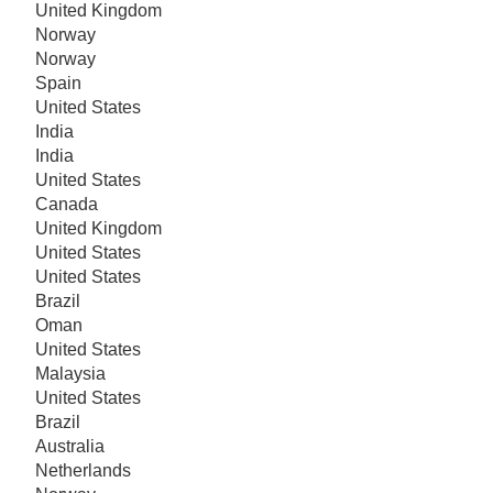
United Kingdom
Norway
Norway
Spain
United States
India
India
United States
Canada
United Kingdom
United States
United States
Brazil
Oman
United States
Malaysia
United States
Brazil
Australia
Netherlands