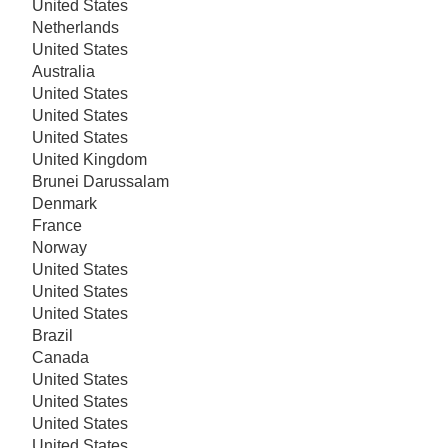
United States
Netherlands
United States
Australia
United States
United States
United States
United Kingdom
Brunei Darussalam
Denmark
France
Norway
United States
United States
United States
Brazil
Canada
United States
United States
United States
United States