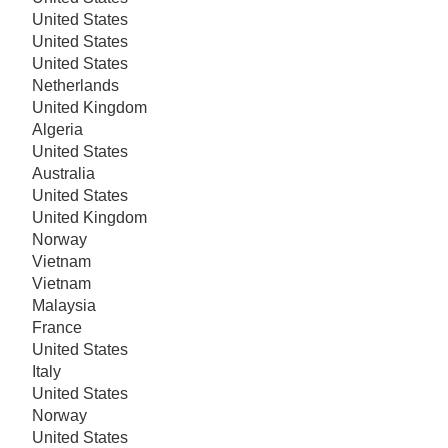
United States
United States
United States
Netherlands
United Kingdom
Algeria
United States
Australia
United States
United Kingdom
Norway
Vietnam
Vietnam
Malaysia
France
United States
Italy
United States
Norway
United States