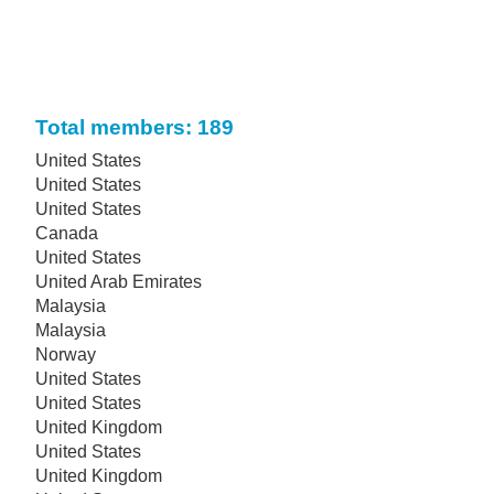
Total members: 189
United States
United States
United States
Canada
United States
United Arab Emirates
Malaysia
Malaysia
Norway
United States
United States
United Kingdom
United States
United Kingdom