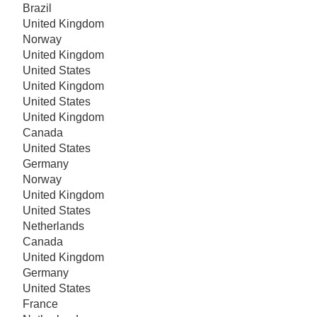
Brazil
United Kingdom
Norway
United Kingdom
United States
United Kingdom
United States
United Kingdom
Canada
United States
Germany
Norway
United Kingdom
United States
Netherlands
Canada
United Kingdom
Germany
United States
France