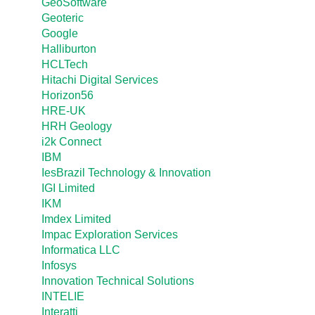
GeoSoftware
Geoteric
Google
Halliburton
HCLTech
Hitachi Digital Services
Horizon56
HRE-UK
HRH Geology
i2k Connect
IBM
IesBrazil Technology & Innovation
IGI Limited
IKM
Imdex Limited
Impac Exploration Services
Informatica LLC
Infosys
Innovation Technical Solutions
INTELIE
Interatti