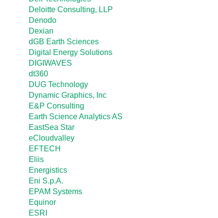
Deloitte Consulting, LLP
Denodo
Dexian
dGB Earth Sciences
Digital Energy Solutions
DIGIWAVES
dt360
DUG Technology
Dynamic Graphics, Inc
E&P Consulting
Earth Science Analytics AS
EastSea Star
eCloudvalley
EFTECH
Eliis
Energistics
Eni S.p.A.
EPAM Systems
Equinor
ESRI