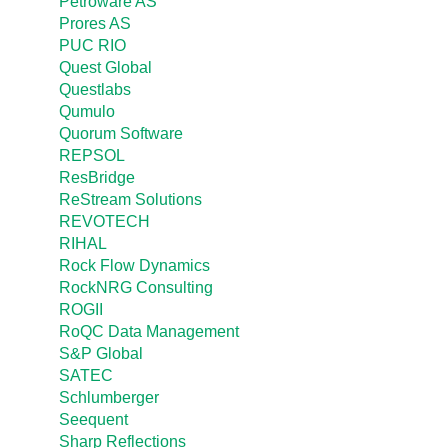
Petroware AS
Prores AS
PUC RIO
Quest Global
Questlabs
Qumulo
Quorum Software
REPSOL
ResBridge
ReStream Solutions
REVOTECH
RIHAL
Rock Flow Dynamics
RockNRG Consulting
ROGII
RoQC Data Management
S&P Global
SATEC
Schlumberger
Seequent
Sharp Reflections