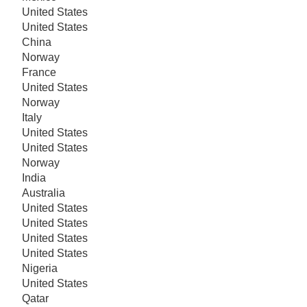
United States
United States
China
Norway
France
United States
Norway
Italy
United States
United States
Norway
India
Australia
United States
United States
United States
United States
Nigeria
United States
Qatar