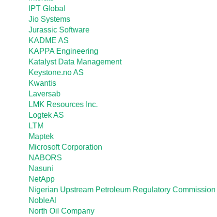
IPT Global
Jio Systems
Jurassic Software
KADME AS
KAPPA Engineering
Katalyst Data Management
Keystone.no AS
Kwantis
Laversab
LMK Resources Inc.
Logtek AS
LTM
Maptek
Microsoft Corporation
NABORS
Nasuni
NetApp
Nigerian Upstream Petroleum Regulatory Commission
NobleAI
North Oil Company