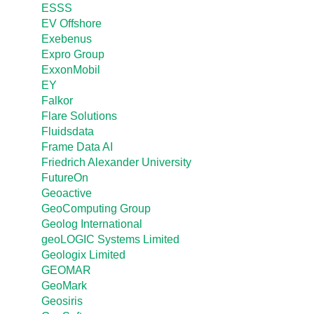
ESSS
EV Offshore
Exebenus
Expro Group
ExxonMobil
EY
Falkor
Flare Solutions
Fluidsdata
Frame Data AI
Friedrich Alexander University
FutureOn
Geoactive
GeoComputing Group
Geolog International
geoLOGIC Systems Limited
Geologix Limited
GEOMAR
GeoMark
Geosiris