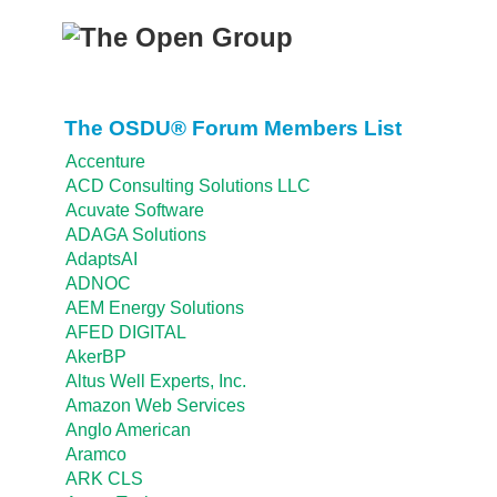
The OSDU® Forum Members List
Accenture
ACD Consulting Solutions LLC
Acuvate Software
ADAGA Solutions
AdaptsAI
ADNOC
AEM Energy Solutions
AFED DIGITAL
AkerBP
Altus Well Experts, Inc.
Amazon Web Services
Anglo American
Aramco
ARK CLS