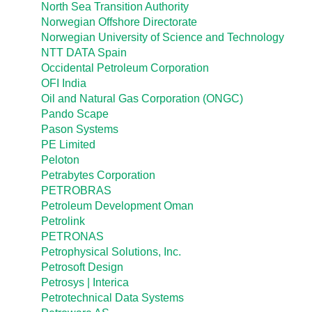
North Sea Transition Authority
Norwegian Offshore Directorate
Norwegian University of Science and Technology
NTT DATA Spain
Occidental Petroleum Corporation
OFI India
Oil and Natural Gas Corporation (ONGC)
Pando Scape
Pason Systems
PE Limited
Peloton
Petrabytes Corporation
PETROBRAS
Petroleum Development Oman
Petrolink
PETRONAS
Petrophysical Solutions, Inc.
Petrosoft Design
Petrosys | Interica
Petrotechnical Data Systems