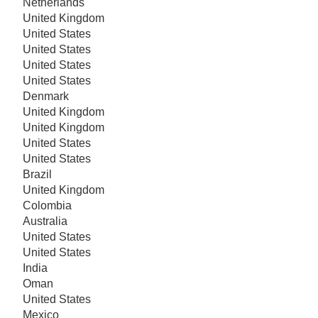
Netherlands
United Kingdom
United States
United States
United States
United States
Denmark
United Kingdom
United Kingdom
United States
United States
Brazil
United Kingdom
Colombia
Australia
United States
United States
India
Oman
United States
Mexico