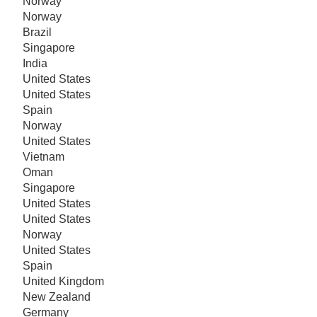
Norway
Norway
Brazil
Singapore
India
United States
United States
Spain
Norway
United States
Vietnam
Oman
Singapore
United States
United States
Norway
United States
Spain
United Kingdom
New Zealand
Germany