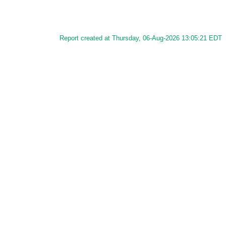
Report created at Thursday, 06-Aug-2026 13:05:21 EDT