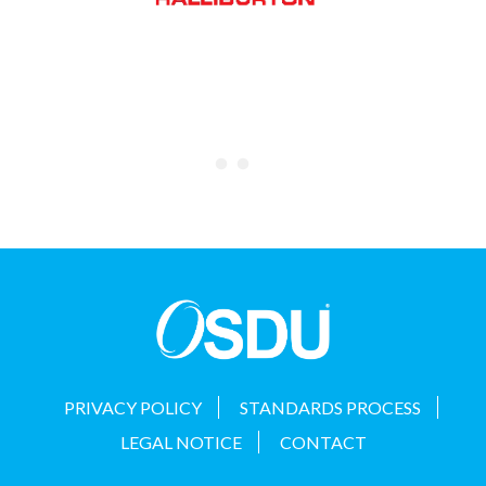
PRIVACY POLICY
STANDARDS PROCESS
LEGAL NOTICE
CONTACT