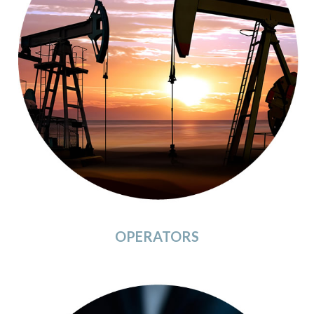
OPERATORS