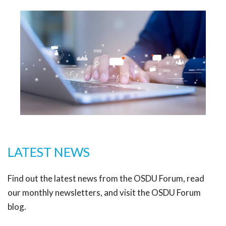
LATEST NEWS
Find out the latest news from the OSDU Forum, read
our monthly newsletters, and visit the OSDU Forum
blog.