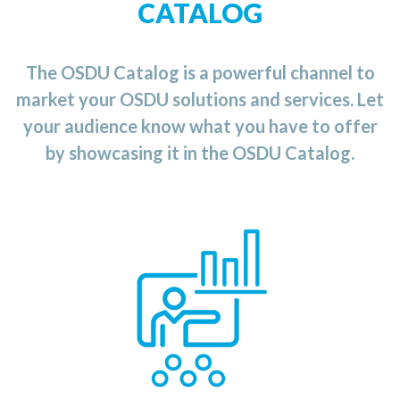
CATALOG
The OSDU Catalog is a powerful channel to
market your OSDU solutions and services. Let
your audience know what you have to offer
by showcasing it in the OSDU Catalog.
the OSDU Catalog
n
i
Category
The Training
provides you with an up-to-date list of available
training courses and services ranging from
application for the
an
developing
OSDU
Data
Platform to the usage
and
implementation of
the
OSDU
platform
for
you
r
business.