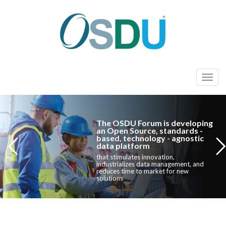
T
o
g
g
The OSDU Forum is developing
l
an Open Source, standards -
based, technology - agnostic
e
data platform
n
that stimulates innovation,
industrializes data management, and
a
reduces time to market for new
solutions
v
i
g
a