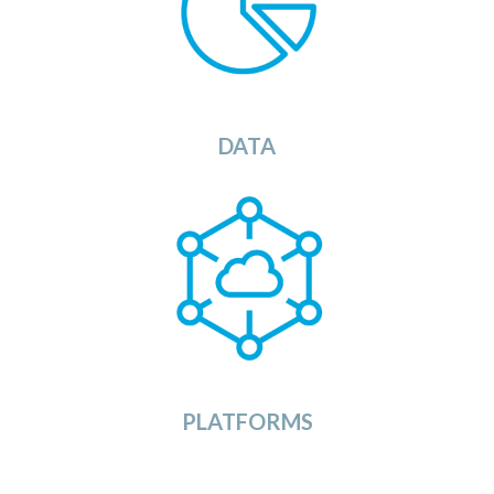
OSDU Catalog will provide you with a list of
ets that you can load into your
s
ata
d
available
OSDU
Data
Platform.
View
DATA
The OSDU Platforms Category provides a list of
currently available OSDU Data Platforms in the
market. Ranging from large dedicated Cloud
Service Provider solutions to ready to use SaaS
implementations of the OSDU platform.
View
PLATFORMS