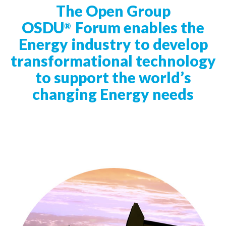
t
The Open Group
i
OSDU
Forum enables the
®
o
Energy industry to develop
n
transformational technology
to support the world’s
changing Energy needs