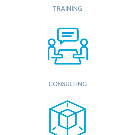
TRAINING
View
The Consulting section of the OSDU Catalog
provides you with a list of Consulting Companies,
System Integrators, and Applications Service
Providers that can support you during all phases of
the implementation of your OSDU Data Platform,
applications, and services.
View
CONSULTING
dels Category provides a list of all available
The Mo
services to enhance the usage of your
Artificial Intelligence
using
Platform
Data
OSDU
(AI) models, Machine Learning models and other