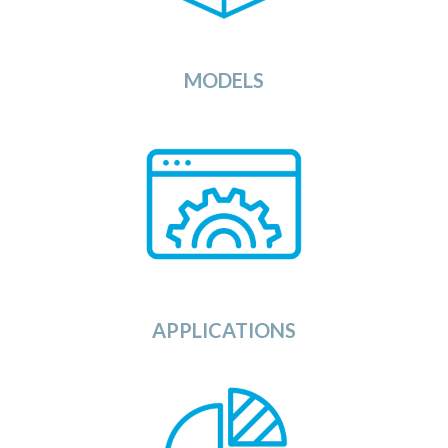
algorithms against your data sets.
View
MODELS
or
Here you can find any application
provided by Independent Software
is
that
service
compatible
is
Source and
Vendors (ISV) or as Open
with the OSDU
Data
Platform.
View
APPLICATIONS
Looking for data sets to run or test your
The Data Category in the
applications against?