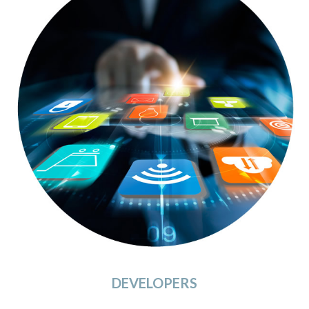
DEVELOPERS