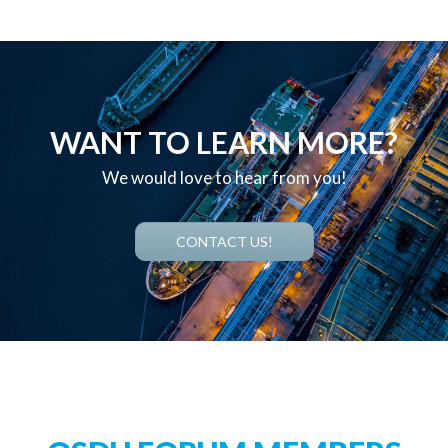
WANT TO LEARN MORE?
We would love to hear from you!
CONTACT US!