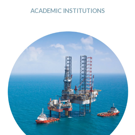
ACADEMIC INSTITUTIONS