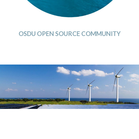
OSDU OPEN SOURCE COMMUNITY