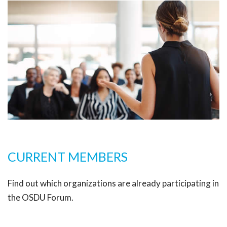
CURRENT MEMBERS
Find out which organizations are already participating in
the OSDU Forum.