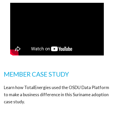
MEMBER CASE STUDY
Learn how TotalEnergies used the OSDU Data Platform
to make a business difference in this Suriname adoption
case study.