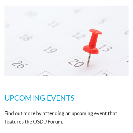
UPCOMING EVENTS
Find out more by attending an upcoming event that
features the OSDU Forum.