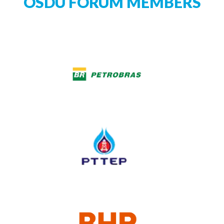
OSDU FORUM MEMBERS