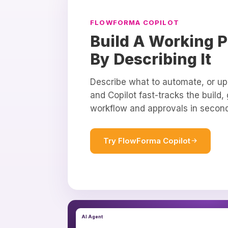
FLOWFORMA COPILOT
Build A Working P
By Describing It
Describe what to automate, or up
and Copilot fast-tracks the build,
workflow and approvals in secon
Try FlowForma Copilot
AI Agent