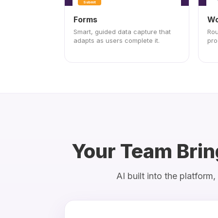
Submit
Forms
Wo
Smart, guided data capture that
Rou
adapts as users complete it.
pro
Your Team Brin
AI built into the platfor