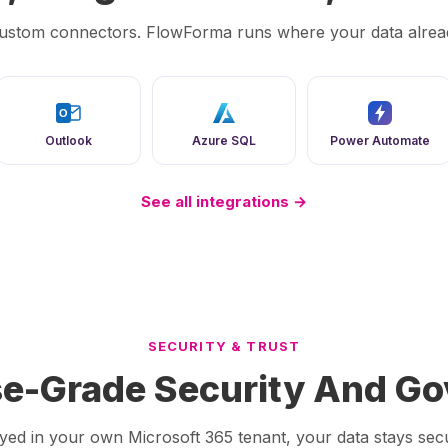
ustom connectors. FlowForma runs where your data alread
O
Outlook
Azure SQL
Power Automate
See all integrations →
SECURITY & TRUST
se-Grade Security And G
loyed in your own Microsoft 365 tenant, your data stays s