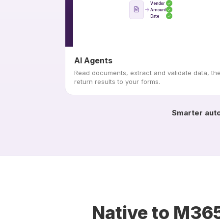
Vendor
Amount
Date
AI Agents
Read documents, extract and validate data, th
return results to your forms.
Smarter auto
Native to M365