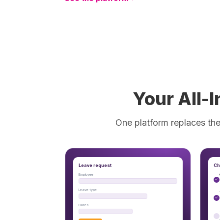
Your All-
One platform replaces the
Leave request
Ch
Employee
Leave type
Dates