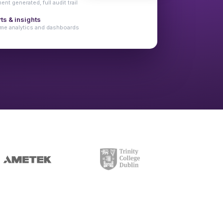
nt generated, full audit trail
ts & insights
ime analytics and dashboards