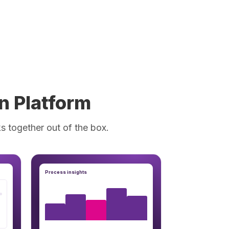
n Platform
s together out of the box.
Process insights