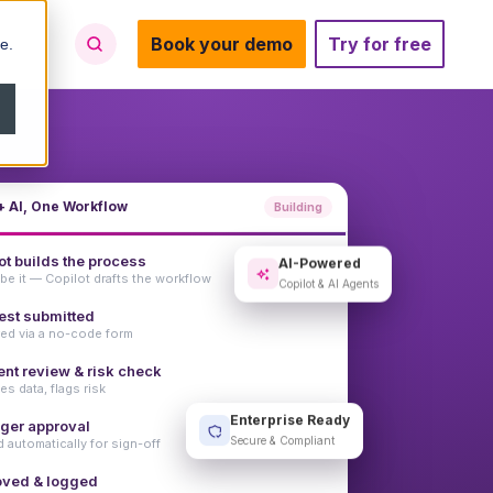
Book your demo
Try for free
e.
 AI, One Workflow
Building
ot builds the process
AI-Powered
be it — Copilot drafts the workflow
Copilot & AI Agents
st submitted
ed via a no-code form
ent review & risk check
es data, flags risk
ger approval
Enterprise Ready
 automatically for sign-off
Secure & Compliant
oved & logged