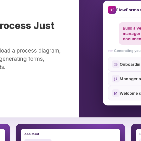
FlowForma 
rocess Just
Build a v
manager 
documen
load a process diagram,
Generating yo
 generating forms,
Onboardin
ds.
Manager a
Welcome 
Assistant
D