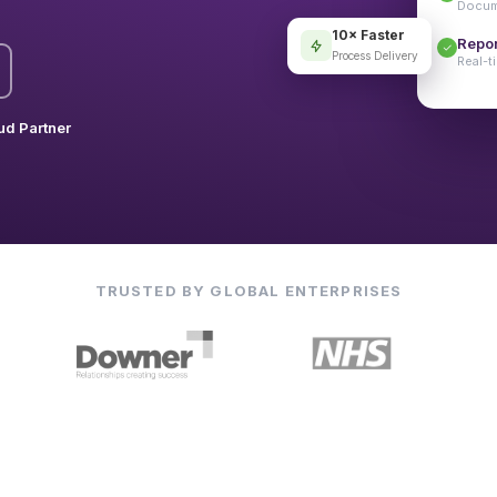
Docume
10× Faster
Repor
Process Delivery
Real-t
ud Partner
TRUSTED BY GLOBAL ENTERPRISES