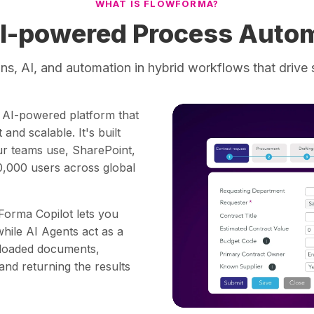
WHAT IS FLOWFORMA?
I-powered Process Autom
s, AI, and automation in hybrid workflows that drive 
, AI-powered platform that
and scalable. It's built
our teams use, SharePoint,
,000 users across global
Forma Copilot lets you
while AI Agents act as a
uploaded documents,
 and returning the results