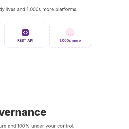
y lives and 1,000s more platforms.
…
REST API
1,000s more
overnance
ecure and 100% under your control.