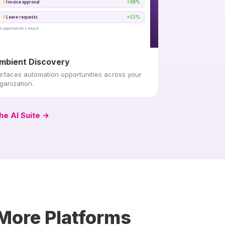
Invoice approval
+38%
Leave requests
+22%
2 opportunities found
mbient Discovery
rfaces automation opportunities across your
ganization.
he AI Suite →
 More Platforms