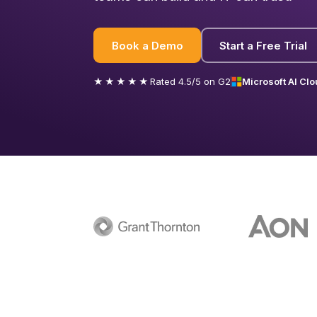
Book a Demo
Start a Free Trial
★★★★★
Rated 4.5/5 on G2
Microsoft AI Clo