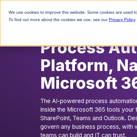
Platforms
Solutio
We use cookies to improve this website. Some cookies are used to
To find out more about the cookies we use, see our
Privacy Policy
.
Process Au
Platform, Na
Microsoft 3
The AI-powered process automation p
inside the Microsoft 365 tools your
SharePoint, Teams and Outlook. De
govern any business process, with 
teams can build and IT can trust.