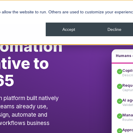
ns
Resources
Company
 allow the website to run. Others are used to customize your experienc
Accept
Decline
tomation
Humans +
tive to
Copil
65
Descri
Reque
Captur
latform built natively
AI ag
Validat
 teams already use,
sign, automate and
Mana
Routed
workflows business
Appr