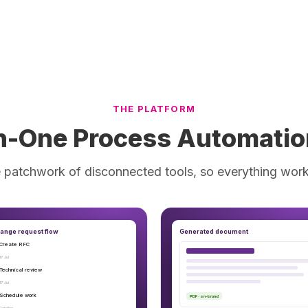
THE PLATFORM
In-One Process Automatio
 patchwork of disconnected tools, so everything work
ange request flow
Generated document
Create RFC
17 Jul
Technical review
17 Jul
Schedule work
PDF · on-brand
Pending