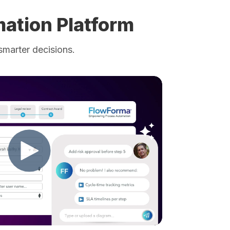
ation Platform
smarter decisions.