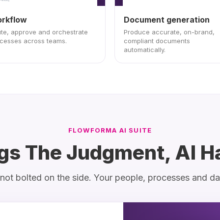
Implement change
rkflow
Document generation
Pending
te, approve and orchestrate
Produce accurate, on-brand,
cesses across teams.
compliant documents
automatically.
FLOWFORMA AI SUITE
gs The Judgment, AI H
m, not bolted on the side. Your people, processes and d