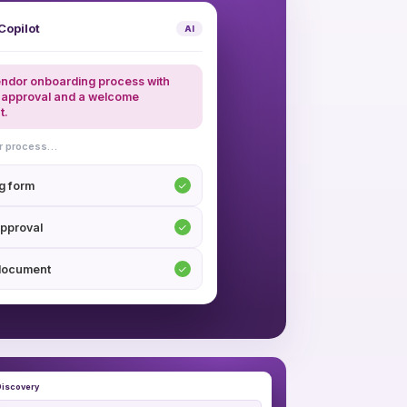
Copilot
AI
endor onboarding process with
approval and a welcome
t.
ur process…
g form
pproval
document
iscovery