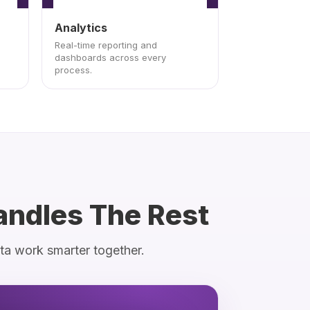
Analytics
Real-time reporting and
dashboards across every
process.
andles The Rest
ata work smarter together.