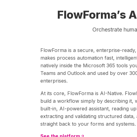
FlowForma’s A
Orchestrate human
FlowForma is a secure, enterprise-ready
makes process automation fast, intelligent 
natively inside the Microsoft 365 tools y
Teams and Outlook and used by over 300
enterprises.
At its core, FlowForma is AI-Native. Flow
build a workflow simply by describing it, 
built-in, AI-powered assistant, reading 
extracting and validating structured data,
straight back to your forms and systems.
See the platform