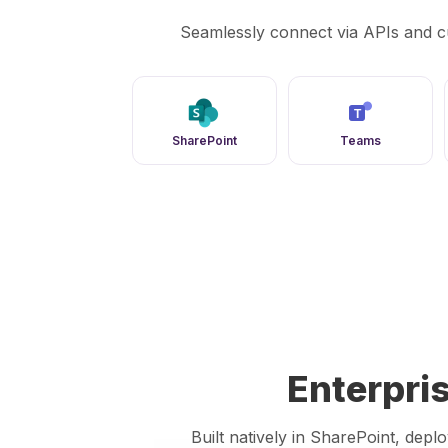
Seamlessly connect via APIs and c
T
SharePoint
Teams
Enterpri
Built natively in SharePoint, dep