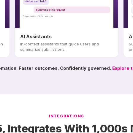
How can I help?
Summarize this request
3 approvals · £42k · low risk
1
AI Assistants
A
en
In-context assistants that guide users and
Su
summarize submissions.
or
mation. Faster outcomes. Confidently governed.
Explore t
INTEGRATIONS
, Integrates With 1,000s