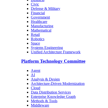
Civic
Defense & Military
Financial
Government
Healthcare
Manufacturing
Mathematical
Retail
Robotics
Space
Systems Engineering
Unified Architecture Framework
Platform Technology Committee
Agent
AI
Analysis & Design
Architecture-Driven Modernization
Cloud
Data Distribution Services
Enterprise Knowledge Graph
Methods & Tools
Middleware