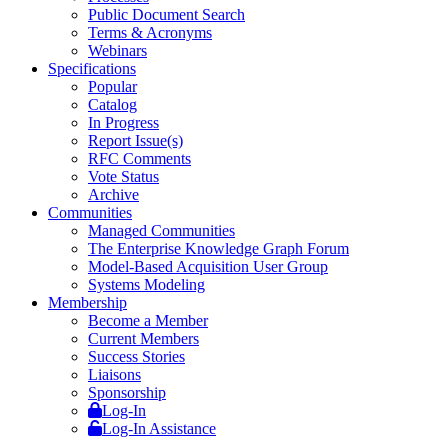
Public Document Search
Terms & Acronyms
Webinars
Specifications
Popular
Catalog
In Progress
Report Issue(s)
RFC Comments
Vote Status
Archive
Communities
Managed Communities
The Enterprise Knowledge Graph Forum
Model-Based Acquisition User Group
Systems Modeling
Membership
Become a Member
Current Members
Success Stories
Liaisons
Sponsorship
Log-In
Log-In Assistance