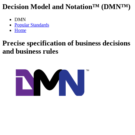
Decision Model and Notation™ (DMN™)
DMN
Popular Standards
Home
Precise specification of business decisions
and business rules
Decision Model and Notation (DMN) is a modeling language and
notation for the precise specification of business decisions and
business rules. DMN is easily readable by the different types of
people involved in decision management. These include: business