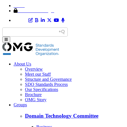
Home
Member Area Login
About Us
Overview
Meet our Staff
Structure and Governance
SDO Standards Process
Our Specifications
Brochure
OMG Story
Groups
Domain Technology Committee
Business