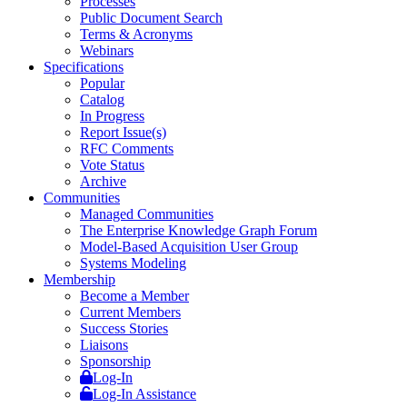
Processes
Public Document Search
Terms & Acronyms
Webinars
Specifications
Popular
Catalog
In Progress
Report Issue(s)
RFC Comments
Vote Status
Archive
Communities
Managed Communities
The Enterprise Knowledge Graph Forum
Model-Based Acquisition User Group
Systems Modeling
Membership
Become a Member
Current Members
Success Stories
Liaisons
Sponsorship
Log-In
Log-In Assistance