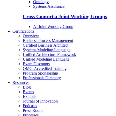
Ontology
Systems Assurance
Cross-Consortia Joint Working Groups
AI Joint Working Group
Certifications
Overview
Business Process Management
Certified Business Architect
Systems Modeling Language
Unified Architecture Framework
Unified Modeling Language
Exam Discounts
OMG-Accredited Training
Program Sponsorship
Professionals Directory
Resources
Blog
Events
Exhibits
Journal of Innovation
Podcasts
Press Room
Processes