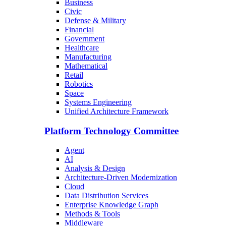
Business
Civic
Defense & Military
Financial
Government
Healthcare
Manufacturing
Mathematical
Retail
Robotics
Space
Systems Engineering
Unified Architecture Framework
Platform Technology Committee
Agent
AI
Analysis & Design
Architecture-Driven Modernization
Cloud
Data Distribution Services
Enterprise Knowledge Graph
Methods & Tools
Middleware