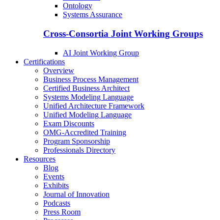
Ontology
Systems Assurance
Cross-Consortia Joint Working Groups
AI Joint Working Group
Certifications
Overview
Business Process Management
Certified Business Architect
Systems Modeling Language
Unified Architecture Framework
Unified Modeling Language
Exam Discounts
OMG-Accredited Training
Program Sponsorship
Professionals Directory
Resources
Blog
Events
Exhibits
Journal of Innovation
Podcasts
Press Room