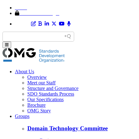
Home
Member Area Login
About Us
Overview
Meet our Staff
Structure and Governance
SDO Standards Process
Our Specifications
Brochure
OMG Story
Groups
Domain Technology Committee