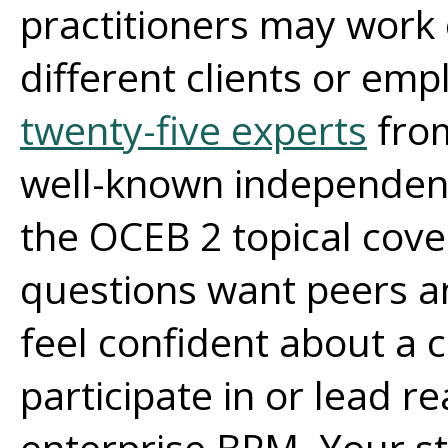
practitioners may work 
different clients or em
twenty-five experts
fro
well-known independen
the OCEB 2 topical cov
questions want peers a
feel confident about a ce
participate in or lead rea
enterprise BPM. Your st