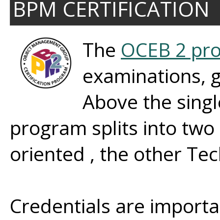
BPM CERTIFICATION
The
OCEB 2 pr
examinations, gr
Above the singl
program splits into two
oriented , the other Tec
Credentials are import