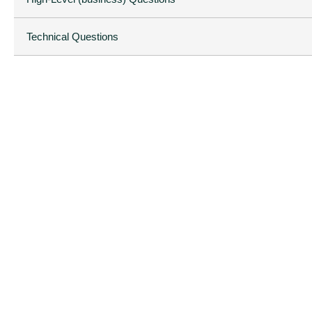
Technical Questions