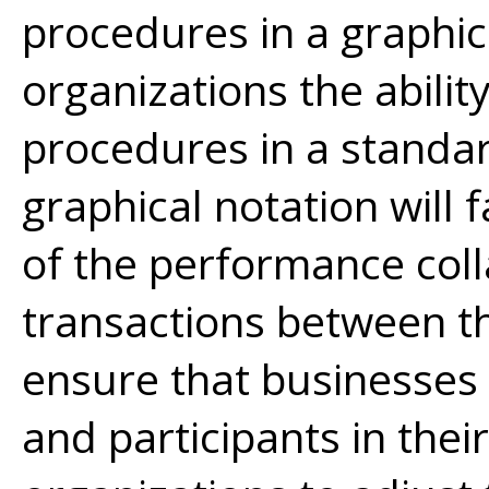
procedures in a graphica
organizations the abili
procedures in a standa
graphical notation will 
of the performance col
transactions between th
ensure that businesses
and participants in thei