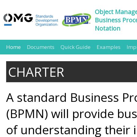
Object Manag
Business Proc
Notation
Home
Documents
Quick Guide
Examples
Imp
CHARTER
A standard Business Pr
(BPMN) will provide bus
of understanding their 