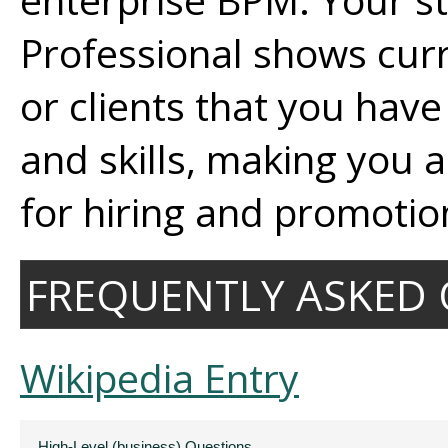
Professional shows cur
or clients that you hav
and skills, making you 
for hiring and promotio
FREQUENTLY ASKED 
Wikipedia Entry
High-Level (business) Questions