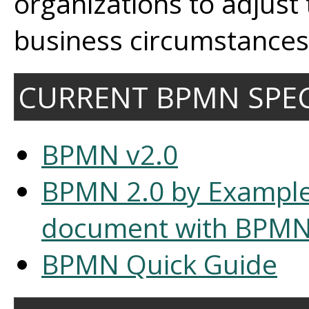
organizations to adjust
business circumstances 
CURRENT BPMN SPEC
BPMN v2.0
BPMN 2.0 by Exampl
document with BPMN
BPMN Quick Guide