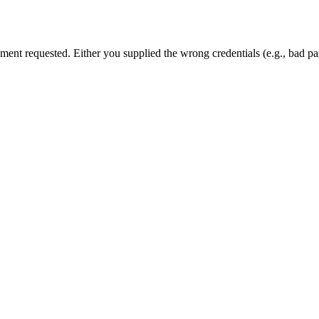
cument requested. Either you supplied the wrong credentials (e.g., bad 