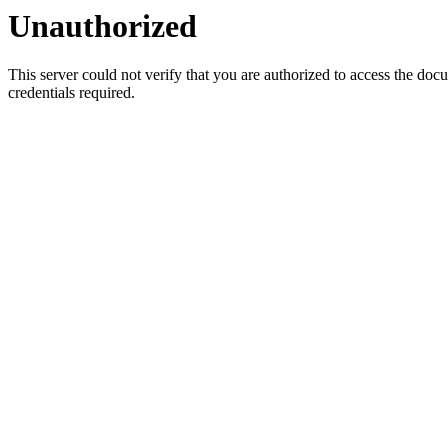
Unauthorized
This server could not verify that you are authorized to access the do
credentials required.