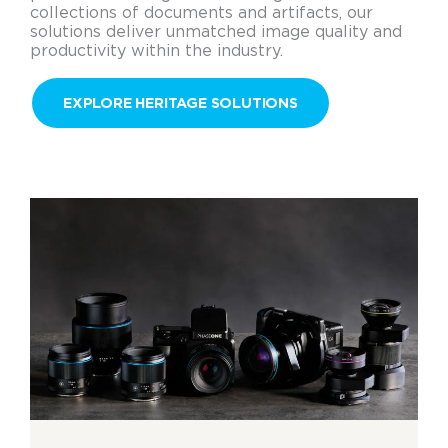
collections of documents and artifacts, our
solutions deliver unmatched image quality and
productivity within the industry.
EXPLORE HERITAGE SOLUTIONS