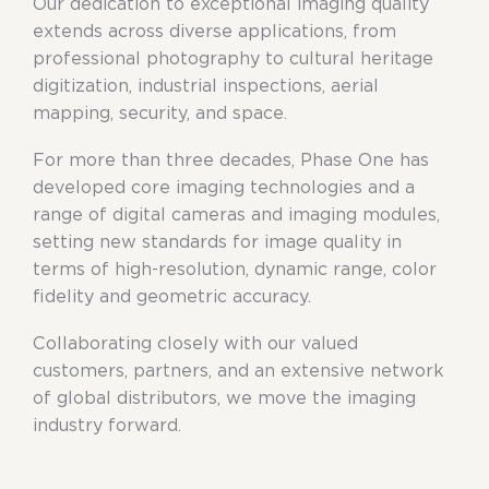
Our dedication to exceptional imaging quality
extends across diverse applications, from
professional photography to cultural heritage
digitization, industrial inspections, aerial
mapping, security, and space.
For more than three decades, Phase One has
developed core imaging technologies and a
range of digital cameras and imaging modules,
setting new standards for image quality in
terms of high-resolution, dynamic range, color
fidelity and geometric accuracy.
Collaborating closely with our valued
customers, partners, and an extensive network
of global distributors, we move the imaging
industry forward.