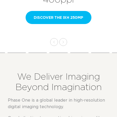
DISCOVER THE IXH 250MP
We Deliver Imaging
Beyond Imagination
Phase One is a global leader in high-resolution
digital imaging technology.