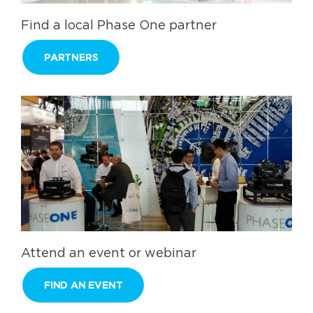
Find a local Phase One partner
PARTNERS
Attend an event or webinar
FIND AN EVENT