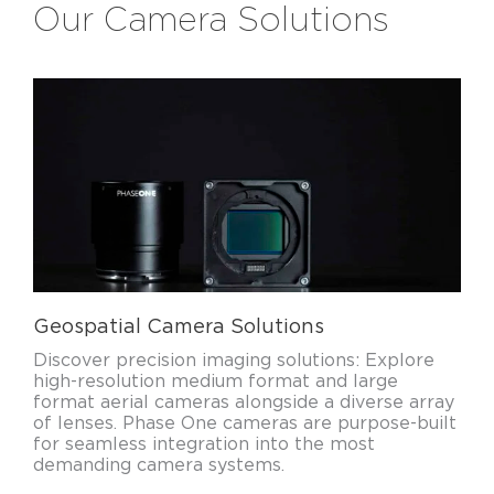
Our Camera Solutions
Geospatial Camera Solutions
Discover precision imaging solutions: Explore
high-resolution medium format and large
format aerial cameras alongside a diverse array
of lenses. Phase One cameras are purpose-built
for seamless integration into the most
demanding camera systems.