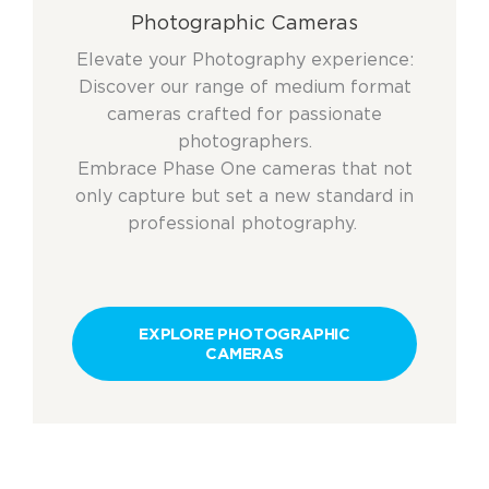
Photographic Cameras
Elevate your Photography experience:
Discover our range of medium format
cameras crafted for passionate
photographers.
Embrace Phase One cameras that not
only capture but set a new standard in
professional photography.
EXPLORE PHOTOGRAPHIC
CAMERAS