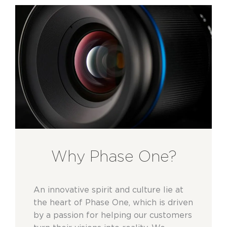
Why Phase One?
An innovative spirit and culture lie at
the heart of Phase One, which is driven
by a passion for helping our customers