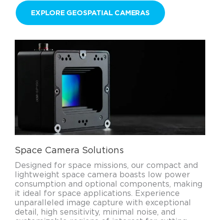
EXPLORE GEOSPATIAL CAMERAS
Space Camera Solutions
Designed for space missions, our compact and
lightweight space camera boasts low power
consumption and optional components, making
it ideal for space applications. Experience
unparalleled image capture with exceptional
detail, high sensitivity, minimal noise, and