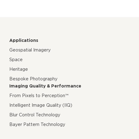
Applications
Geospatial Imagery
Space
Heritage
Bespoke Photography
Imaging Quality & Performance
From Pixels to Perception™
Intelligent Image Quality (IIQ)
Blur Control Technology
Bayer Pattern Technology