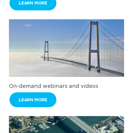
LEARN MORE
On-demand webinars and videos
LEARN MORE