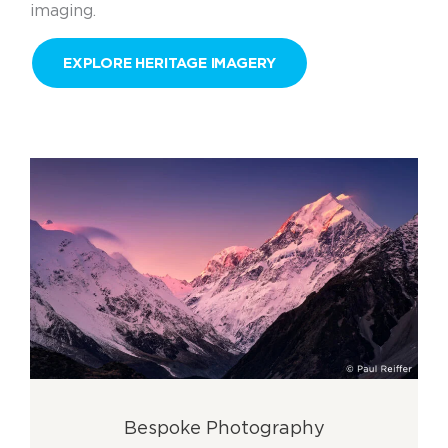
imaging.
EXPLORE HERITAGE IMAGERY
Bespoke Photography