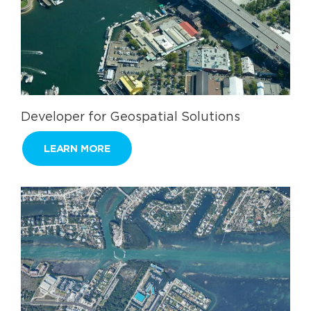
Developer for Geospatial Solutions
LEARN MORE