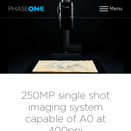
Menu
250MP single shot
imaging system
capable of A0 at
400ppi