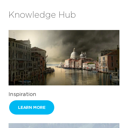
Knowledge Hub
Inspiration
LEARN MORE