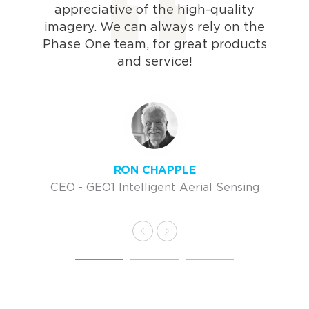
appreciative of the high-quality
imagery. We can always rely on the
Phase One team, for great products
and service!
RON CHAPPLE
CEO - GEO1 Intelligent Aerial Sensing