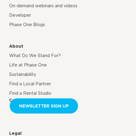
On-demand webinars and videos
Developer
Phase One Blogs
About
What Do We Stand For?
Life at Phase One
Sustainability
Find a Local Partner
Find a Rental Studio
Contact us
NEWSLETTER SIGN UP
Legal