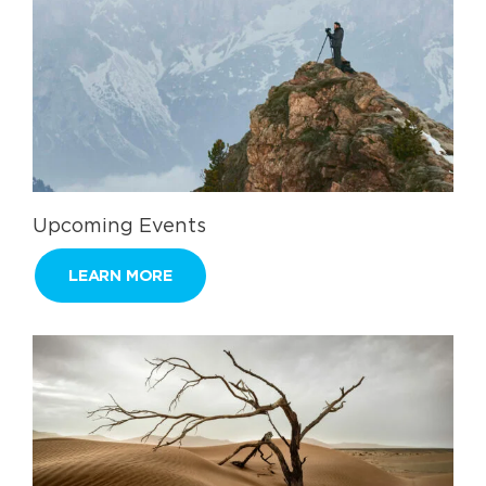
Upcoming Events
LEARN MORE