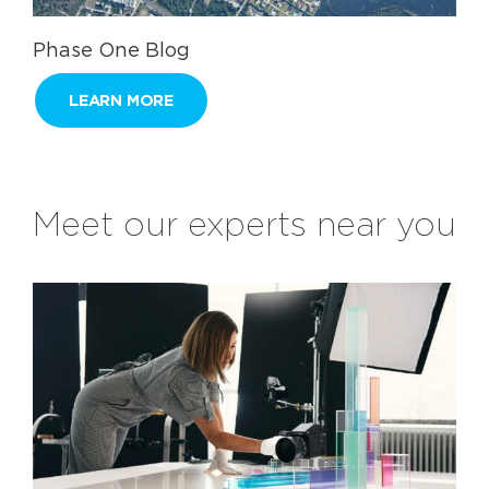
Phase One Blog
LEARN MORE
Meet our experts near you