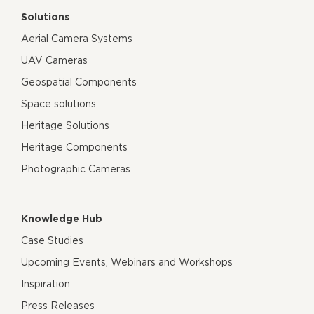
Solutions
Aerial Camera Systems
UAV Cameras
Geospatial Components
Space solutions
Heritage Solutions
Heritage Components
Photographic Cameras
Knowledge Hub
Case Studies
Upcoming Events, Webinars and Workshops
Inspiration
Press Releases