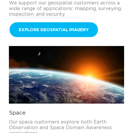
We support our geospatial customers across a
wide range of applications: mapping, surveying,
inspection, and security.
EXPLORE GEOSPATIAL IMAGERY
Space
Our space customers explore both Earth
Observation and Space Domain Awareness