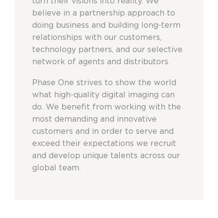
turn their visions into reality. We
believe in a partnership approach to
doing business and building long-term
relationships with our customers,
technology partners, and our selective
network of agents and distributors.
Phase One strives to show the world
what high-quality digital imaging can
do. We benefit from working with the
most demanding and innovative
customers and in order to serve and
exceed their expectations we recruit
and develop unique talents across our
global team.