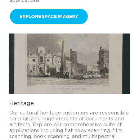
applications.
EXPLORE SPACE IMAGERY
Heritage
Our cultural heritage customers are responsible
for digitizing huge amounts of documents and
artifacts. Explore our comprehensive suite of
applications including flat copy scanning, film
scanning, book scanning, and multispectral