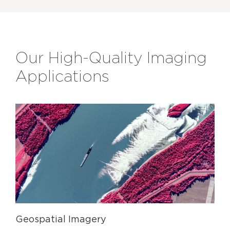
Our High-Quality Imaging
Applications
Geospatial Imagery