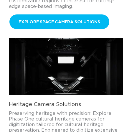
customizable regions of interest for cutting-
edge space-based imaging.
EXPLORE SPACE CAMERA SOLUTIONS
Heritage Camera Solutions
Preserving heritage with precision: Explore
Phase One cultural heritage cameras for
digitization tailored for cultural heritage
preservation. Engineered to digitize extensive