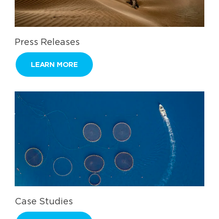
Press Releases
LEARN MORE
Case Studies