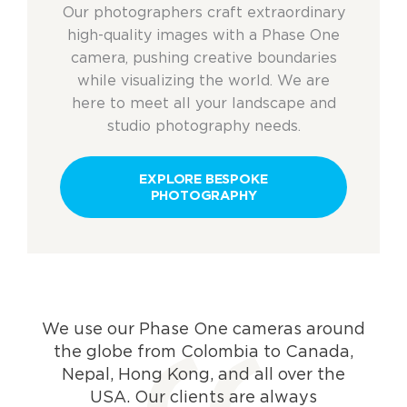
Our photographers craft extraordinary
high-quality images
with a Phase One
camera
, pushing creative boundaries
while visualizing the world. W
e
are
here to meet all your landscape and
studio photography needs.
EXPLORE BESPOKE
PHOTOGRAPHY
We use our Phase One cameras around
the globe from Colombia to Canada,
Nepal, Hong Kong, and all over the
USA. Our clients are always