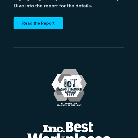
Dive into the report for the details.
Read the Report