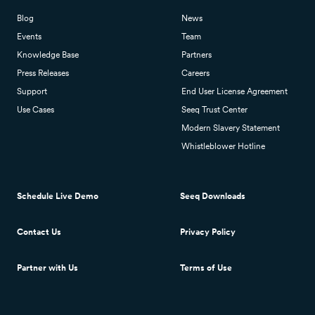
Blog
News
Events
Team
Knowledge Base
Partners
Press Releases
Careers
Support
End User License Agreement
Use Cases
Seeq Trust Center
Modern Slavery Statement
Whistleblower Hotline
Schedule Live Demo
Seeq Downloads
Contact Us
Privacy Policy
Partner with Us
Terms of Use