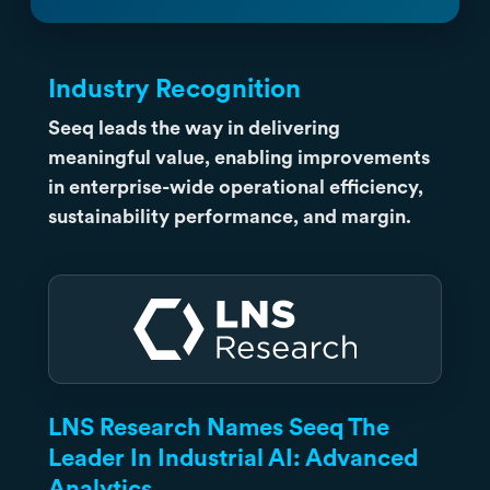
Industry Recognition
Seeq leads the way in delivering
meaningful value, enabling improvements
in enterprise-wide operational efficiency,
sustainability performance, and margin.
LNS Research Names Seeq The
Leader In Industrial AI: Advanced
Analytics.