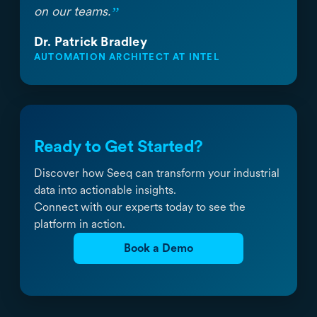
”
on our teams.
Dr. Patrick Bradley
AUTOMATION ARCHITECT AT INTEL
Ready to Get Started?
Discover how Seeq can transform your industrial
data into actionable insights.
Connect with our experts today to see the
platform in action.
Book a Demo