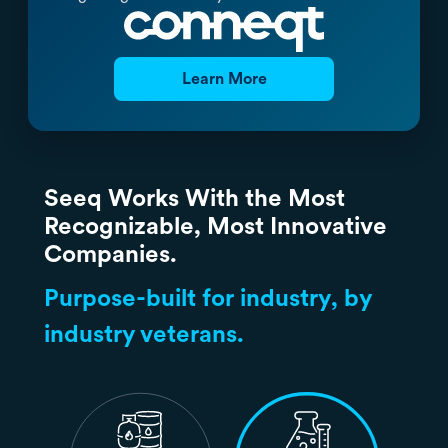
Learn More
Seeq Works With the Most
Recognizable, Most Innovative
Companies.
Purpose-built for industry, by
industry veterans.