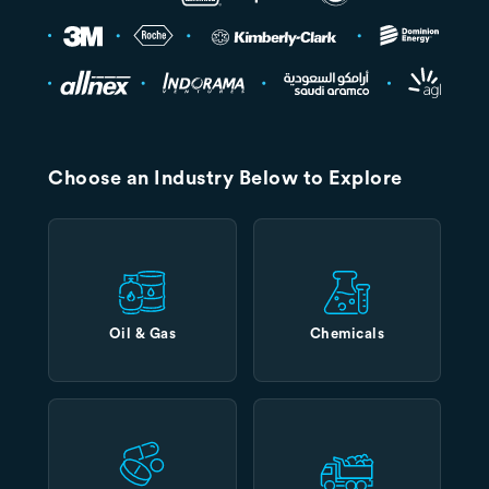
Choose an Industry Below to Explore
Oil & Gas
Chemicals