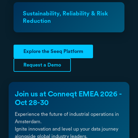
Sustainability, Reliability & Risk
Reduction
Explore the Seeq Platform
Request a Demo
Join us at Conneqt EMEA 2026 -
Oct 28-30
Experience the future of industrial operations in
Amsterdam.
Ignite innovation and level up your data journey
alongside global industry leaders.