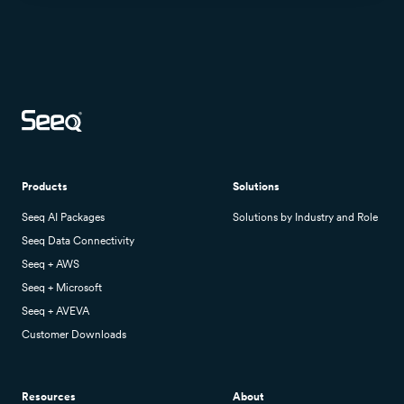
Products
Solutions
Seeq AI Packages
Solutions by Industry and Role
Seeq Data Connectivity
Seeq + AWS
Seeq + Microsoft
Seeq + AVEVA
Customer Downloads
Resources
About