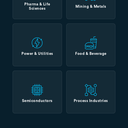
Pharma & Life
Mining & Metals
Sciences
Power & Utilities
Food & Beverage
Semiconductors
Process Industries