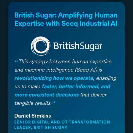
British Sugar: Amplifying Human
Expertise with Seeq Industrial AI
“
This synergy between human expertise
and machine intelligence (Seeq AI) is
revolutionizing how we operate
, enabling
us to make
faster, better informed, and
more consistent decisions
that deliver
”
tangible results.
Daniel Simkiss
SENIOR DIGITAL AND OT TRANSFORMATION
LEADER, BRITISH SUGAR