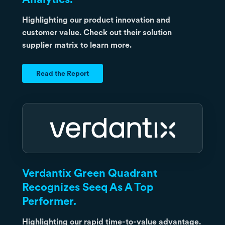
Highlighting our product innovation and
customer value. Check out their solution
supplier matrix to learn more.
Read the Report
Verdantix Green Quadrant
Recognizes Seeq As A Top
Performer.
Highlighting our rapid time-to-value advantage.