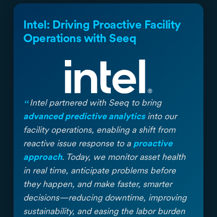
Intel: Driving Proactive Facility
Operations with Seeq
“
Intel partnered with Seeq to bring
advanced predictive analytics
into our
facility operations, enabling a shift from
reactive issue response to a
proactive
approach
. Today, we monitor asset health
in real time, anticipate problems before
they happen, and make faster, smarter
decisions—reducing downtime, improving
sustainability, and easing the labor burden