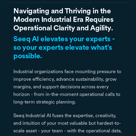
Navigating and Thriving in the
Modern Industrial Era Requires
Operational Clarity and Agility.
Seeq AI elevates your experts -
so your experts elevate what’s
possible.
Industrial organizations face mounting pressure to
improve efficiency, advance sustainability, grow
margins, and support decisions across every
horizon - from in-the-moment operational calls to
long-term strategic planning.
Seeq Industrial AI fuses the expertise, creativity,
and intuition of your most valuable but hardest-to-
scale asset - your team - with the operational data,