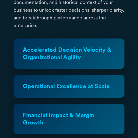
documentation, and historical context of your
business to unlock faster decisions, sharper clarity,
and breakthrough performance across the
enterprise.
Accelerated Decision Velocity &
Organizational Agility
Operational Excellence at Scale
Financial Impact & Margin
Growth