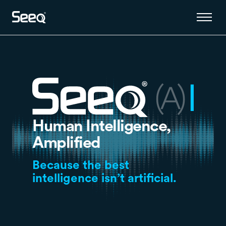
Human Intelligence,
Amplified
Because the best
intelligence isn’t artificial.