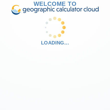
WELCOME TO
LOADING...