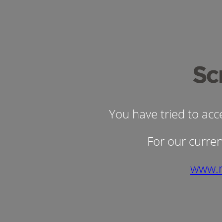
You have tried to ac
For our curren
www.