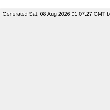
Generated Sat, 08 Aug 2026 01:07:27 GMT by