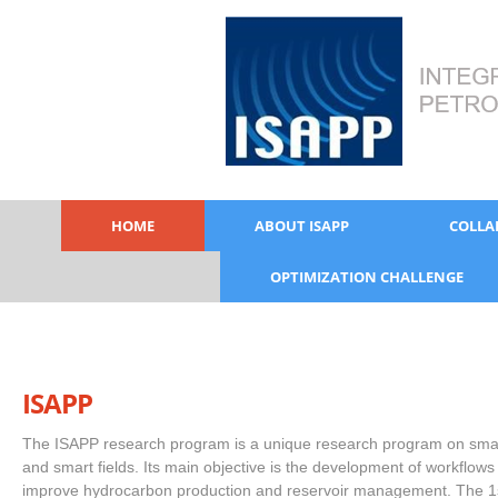
HOME
ABOUT ISAPP
COLLA
OPTIMIZATION CHALLENGE
ISAPP
The ISAPP research program is a unique research program on smar
and smart fields. Its main objective is the development of workflows
improve hydrocarbon production and reservoir management. The 1