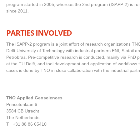
program started in 2005, whereas the 2nd program (ISAPP-2) is ru
since 2011.
PARTIES INVOLVED
The ISAPP-2 program is a joint effort of research organizations TN
Delft University of Technology with industrial partners ENI, Statoil a
Petrobras. Pre-competitive research is conducted, mainly via PhD p
at the TU Delft, and tool development and application of workflows to
cases is done by TNO in close collaboration with the industrial par
TNO Applied Geosciences
Princetonlaan 6
3584 CB Utrecht
The Netherlands
T +31 88 86 65410