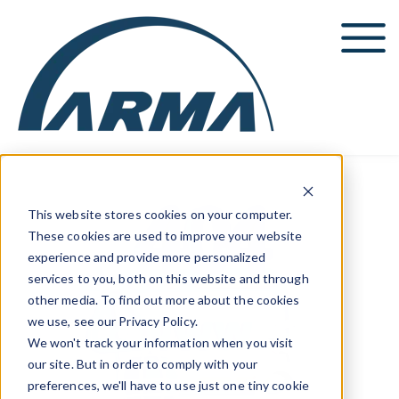
Show submenu for Events
Education
Show submenu for Education
Resources
Show submenu for Resources
ARMA News
This website stores cookies on your computer.
These cookies are used to improve your website
experience and provide more personalized
services to you, both on this website and through
other media. To find out more about the cookies
we use, see our Privacy Policy.
We won't track your information when you visit
our site. But in order to comply with your
preferences, we'll have to use just one tiny cookie