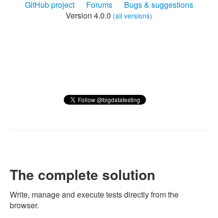
GitHub project
Forums
Bugs & suggestions
Version 4.0.0
(all versions)
The complete solution
Write, manage and execute tests directly from the
browser.