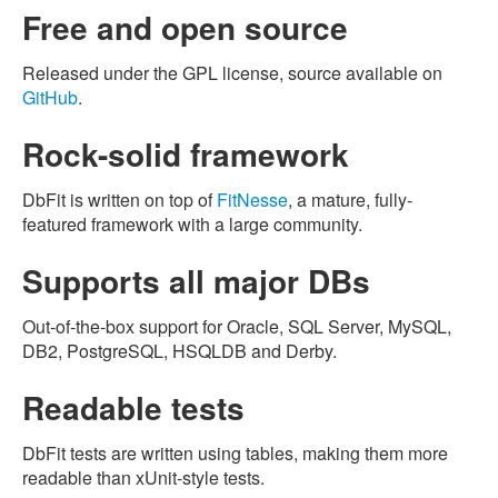
Free and open source
Released under the GPL license, source available on
GitHub
.
Rock-solid framework
DbFit is written on top of
FitNesse
, a mature, fully-
featured framework with a large community.
Supports all major DBs
Out-of-the-box support for Oracle, SQL Server, MySQL,
DB2, PostgreSQL, HSQLDB and Derby.
Readable tests
DbFit tests are written using tables, making them more
readable than xUnit-style tests.