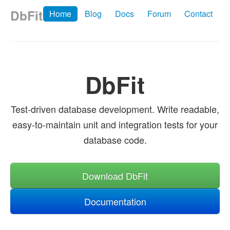
DbFit
Home
Blog
Docs
Forum
Contact
DbFit
Test-driven database development. Write readable,
easy-to-maintain unit and integration tests for your
database code.
Download DbFit
Documentation