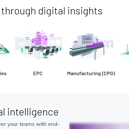
hrough digital insights
ies
EPC
Manufacturing (CPG)
l intelligence
er your teams with end-