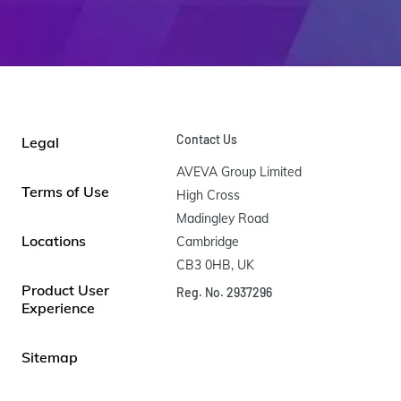
Contact Us
Legal
AVEVA Group Limited

Terms of Use
High Cross

Madingley Road

Locations
Cambridge

CB3 0HB, UK
Product User
Reg. No. 2937296
Experience
Sitemap