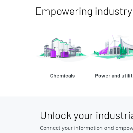
Empowering industry t
Chemicals
Power and utilit
Unlock your industria
Connect your information and empow