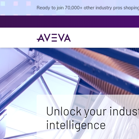
Ready to join 70,000+ other industry pros shaping 
Unlock your indust
intelligence