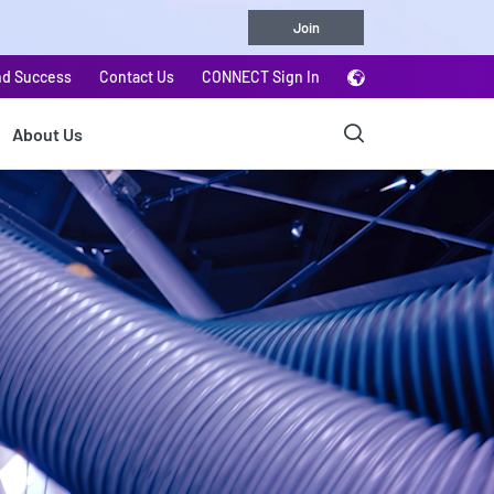
Join
nd Success
Contact Us
CONNECT Sign In
About Us