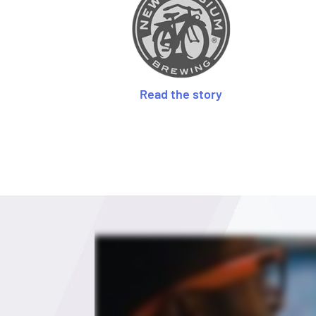
Read the story