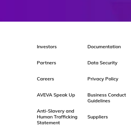
Investors
Documentation
Partners
Data Security
Careers
Privacy Policy
AVEVA Speak Up
Business Conduct
Guidelines
Anti-Slavery and
Human Trafficking
Suppliers
Statement