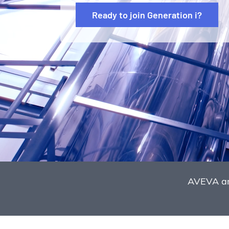
Ready to join Generation i?
AVEVA an