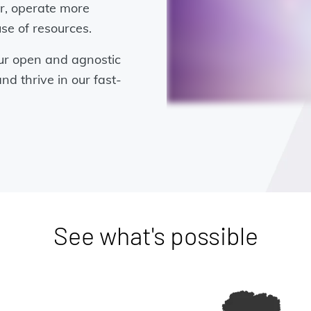
er, operate more
use of resources.
ur open and agnostic
nd thrive in our fast-
See what's possible