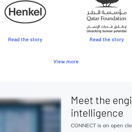
Read the story
Read the story
View more
Meet the engi
intelligence
CONNECT is an open cloud