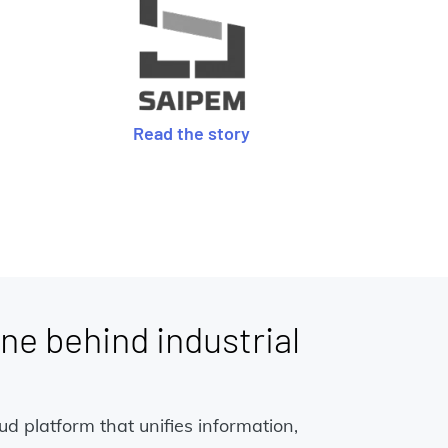
Read the story
ne behind industrial
 platform that unifies information,