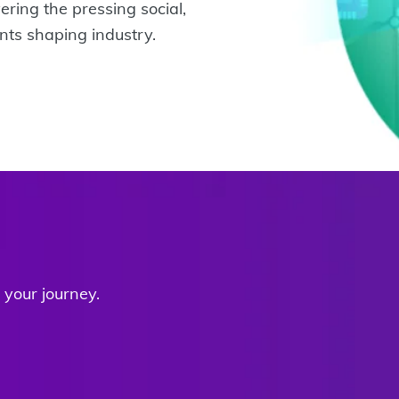
ering the pressing social,
ts shaping industry.
your journey.