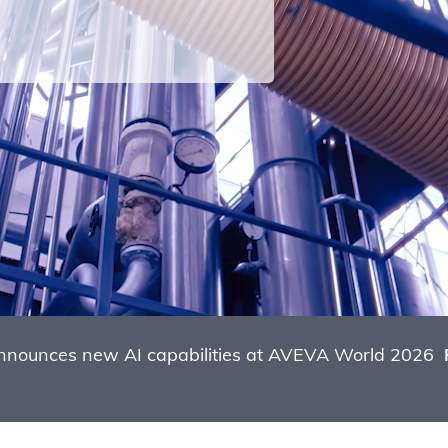
nounces new AI capabilities at AVEVA World 2026