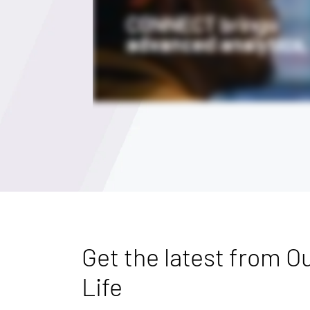
Get the latest from Ou
Life