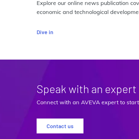
Explore our online news publication cov
economic and technological developmen
Dive in
Speak with an expert
Connect with an AVEVA expert to start 
Contact us