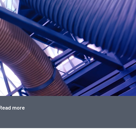
Read more