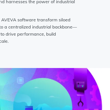
nd harnesses the power of industrial
AVEVA software transform siloed
to a centralized industrial backbone—
o drive performance, build
cale.