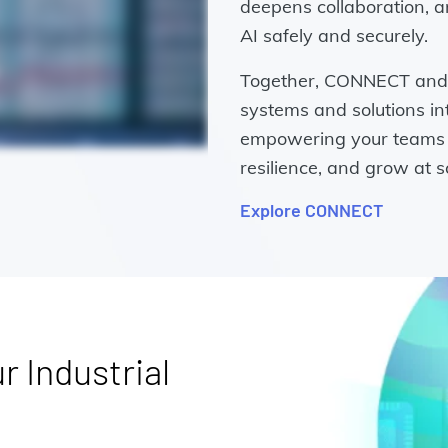
deepens collaboration, a
AI safely and securely.
Together, CONNECT and 
systems and solutions in
empowering your teams t
resilience, and grow at s
Explore CONNECT
r Industrial