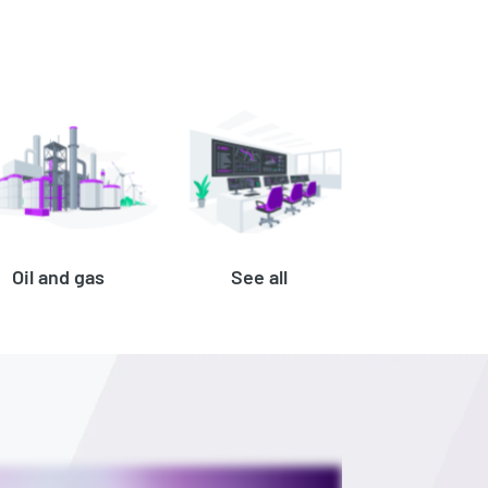
Oil and gas
See all