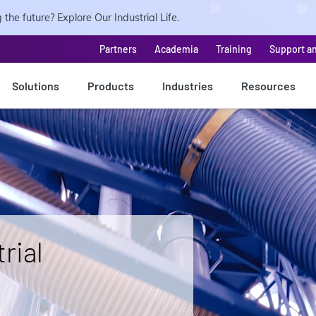
the future? Explore Our Industrial Life.
Partners
Academia
Training
Support a
Solutions
Products
Industries
Resources
rial