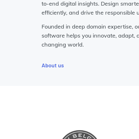
to-end digital insights. Design smart
efficiently, and drive the responsible 
Founded in deep domain expertise, o
software helps you innovate, adapt, a
changing world.
About us