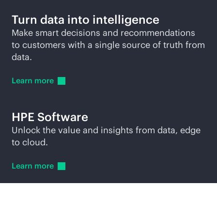
Turn data into intelligence
Make smart decisions and recommendations
to customers with a single source of truth from
data.
Learn
more
HPE Software
Unlock the value and insights from data, edge
to cloud.
Learn
more