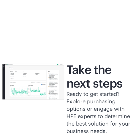
Software benefits improve business
wi
outcomes
da
View the analyst
report
Vi
Take the
next steps
Ready to get started?
Explore purchasing
options or engage with
HPE experts to determine
the best solution for your
business needs.