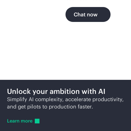
Chat now
More ways to explore
Unlock your ambition with AI
Simplify AI complexity, accelerate productivity,
and get pilots to production faster.
Learn
more