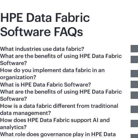
HPE Data Fabric
Software FAQs
What industries use data fabric?
What are the benefits of using HPE Data Fabric
Software?
How do you implement data fabric in an
organization?
What is HPE Data Fabric Software?
What are the benefits of using HPE Data Fabric
Software?
How is a data fabric different from traditional
data management?
How does HPE Data Fabric support AI and
analytics?
What role does governance play in HPE Data