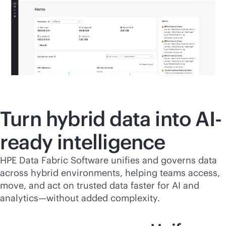
Turn hybrid data into AI-
ready intelligence
HPE Data Fabric Software unifies and governs data
across hybrid environments, helping teams access,
move, and act on trusted data faster for AI and
analytics—without added complexity.