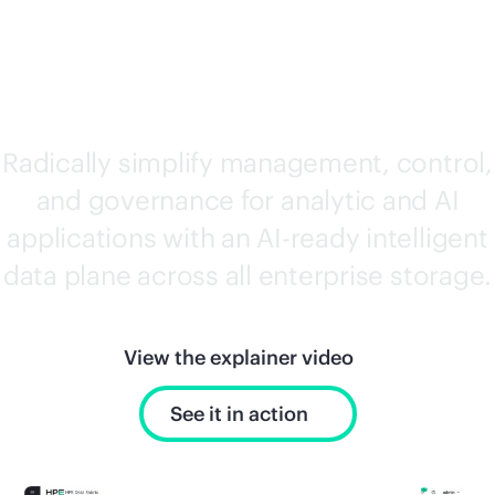
SOFTWARE
Radically simplify management, control,
and governance for analytic and AI
applications with an AI-ready intelligent
data plane across all enterprise storage.
View the explainer video
See it in action