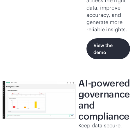
access the right
data, improve
accuracy, and
generate more
reliable insights.
View the
demo
AI-powered
governance
and
compliance
Keep data secure,