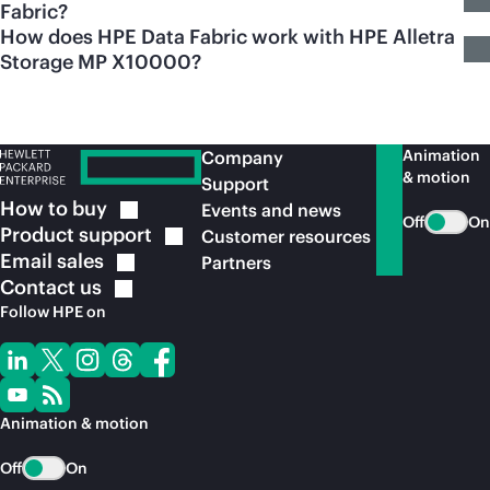
Fabric?
How does HPE Data Fabric work with HPE Alletra
Storage MP X10000?
Animation
Company
& motion
Support
How to
buy
Events and news
Off
On
Product
support
Customer resources
Email
sales
Partners
Contact
us
Follow HPE on
Animation & motion
Off
On