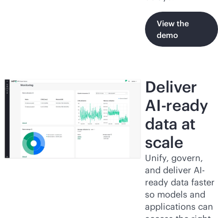
View the
demo
Deliver
AI-ready
data at
scale
Unify, govern,
and deliver AI-
ready data faster
so models and
applications can