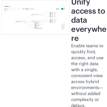
Unify
access to
data
everywhe
re
Enable teams to
quickly find,
access, and use
the right data
with a single,
consistent view
across hybrid
environments—
without added
complexity or
delays.