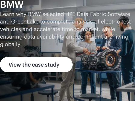
BMW
Learn why BMW selected HPE Data Fabric Software
and GreenLake to complete analysis of electric test
vehicles and accelerate time to market, while
ensuring data availability and compliant archiving
globally.
View the case study
HPE Data Fabric
Software insights,