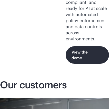
compliant, and
ready for AI at scale
with automated
policy enforcement
and data controls
across
environments.
View the
demo
Our customers