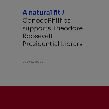
A natural fit /
ConocoPhillips
supports Theodore
Roosevelt
Presidential Library
JULY 13, 2026