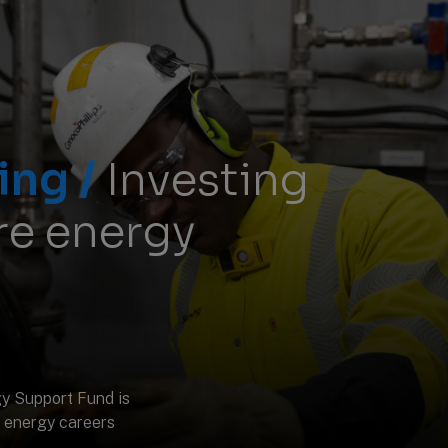
ing /
Investing
ure energy
y Support Fund is
 energy careers