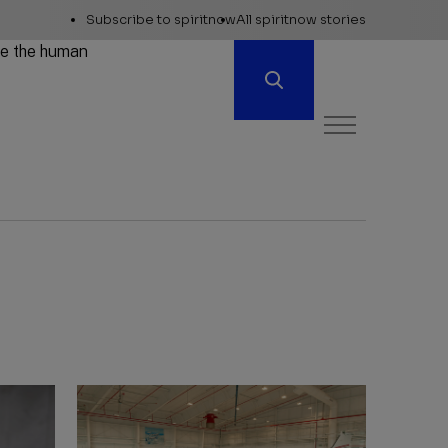
Explore
Subscribe to spiritnow
All spiritnow stories
Spiritnow
ore the human
Open
Menu