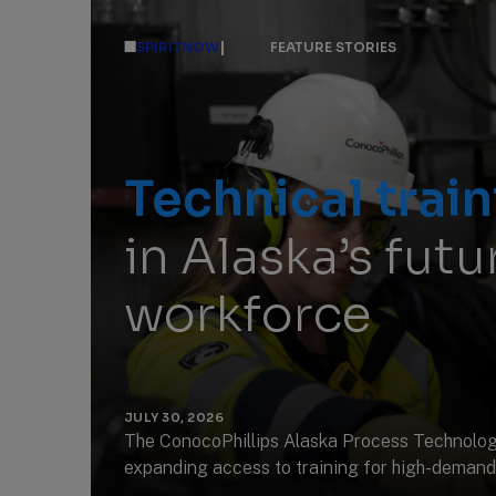
|
SPIRITNOW
FEATURE STORIES
Technical train
in Alaska’s fut
workforce
JULY 30, 2026
The ConocoPhillips Alaska Process Technolog
expanding access to training for high-demand