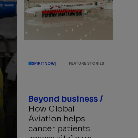
|
SPIRITNOW
FEATURE STORIES
Beyond business /
How Global
Aviation helps
cancer patients