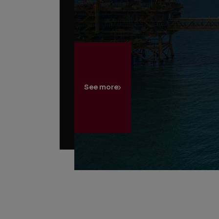
See more