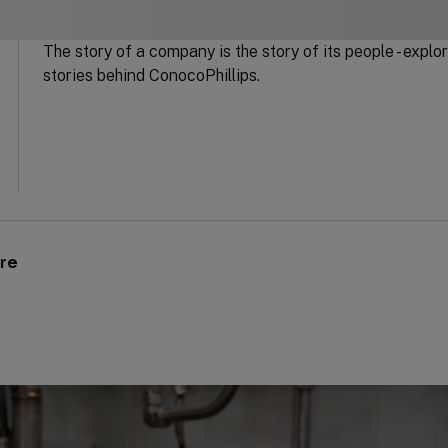
The story of a company is the story of its people - expl
stories behind ConocoPhillips.
ure