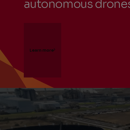
autonomous drone
Learn more