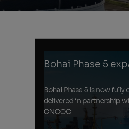
Bohai Phase 5 exp
Bohai Phase 5 is now fully o
delivered in partnership w
CNOOC.