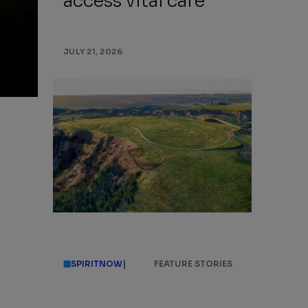
access vital care
JULY 21, 2026
|
SPIRITNOW
FEATURE STORIES