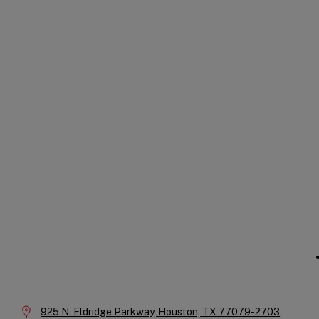
Soc
Company
Na
Information
Location:
925 N. Eldridge Parkway,
Houston,
TX
77079-2703