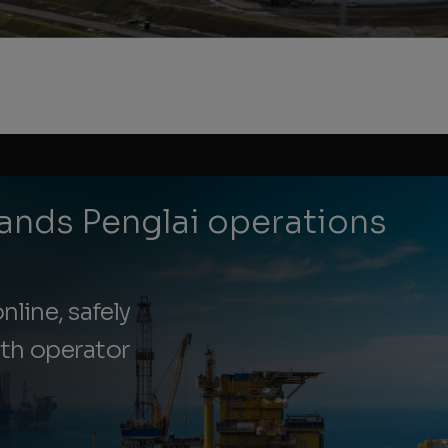
ands Penglai operations
nline, safely
ith operator