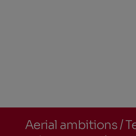
Aerial ambitions / T