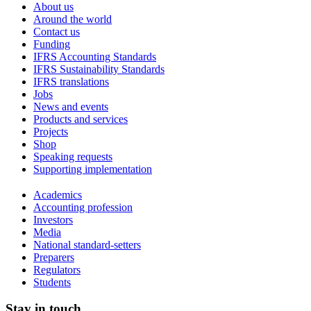
About us
Around the world
Contact us
Funding
IFRS Accounting Standards
IFRS Sustainability Standards
IFRS translations
Jobs
News and events
Products and services
Projects
Shop
Speaking requests
Supporting implementation
Academics
Accounting profession
Investors
Media
National standard-setters
Preparers
Regulators
Students
Stay in touch