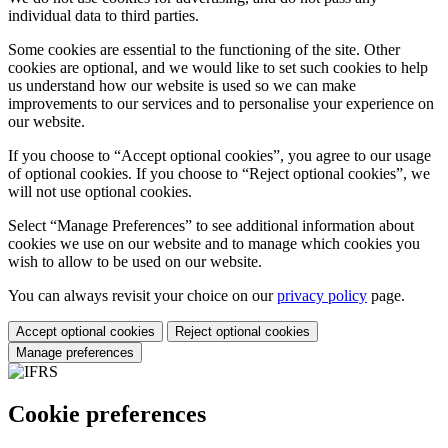
individual data to third parties.
Some cookies are essential to the functioning of the site. Other
cookies are optional, and we would like to set such cookies to help
us understand how our website is used so we can make
improvements to our services and to personalise your experience on
our website.
If you choose to “Accept optional cookies”, you agree to our usage
of optional cookies. If you choose to “Reject optional cookies”, we
will not use optional cookies.
Select “Manage Preferences” to see additional information about
cookies we use on our website and to manage which cookies you
wish to allow to be used on our website.
You can always revisit your choice on our
privacy policy
page.
Accept optional cookies
Reject optional cookies
Manage preferences
Cookie preferences