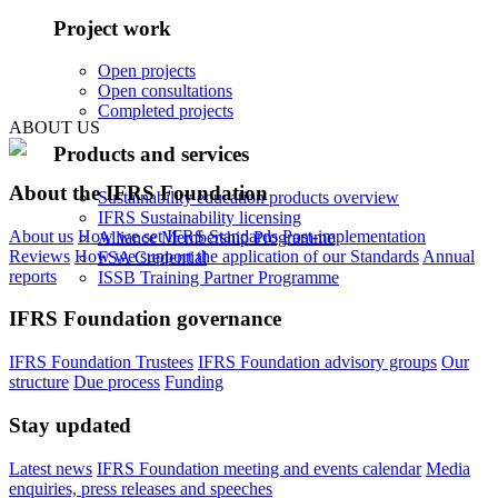
Project work
Open projects
Open consultations
Completed projects
ABOUT US
Products and services
About the IFRS Foundation
Sustainability education products overview
IFRS Sustainability licensing
About us
How we set IFRS Standards
Post-implementation
Alliance Membership Programme
Reviews
How we support the application of our Standards
Annual
FSA Credential
reports
ISSB Training Partner Programme
IFRS Foundation governance
IFRS Foundation Trustees
IFRS Foundation advisory groups
Our
structure
Due process
Funding
Stay updated
Latest news
IFRS Foundation meeting and events calendar
Media
enquiries, press releases and speeches