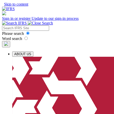
Skip to content
Sign in or register
Update to our sign-in process
Phrase search
Word search
ABOUT US