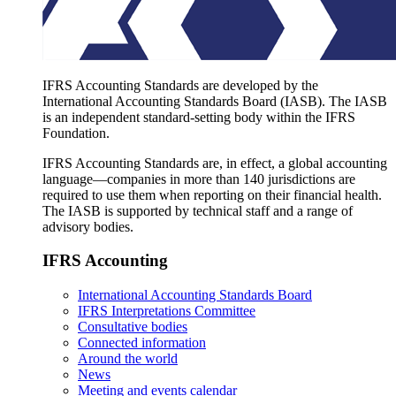
IFRS Accounting Standards are developed by the
International Accounting Standards Board (IASB). The IASB
is an independent standard-setting body within the IFRS
Foundation.
IFRS Accounting Standards are, in effect, a global accounting
language—companies in more than 140 jurisdictions are
required to use them when reporting on their financial health.
The IASB is supported by technical staff and a range of
advisory bodies.
IFRS Accounting
International Accounting Standards Board
IFRS Interpretations Committee
Consultative bodies
Connected information
Around the world
News
Meeting and events calendar