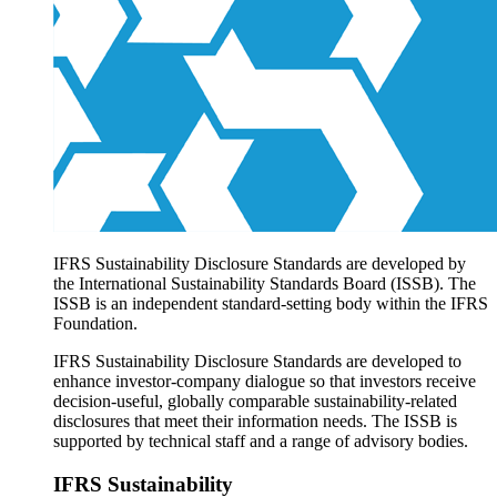
Products overview
IFRS Accounting licensing
IFRS Digital subscription
IFRS Foundation shop
IFRS Sustainability Disclosure Standards are developed by
the International Sustainability Standards Board (ISSB). The
ISSB is an independent standard-setting body within the IFRS
Foundation.
IFRS Sustainability Disclosure Standards are developed to
enhance investor-company dialogue so that investors receive
decision-useful, globally comparable sustainability-related
disclosures that meet their information needs. The ISSB is
supported by technical staff and a range of advisory bodies.
IFRS Sustainability