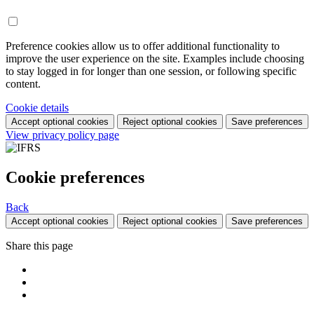
Preference cookies allow us to offer additional functionality to
improve the user experience on the site. Examples include choosing
to stay logged in for longer than one session, or following specific
content.
Cookie details
Accept optional cookies
Reject optional cookies
Save preferences
View privacy policy page
Cookie preferences
Back
Accept optional cookies
Reject optional cookies
Save preferences
Share this page