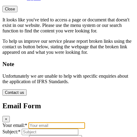
Close
It looks like you've tried to access a page or document that doesn't
exist in our website. Please use the menu system or our search
function to find the content you were looking for.
To help us improve our service please report broken links using the
contact us button below, stating the webpage that the broken link
appeared on and what you were looking for.
Note
Unfortunately we are unable to help with specific enquiries about
the application of IFRS Standards.
Contact us
Email Form
×
Your email:*
Subject:*