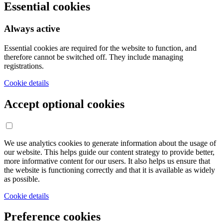
Essential cookies
Always active
Essential cookies are required for the website to function, and
therefore cannot be switched off. They include managing
registrations.
Cookie details
Accept optional cookies
We use analytics cookies to generate information about the usage of
our website. This helps guide our content strategy to provide better,
more informative content for our users. It also helps us ensure that
the website is functioning correctly and that it is available as widely
as possible.
Cookie details
Preference cookies