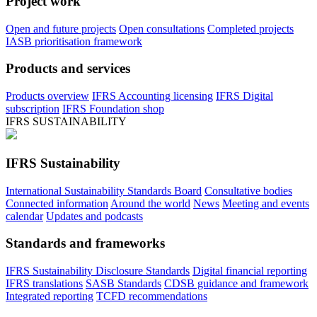
Project work
Open and future projects
Open consultations
Completed projects
IASB prioritisation framework
Products and services
Products overview
IFRS Accounting licensing
IFRS Digital
subscription
IFRS Foundation shop
IFRS SUSTAINABILITY
IFRS Sustainability
International Sustainability Standards Board
Consultative bodies
Connected information
Around the world
News
Meeting and events
calendar
Updates and podcasts
Standards and frameworks
IFRS Sustainability Disclosure Standards
Digital financial reporting
IFRS translations
SASB Standards
CDSB guidance and framework
Integrated reporting
TCFD recommendations