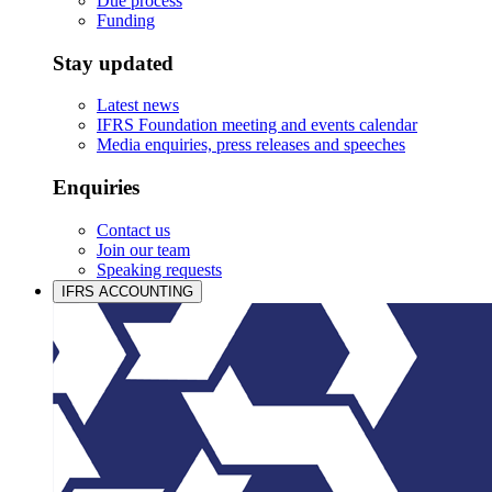
Due process
Funding
Stay updated
Latest news
IFRS Foundation meeting and events calendar
Media enquiries, press releases and speeches
Enquiries
Contact us
Join our team
Speaking requests
IFRS ACCOUNTING