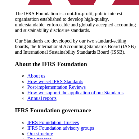
The IFRS Foundation is a not-for-profit, public interest
organisation established to develop high-quality,
understandable, enforceable and globally accepted accounting
and sustainability disclosure standards.
Our Standards are developed by our two standard-setting
boards, the International Accounting Standards Board (IASB)
and International Sustainability Standards Board (ISSB).
About the IFRS Foundation
About us
How we set IFRS Standards
Post-implementation Reviews
How we support the application of our Standards
Annual reports
IFRS Foundation governance
IFRS Foundation Trustees
IFRS Foundation advisory groups
Our structure