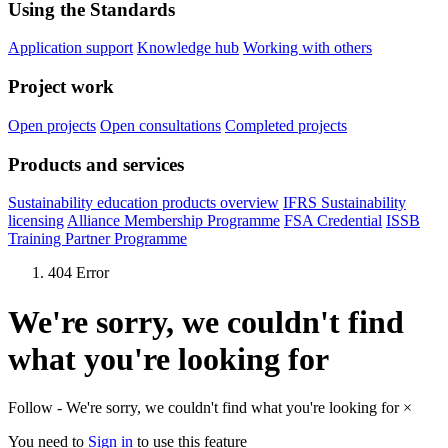
Using the Standards
Application support
Knowledge hub
Working with others
Project work
Open projects
Open consultations
Completed projects
Products and services
Sustainability education products overview
IFRS Sustainability
licensing
Alliance Membership Programme
FSA Credential
ISSB
Training Partner Programme
404 Error
We're sorry, we couldn't find
what you're looking for
Follow - We're sorry, we couldn't find what you're looking for
×
You need to
Sign in
to use this feature