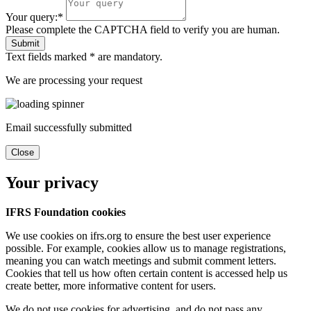
Your query:*
Please complete the CAPTCHA field to verify you are human.
Submit
Text fields marked * are mandatory.
We are processing your request
Email successfully submitted
Close
Your privacy
IFRS Foundation cookies
We use cookies on ifrs.org to ensure the best user experience
possible. For example, cookies allow us to manage registrations,
meaning you can watch meetings and submit comment letters.
Cookies that tell us how often certain content is accessed help us
create better, more informative content for users.
We do not use cookies for advertising, and do not pass any