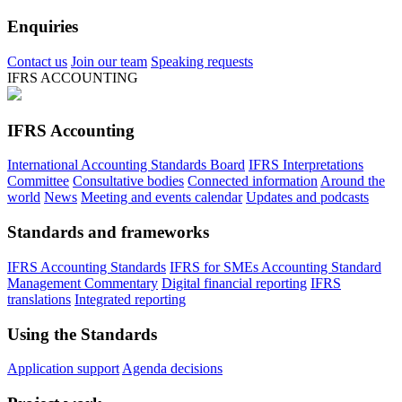
Enquiries
Contact us
Join our team
Speaking requests
IFRS ACCOUNTING
IFRS Accounting
International Accounting Standards Board
IFRS Interpretations
Committee
Consultative bodies
Connected information
Around the
world
News
Meeting and events calendar
Updates and podcasts
Standards and frameworks
IFRS Accounting Standards
IFRS for SMEs Accounting Standard
Management Commentary
Digital financial reporting
IFRS
translations
Integrated reporting
Using the Standards
Application support
Agenda decisions