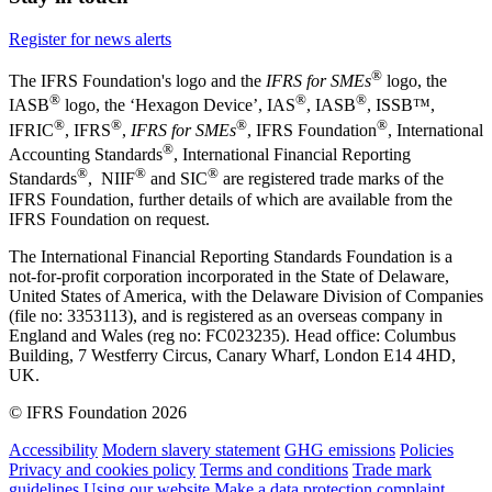
Register for news alerts
®
The IFRS Foundation's logo and the
IFRS for SMEs
logo, the
®
®
®
IASB
logo, the ‘Hexagon Device’, IAS
, IASB
,
ISSB™,
®
®
®
®
IFRIC
, IFRS
,
IFRS for SMEs
, IFRS Foundation
, International
®
Accounting Standards
, International Financial Reporting
®
®
®
Standards
, NIIF
and SIC
are registered trade marks of the
IFRS Foundation, further details of which are available from the
IFRS Foundation on request.
The International Financial Reporting Standards Foundation is a
not-for-profit corporation incorporated in the State of Delaware,
United States of America, with the Delaware Division of Companies
(file no: 3353113), and is registered as an overseas company in
England and Wales (reg no: FC023235). Head office: Columbus
Building, 7 Westferry Circus, Canary Wharf, London E14 4HD,
UK.
© IFRS Foundation 2026
Accessibility
Modern slavery statement
GHG emissions
Policies
Privacy and cookies policy
Terms and conditions
Trade mark
guidelines
Using our website
Make a data protection complaint