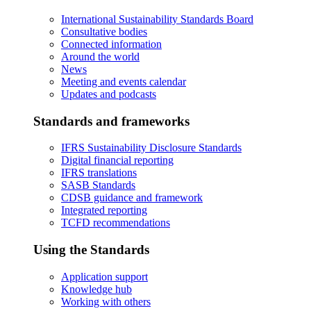
International Sustainability Standards Board
Consultative bodies
Connected information
Around the world
News
Meeting and events calendar
Updates and podcasts
Standards and frameworks
IFRS Sustainability Disclosure Standards
Digital financial reporting
IFRS translations
SASB Standards
CDSB guidance and framework
Integrated reporting
TCFD recommendations
Using the Standards
Application support
Knowledge hub
Working with others