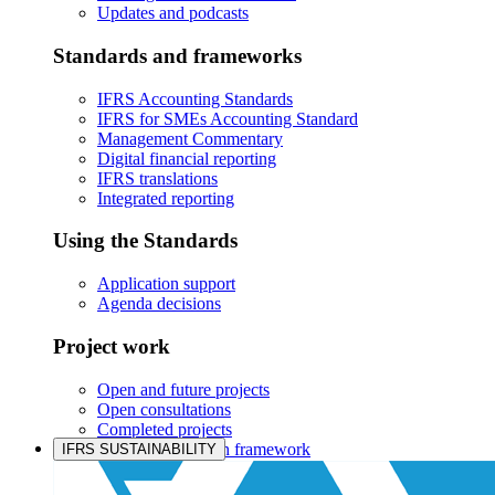
Updates and podcasts
Standards and frameworks
IFRS Accounting Standards
IFRS for SMEs Accounting Standard
Management Commentary
Digital financial reporting
IFRS translations
Integrated reporting
Using the Standards
Application support
Agenda decisions
Project work
Open and future projects
Open consultations
Completed projects
IASB prioritisation framework
IFRS SUSTAINABILITY
Products and services