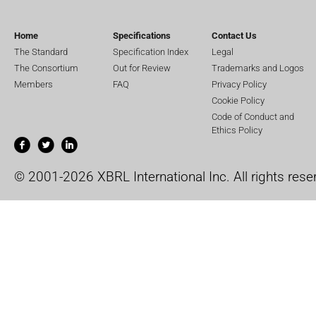
Home
Specifications
Contact Us
The Standard
Specification Index
Legal
The Consortium
Out for Review
Trademarks and Logos
Members
FAQ
Privacy Policy
Cookie Policy
Code of Conduct and
Ethics Policy
© 2001-2026 XBRL International Inc. All rights rese