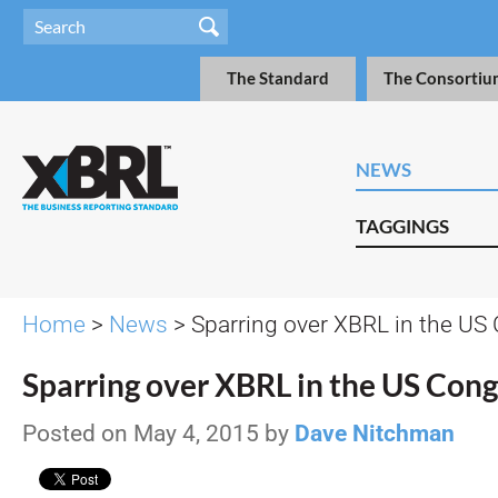
The Standard
The Consortiu
NEWS
TAGGINGS
Home
>
News
> Sparring over XBRL in the US
Sparring over XBRL in the US Cong
Posted on May 4, 2015 by
Dave Nitchman