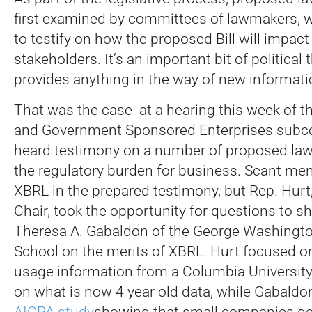
first examined by committees of lawmakers, w
to testify on how the proposed Bill will impact
stakeholders. It’s an important bit of political 
provides anything in the way of new informati
That was the case at a hearing this week of t
and Government Sponsored Enterprises subco
heard testimony on a number of proposed law
the regulatory burden for business. Scant me
XBRL in the prepared testimony, but Rep. Hurt,
Chair, took the opportunity for questions to sh
Theresa A. Gabaldon of the George Washingto
School on the merits of XBRL. Hurt focused o
usage information from a Columbia Universit
on what is now 4 year old data, while Gabaldon
AICPA study
showing that small companies gen