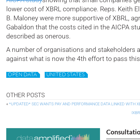
lower cost of XBRL compliance. Reps. Keith El
B. Maloney were more supportive of XBRL, agr
Gabaldon that the costs cited in the AICPA st
described as onerous.
A number of organisations and stakeholders a
against what is now the 4th effort to pass this 
OPEN DATA
UNITED STATES
OTHER POSTS
«
*UPDATED* SEC WANTS PAY AND PERFORMANCE DATA LINKED WITH X
IXB
Consultati