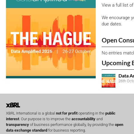
View a full list 
We encourage yo
due dates.
Open Consu
No entries matc
Upcoming 
Data A
26th Oct
XBRL International is a global
not for profit
operating in the
public
interest
. Our purpose is to improve the
accountability
and
transparency
of business performance globally, by providing the
open
data exchange standard
for business reporting.