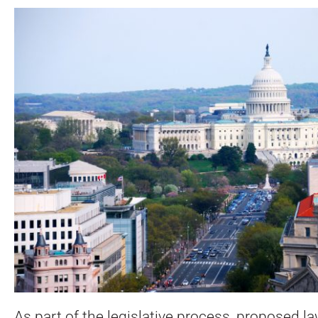
As part of the legislative process, proposed la