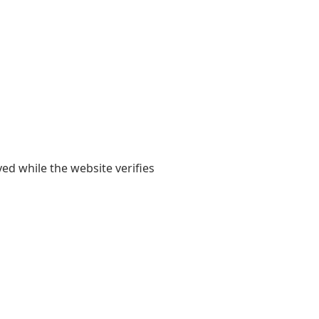
yed while the website verifies