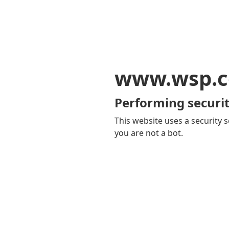
www.wsp.
Performing securit
This website uses a security s
you are not a bot.