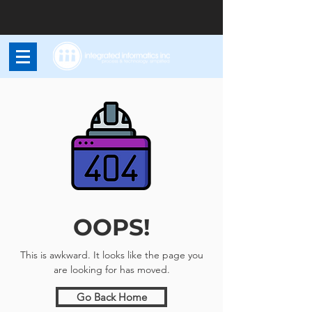
OOPS!
This is awkward. It looks like the page you
are looking for has moved.
Go Back Home