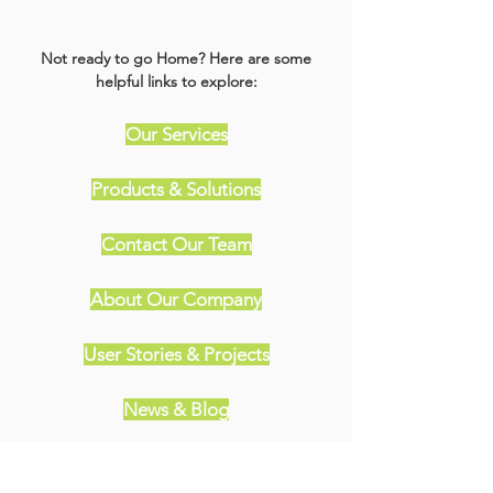
Not ready to go Home? Here are some
helpful links to explore:
Our Services
Products & Solutions
Contact Our Team
About Our Company
User Stories & Projects
News & Blog
Meet Our Partners & Sponsors