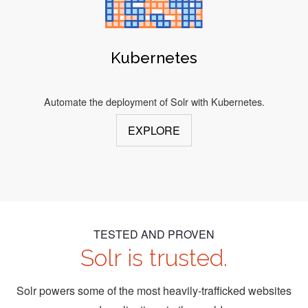
Kubernetes
Automate the deployment of Solr with Kubernetes.
EXPLORE
TESTED AND PROVEN
Solr is trusted.
Solr powers some of the most heavily-trafficked websites