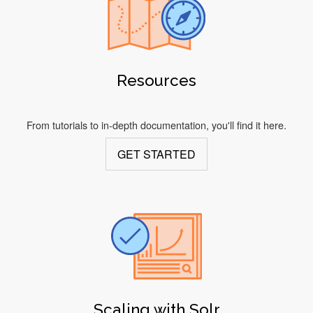
Resources
From tutorials to in-depth documentation, you'll find it here.
GET STARTED
Scaling with Solr