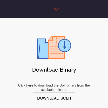
Download Binary
Click here to download the Solr binary from the
available mirrors.
DOWNLOAD SOLR