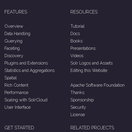
FEATURES
RESOURCES
Overview
Tutorial
Data Handling
Docs
Querying
Books
Faceting
Presentations
Discovery
Videos
Plugins and Extensions
Solr Logos and Assets
Statistics and Aggregations
Editing this Website
Spatial
Rich Content
Apache Software Foundation
Performance
Thanks
Scaling with SolrCloud
Sponsorship
User Interface
Security
License
GET STARTED
RELATED PROJECTS