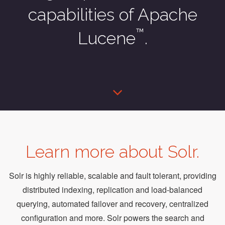
capabilities of Apache
™
Lucene
.
Learn more about Solr.
Solr is highly reliable, scalable and fault tolerant, providing
distributed indexing, replication and load-balanced
querying, automated failover and recovery, centralized
configuration and more. Solr powers the search and