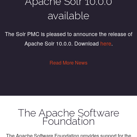
Apache Solr 10.0.0
available
The Solr PMC is pleased to announce the release of
Apache Solr 10.0.0. Download
here
.
Read More News
The Apache Software
Foundation
The Apache Software Foundation provides support for the