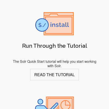
Run Through the Tutorial
The Solr Quick Start tutorial will help you start working
with Solr.
READ THE TUTORIAL