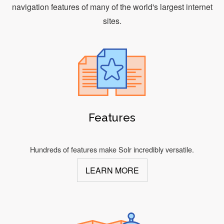
navigation features of many of the world's largest internet
sites.
Features
Hundreds of features make Solr incredibly versatile.
LEARN MORE