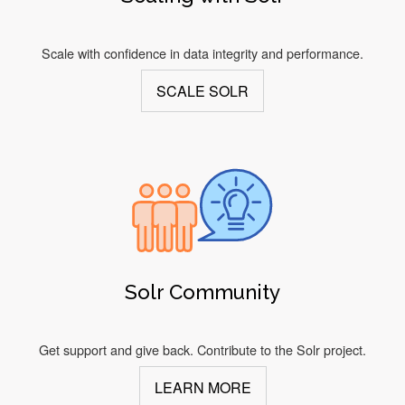
Scale with confidence in data integrity and performance.
SCALE SOLR
Solr Community
Get support and give back. Contribute to the Solr project.
LEARN MORE