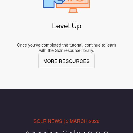
Level Up
Once you've completed the tutorial, continue to learn
with the Solr resource library.
MORE RESOURCES
SOLR NEWS | 3 MARCH 2026