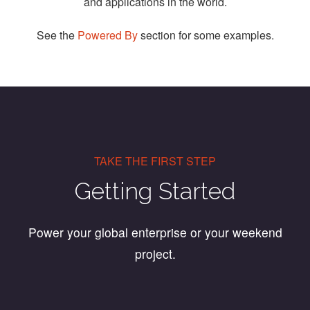
and applications in the world.
See the
Powered By
section for some examples.
TAKE THE FIRST STEP
Getting Started
Power your global enterprise or your weekend
project.