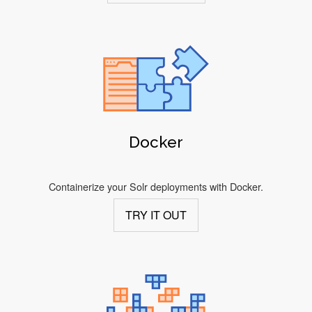
Docker
Containerize your Solr deployments with Docker.
TRY IT OUT