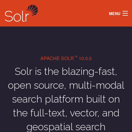
MENU
DOCS
LEARN
SECURITY
ABOUT
SOLR OPERATOR
™
APACHE SOLR
10.0.0
DOWNLOAD
Solr is the blazing-fast,
open source, multi-modal
search platform built on
the full-text, vector, and
geospatial search