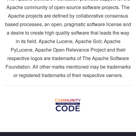
Apache community of open-source software projects. The
Apache projects are defined by collaborative consensus
based processes, an open, pragmatic software license and
a desire to create high quality software that leads the way
in its field. Apache Lucene, Apache Solr, Apache
PyLucene, Apache Open Relevance Project and their
respective logos are trademarks of The Apache Software
Foundation. All other marks mentioned may be trademarks
or registered trademarks of their respective owners.