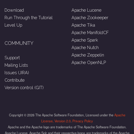
Download
Apache Lucene
Run Through the Tutorial
Apache Zookeeper
Level Up
Apache Tika
Apache ManifoldCF
Apache Spark
COMMUNITY
Apache Nutch
Apache Zeppelin
Support
Apache OpenNLP
Mailing Lists
Issues (JIRA)
Contribute
Version control (GIT)
Copyright © 2026 The Apache Software Foundation, Licensed under the
Apache
License, Version 2.0
.
Privacy Policy
Apache and the Apache logo are trademarks of The Apache Software Foundation.
Apache Lucene, Apache Solr and their respective logos are trademarks of the Apache