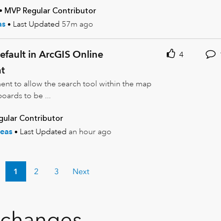
MVP Regular Contributor
as
Last Updated
57m ago
fault in ArcGIS Online
4
t
ent to allow the search tool within the map
ards to be ...
ular Contributor
eas
Last Updated
an hour ago
1
2
3
Next
xchanges