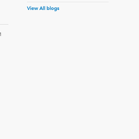
View All blogs
1