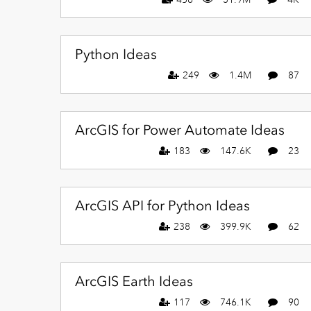
Python Ideas
249
1.4M
87
ArcGIS for Power Automate Ideas
183
147.6K
23
ArcGIS API for Python Ideas
238
399.9K
62
ArcGIS Earth Ideas
117
746.1K
90