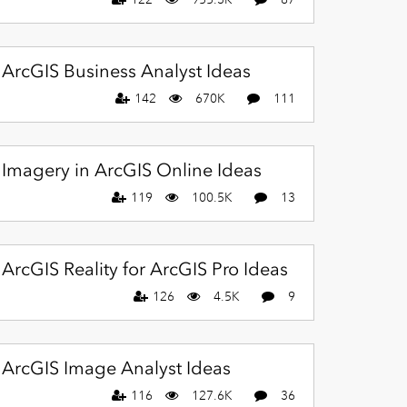
ArcGIS Business Analyst Ideas
142
670K
111
Imagery in ArcGIS Online Ideas
119
100.5K
13
ArcGIS Reality for ArcGIS Pro Ideas
126
4.5K
9
ArcGIS Image Analyst Ideas
116
127.6K
36