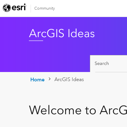
Community
ArcGIS Ideas
ArcGIS Ideas
Home
Welcome to ArcG