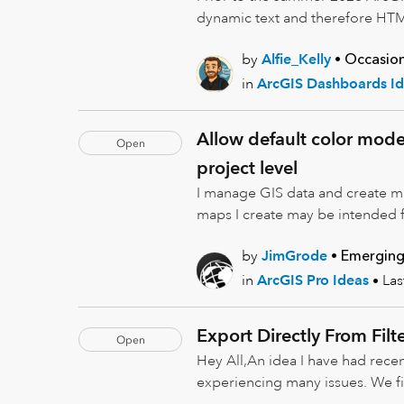
dynamic text and therefore HTML
by
Alfie_Kelly
Occasion
in
ArcGIS Dashboards Id
Allow default color model
Open
project level
I manage GIS data and create map
maps I create may be intended f
by
JimGrode
Emerging
in
ArcGIS Pro Ideas
La
Export Directly From Filt
Open
Hey All,An idea I have had recen
experiencing many issues. We fin