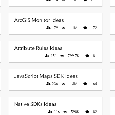
ArcGIS Monitor Ideas
179
1.1M
172
Attribute Rules Ideas
151
799.7K
81
JavaScript Maps SDK Ideas
236
1.3M
164
Native SDKs Ideas
116
598K
82