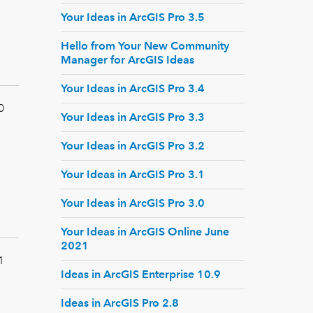
Your Ideas in ArcGIS Pro 3.5
Hello from Your New Community
Manager for ArcGIS Ideas
Your Ideas in ArcGIS Pro 3.4
0
Your Ideas in ArcGIS Pro 3.3
Your Ideas in ArcGIS Pro 3.2
Your Ideas in ArcGIS Pro 3.1
Your Ideas in ArcGIS Pro 3.0
Your Ideas in ArcGIS Online June
2021
1
Ideas in ArcGIS Enterprise 10.9
Ideas in ArcGIS Pro 2.8