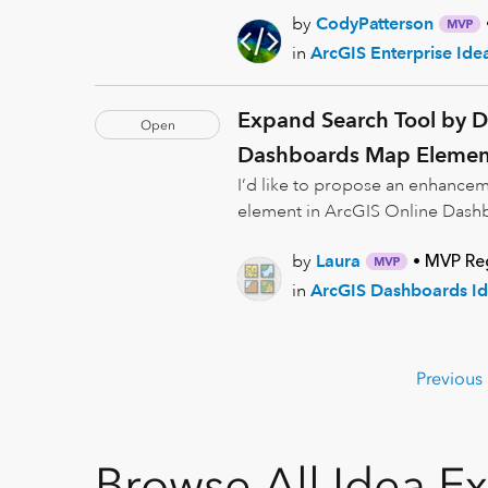
by
CodyPatterson
in
ArcGIS Enterprise Ide
Expand Search Tool by De
Open
Dashboards Map Elemen
I’d like to propose an enhancem
element in ArcGIS Online Dashbo
by
Laura
MVP Reg
in
ArcGIS Dashboards Id
Previous
Browse All Idea E