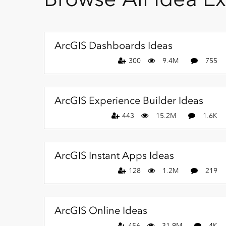
ArcGIS Dashboards Ideas
300
9.4M
755
ArcGIS Experience Builder Ideas
443
15.2M
1.6K
ArcGIS Instant Apps Ideas
128
1.2M
219
ArcGIS Online Ideas
456
31.9M
4K