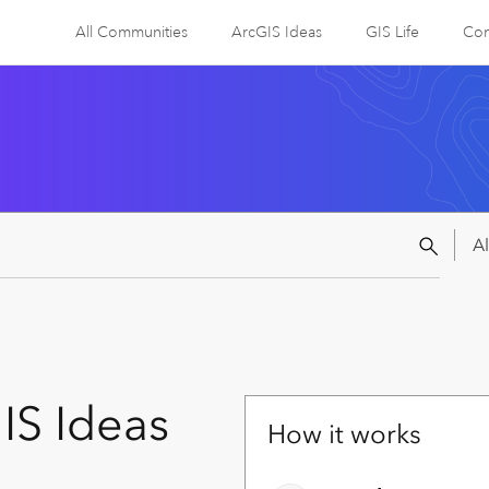
All Communities
ArcGIS Ideas
GIS Life
Com
IS Ideas
How it works