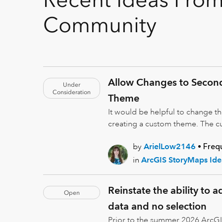
Community
Allow Changes to Secon
Under
Consideration
Theme
It would be helpful to change t
creating a custom theme. The cu
by
ArielLow2146
Freq
in
ArcGIS StoryMaps Ide
Reinstate the ability to 
Open
data and no selection
Prior to the summer 2026 ArcGI