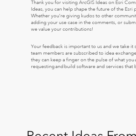
Thank you for visiting ArcGIS Ideas on Esri Co
Ideas, you can help shape the future of the Esri
Whether you’re giving kudos to other communi
adding your use case in the comments, or submit
we value your contributions!
Your feedback is important to us and we take it 
team members are subscribed to idea exchanges
they can keep a finger on the pulse of what you 
requesting and build software and services that
Recent Ideas Fro