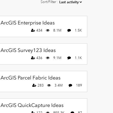
Sort/Filter :
ArcGIS Enterprise Ideas
434
8.1M
1.5K
ArcGIS Survey123 Ideas
436
9.1M
1.1K
ArcGIS Parcel Fabric Ideas
283
3.4M
189
ArcGIS QuickCapture Ideas
122
955.3K
87