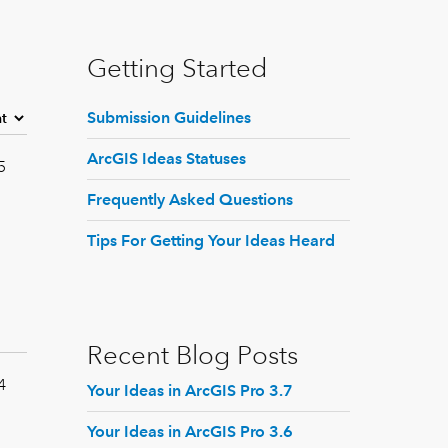
Getting Started
Submission Guidelines
ArcGIS Ideas Statuses
5
Frequently Asked Questions
Tips For Getting Your Ideas Heard
Recent Blog Posts
4
Your Ideas in ArcGIS Pro 3.7
Your Ideas in ArcGIS Pro 3.6