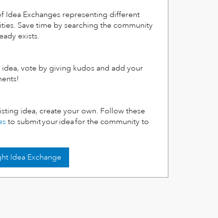
f Idea Exchanges representing different
ities. Save time by searching the community
ready exists.
ng idea, vote by giving kudos and add your
ments!
xisting idea, create your own. Follow these
es
to submit your idea for the community to
ight Idea Exchange