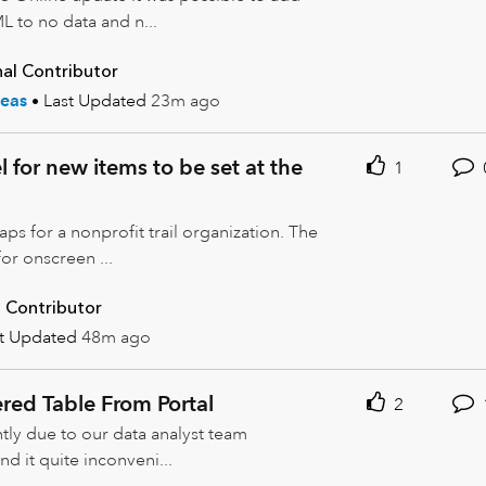
 to no data and n...
al Contributor
eas
Last Updated
23m ago
 for new items to be set at the
1
s for a nonprofit trail organization. The
or onscreen ...
 Contributor
st Updated
48m ago
ered Table From Portal
2
tly due to our data analyst team
d it quite inconveni...