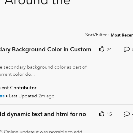
Sort/Filter :
dary Background Color in Custom
24
he secondary background color as part of
rrent color do...
uent Contributor
as
Last Updated
2m ago
add dynamic text and html for no
15
S Online update it was possible to add