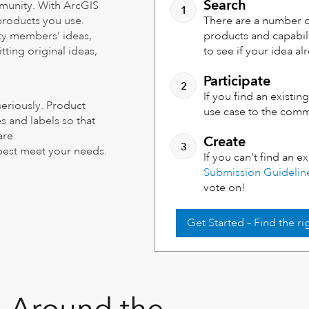
Search
mmunity. With ArcGIS
 products you use.
There are a number o
ty members’ ideas,
products and capabil
ting original ideas,
to see if your idea al
Participate
If you find an existi
seriously. Product
use case to the com
 and labels so that
are
Create
 best meet your needs.
If you can’t find an e
Submission Guidelin
vote on!
Get Started – Find the r
m Around the