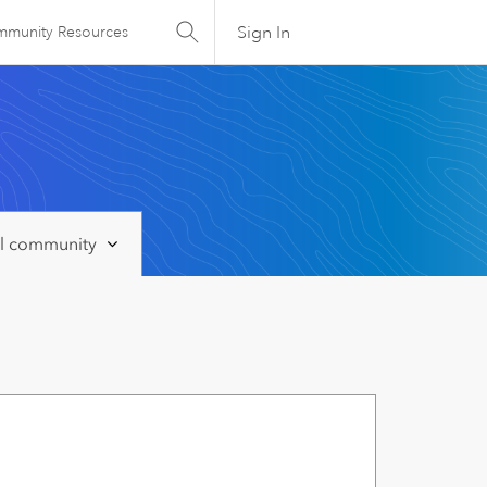
Sign In
munity Resources