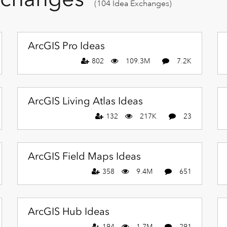
(104 Idea Exchanges)
ArcGIS Pro Ideas
802
109.3M
7.2K
ArcGIS Living Atlas Ideas
132
217K
23
ArcGIS Field Maps Ideas
358
9.4M
651
ArcGIS Hub Ideas
194
1.7M
291