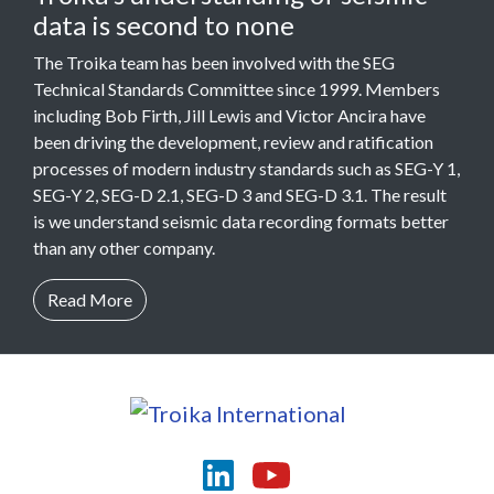
data is second to none
The Troika team has been involved with the SEG
Technical Standards Committee since 1999. Members
including Bob Firth, Jill Lewis and Victor Ancira have
been driving the development, review and ratification
processes of modern industry standards such as SEG-Y 1,
SEG-Y 2, SEG-D 2.1, SEG-D 3 and SEG-D 3.1. The result
is we understand seismic data recording formats better
than any other company.
Read More