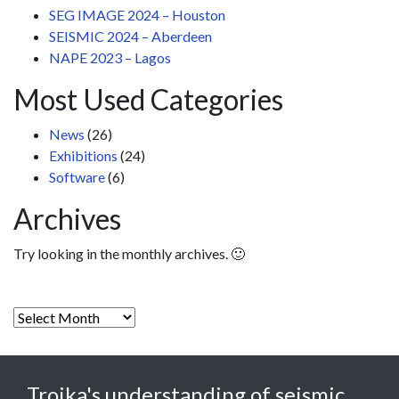
SEG IMAGE 2024 – Houston
SEISMIC 2024 – Aberdeen
NAPE 2023 – Lagos
Most Used Categories
News
(26)
Exhibitions
(24)
Software
(6)
Archives
Try looking in the monthly archives. 🙂
Archives
Troika's understanding of seismic