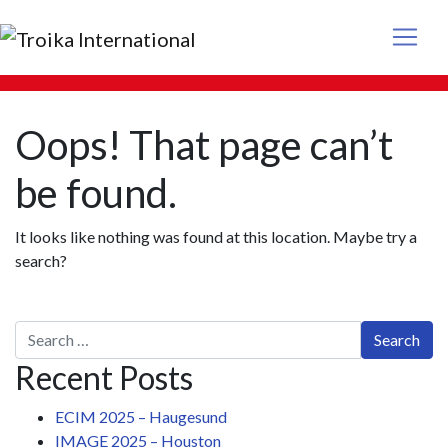
Main Navigation
Oops! That page can’t
be found.
It looks like nothing was found at this location. Maybe try a
search?
Search for:
Recent Posts
ECIM 2025 – Haugesund
IMAGE 2025 – Houston