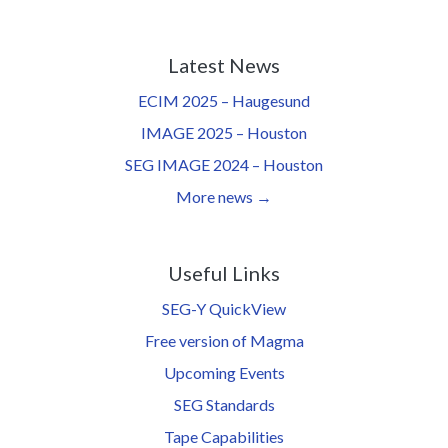
Latest News
ECIM 2025 – Haugesund
IMAGE 2025 – Houston
SEG IMAGE 2024 – Houston
More news →
Useful Links
SEG-Y QuickView
Free version of Magma
Upcoming Events
SEG Standards
Tape Capabilities