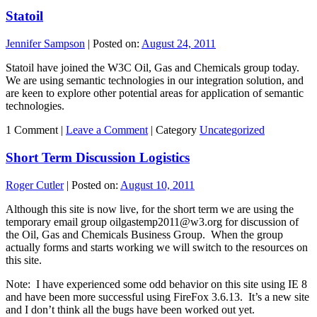
Statoil
Jennifer Sampson
|
Posted on:
August 24, 2011
Statoil have joined the W3C Oil, Gas and Chemicals group today.
We are using semantic technologies in our integration solution, and
are keen to explore other potential areas for application of semantic
technologies.
1 Comment |
Leave a Comment
|
Category
Uncategorized
Short Term Discussion Logistics
Roger Cutler
|
Posted on:
August 10, 2011
Although this site is now live, for the short term we are using the
temporary email group oilgastemp2011@w3.org for discussion of
the Oil, Gas and Chemicals Business Group. When the group
actually forms and starts working we will switch to the resources on
this site.
Note: I have experienced some odd behavior on this site using IE 8
and have been more successful using FireFox 3.6.13. It’s a new site
and I don’t think all the bugs have been worked out yet.