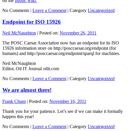
on the
public wiki.
No Comments |
Leave a Comment
|
Category
Uncategorized
Endpoint for ISO 15926
Neil McNaughton
|
Posted on:
November 26, 2011
The POSC Caesar Association now has an endpoint for its ISO
15926 information store on http://posccaesar.org/endpoint (for
humans) and http://posccaesar.org/endpoint/sparql for machines.
Neil McNaughton
Editor, Oil IT Journal oilit.com
No Comments |
Leave a Comment
|
Category
Uncategorized
We are almost there!
Frank Chum
|
Posted on:
November 16, 2011
Thank you for your patience. Let’s see if we can make it formally
happen this year!
No Comments |
Leave a Comment
|
Category
Uncategorized