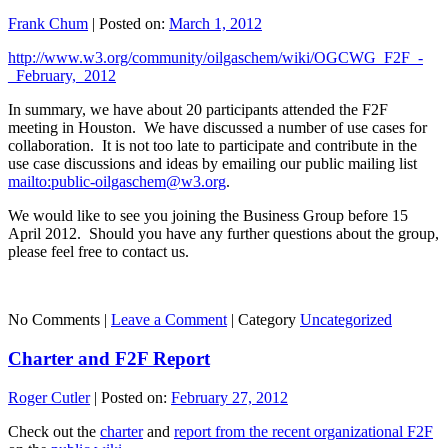
Frank Chum
|
Posted on:
March 1, 2012
http://www.w3.org/community/oilgaschem/wiki/OGCWG_F2F_-
_February,_2012
In summary, we have about 20 participants attended the F2F
meeting in Houston. We have discussed a number of use cases for
collaboration. It is not too late to participate and contribute in the
use case discussions and ideas by emailing our public mailing list
mailto:public-oilgaschem@w3.org
.
We would like to see you joining the Business Group before 15
April 2012. Should you have any further questions about the group,
please feel free to contact us.
No Comments |
Leave a Comment
|
Category
Uncategorized
Charter and F2F Report
Roger Cutler
|
Posted on:
February 27, 2012
Check out the
charter
and
report from the recent organizational F2F