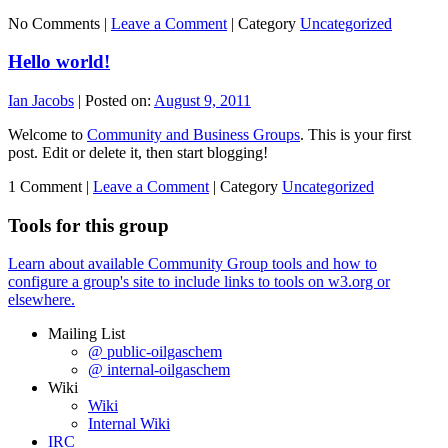
No Comments |
Leave a Comment
|
Category
Uncategorized
Hello world!
Ian Jacobs
|
Posted on:
August 9, 2011
Welcome to
Community and Business Groups
. This is your first
post. Edit or delete it, then start blogging!
1 Comment |
Leave a Comment
|
Category
Uncategorized
Tools for this group
Learn about available Community Group tools and how to
configure a group's site to include links to tools on w3.org or
elsewhere.
Mailing List
@ public-oilgaschem
@ internal-oilgaschem
Wiki
Wiki
Internal Wiki
IRC