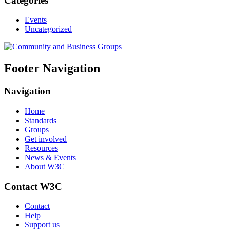
Categories
Events
Uncategorized
Footer Navigation
Navigation
Home
Standards
Groups
Get involved
Resources
News & Events
About W3C
Contact W3C
Contact
Help
Support us