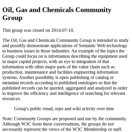
Oil, Gas and Chemicals Community
Group
This group was closed on 2014-07-10.
The Oil, Gas and Chemicals Community Group is intended to study
and possibly demonstrate applications of Semantic Web technology
to business issues in those industries. An example of the topics the
Group could focus on is information describing the equipment used
in major capital projects, with an eye to integration of that
information with other major parts of the value chain such as
production, maintenance and facilities engineering information
systems. Another possibility is open publishing of catalog or
metadata records according to published ontologies so that the
published records can be queried, aggregated and analyzed in order
to improve the efficiency and intelligence of searching for relevant
resources.
Group's public email, repo and wiki activity over time
Note: Community Groups are proposed and run by the community.
Although W3C hosts these conversations, the groups do not
necessarily represent the views of the W3C Membership or staff.