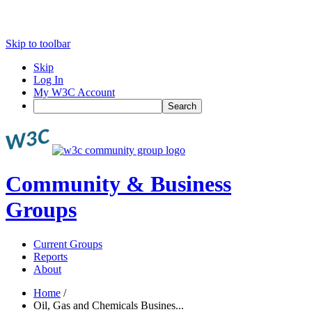
Skip to toolbar
Skip
Log In
My W3C Account
Search
Community & Business
Groups
Current Groups
Reports
About
Home
/
Oil, Gas and Chemicals Busines...