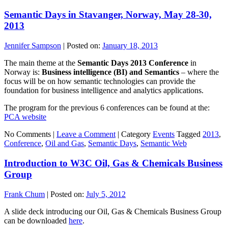
Semantic Days in Stavanger, Norway, May 28-30,
2013
Jennifer Sampson
|
Posted on:
January 18, 2013
The main theme at the
Semantic Days 2013 Conference
in
Norway is:
Business intelligence (BI) and Semantics
– where the
focus will be on how semantic technologies can provide the
foundation for business intelligence and analytics applications.
The program for the previous 6 conferences can be found at the:
PCA website
No Comments |
Leave a Comment
|
Category
Events
Tagged
2013
,
Conference
,
Oil and Gas
,
Semantic Days
,
Semantic Web
Introduction to W3C Oil, Gas & Chemicals Business
Group
Frank Chum
|
Posted on:
July 5, 2012
A slide deck introducing our Oil, Gas & Chemicals Business Group
can be downloaded
here
.