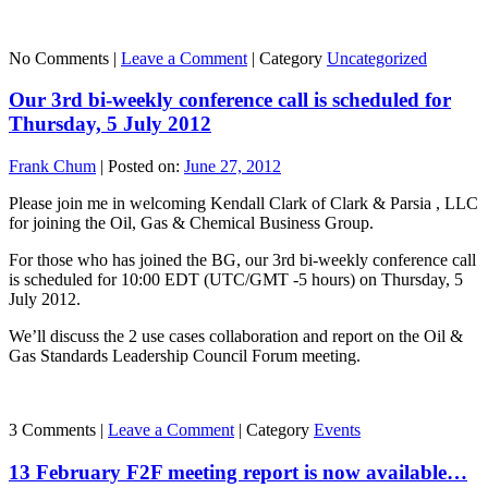
No Comments |
Leave a Comment
|
Category
Uncategorized
Our 3rd bi-weekly conference call is scheduled for
Thursday, 5 July 2012
Frank Chum
|
Posted on:
June 27, 2012
Please join me in welcoming Kendall Clark of Clark & Parsia , LLC
for joining the Oil, Gas & Chemical Business Group.
For those who has joined the BG, our 3rd bi-weekly conference call
is scheduled for 10:00 EDT (UTC/GMT -5 hours) on Thursday, 5
July 2012.
We’ll discuss the 2 use cases collaboration and report on the Oil &
Gas Standards Leadership Council Forum meeting.
3 Comments |
Leave a Comment
|
Category
Events
13 February F2F meeting report is now available…