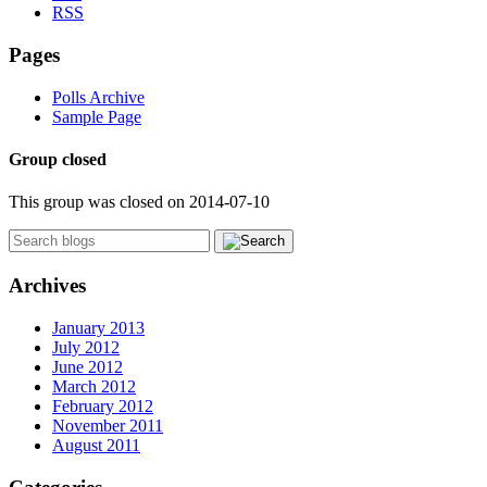
RSS
Pages
Polls Archive
Sample Page
Group closed
This group was closed on 2014-07-10
Archives
January 2013
July 2012
June 2012
March 2012
February 2012
November 2011
August 2011