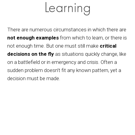
Learning
There are numerous circumstances in which there are 
not enough examples
 from which to learn, or there is 
not enough time. But one must still make 
critical 
decisions
on the fly
 as situations quickly change, like 
on a battlefield or in emergency and crisis. Often a 
sudden problem doesn’t fit any known pattern, yet a 
decision must be made.
View
fullsize