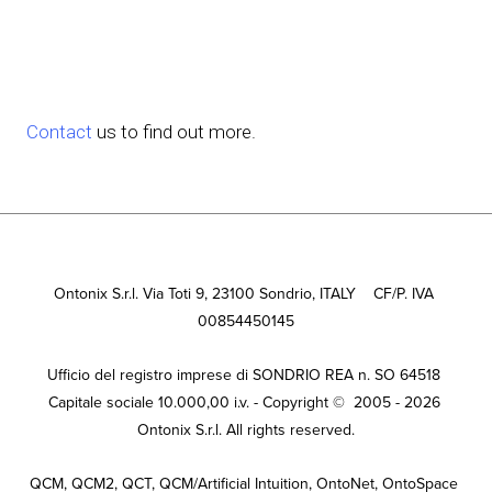
Contact 
us to find out more.
Ontonix S.r.l. Via Toti 9, 23100 Sondrio, ITALY    CF/P. IVA 
00854450145
Ufficio del registro imprese di SONDRIO REA n. SO 64518 
Capitale sociale 10.000,00 i.v. - Copyright ©  2005 - 2026 
Ontonix S.r.l. All rights reserved.
QCM, QCM2, QCT, QCM/Artificial Intuition, OntoNet, OntoSpace 