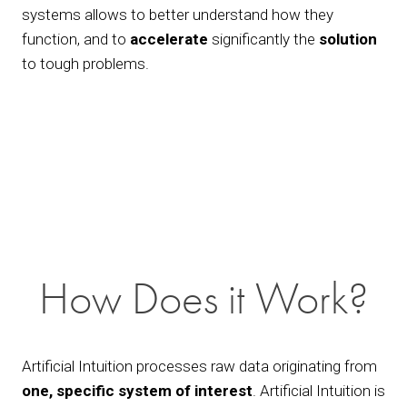
systems allows to better understand how they 
function, and to 
accelerate
 significantly the 
solution
to tough problems. 
View
fullsize
How Does it Work?
Artificial Intuition processes raw data originating from 
one, specific system of interest
. Artificial Intuition is 