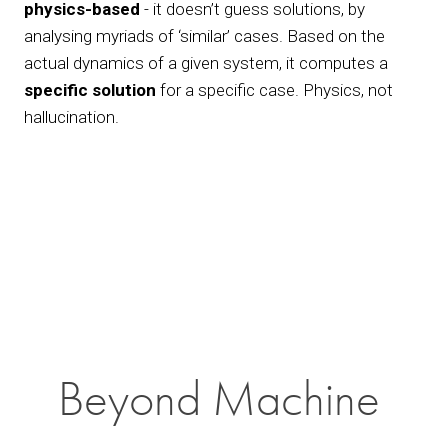
physics-based
 - it doesn’t guess solutions, by 
analysing myriads of ‘similar’ cases. Based on the 
actual dynamics of a given system, it computes a 
specific solution
 for a specific case. Physics, not 
hallucination.
View
fullsize
Beyond Machine 