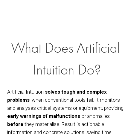
What Does Artificial 
Intuition Do?
Artificial Intuition 
solves tough and complex 
problems
, when conventional tools fail. It monitors 
and analyses critical systems or equipment, providing 
early warnings of malfunctions
 or anomalies 
before
 they materialise. Result is actionable 
information and concrete solutions, saving time, 