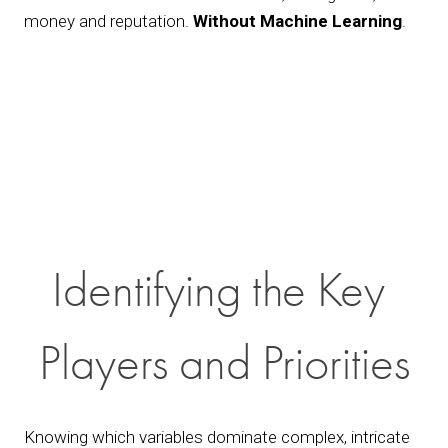
money and reputation. 
Without Machine Learning
.
Identifying the Key 
Players and Priorities
Knowing which variables dominate complex, intricate 