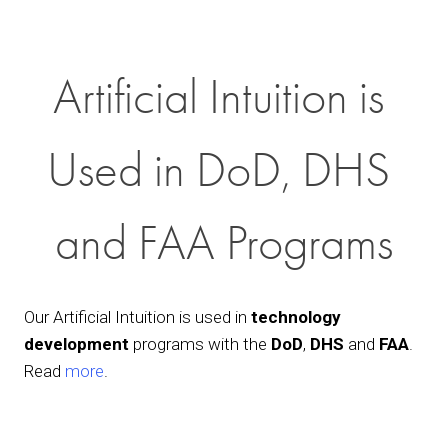
Artificial Intuition is 
Used in DoD, DHS 
and FAA Programs
Our Artificial Intuition is used in 
technology 
development
 programs with the 
DoD
, 
DHS
 and 
FAA
. 
Read 
more
.