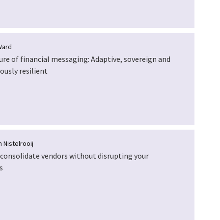
Ward
ure of financial messaging: Adaptive, sovereign and
ously resilient
 Nistelrooij
consolidate vendors without disrupting your
s