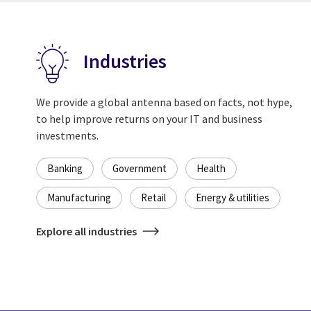
Industries
We provide a global antenna based on facts, not hype,
to help improve returns on your IT and business
investments.
Banking
Government
Health
Manufacturing
Retail
Energy & utilities
Explore all industries