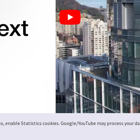
deo, enable Statistics cookies. Google/YouTube may process your da