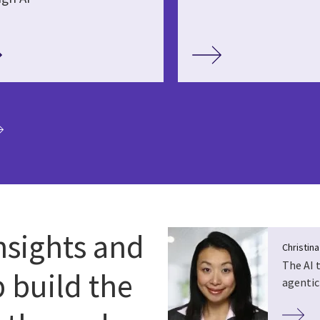
ia
nsights and
Christin
The AI 
p build the
agentic