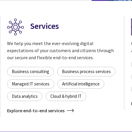
Services
We help you meet the ever-evolving digital
expectations of your customers and citizens through
our secure and flexible end-to-end services.
Business consulting
Business process services
Managed IT services
Artificial intelligence
Data analytics
Cloud & hybrid IT
Explore end-to-end services