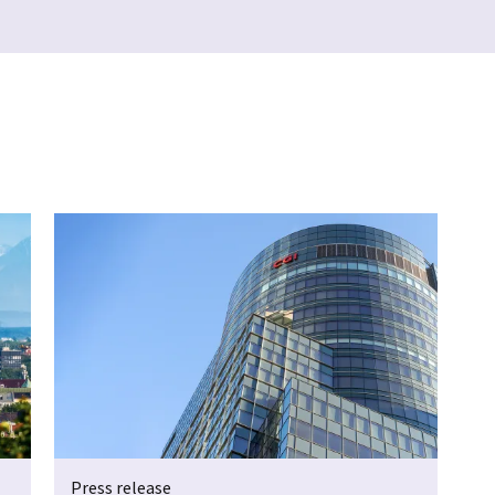
Press release