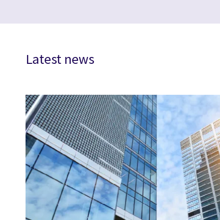
Latest news