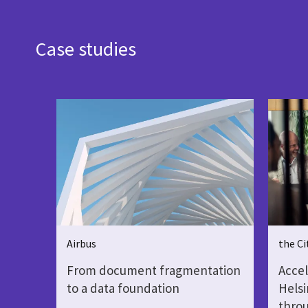
Case studies
Airbus
the Ci
From document fragmentation
Accel
to a data foundation
Helsi
throu