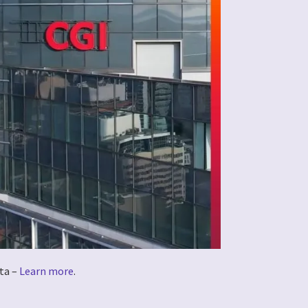
ta –
Learn more
.