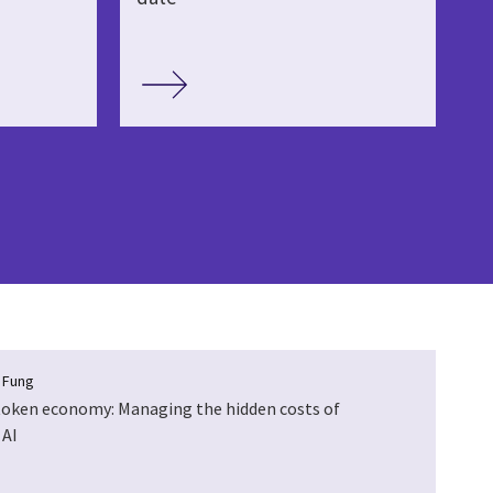
a Fung
token economy: Managing the hidden costs of
 AI