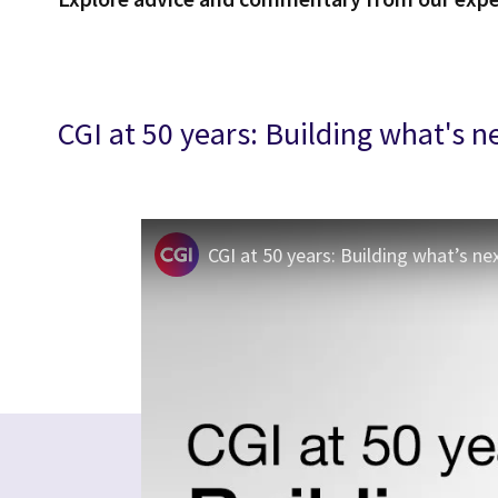
CGI at 50 years: Building what's n
CGI at 50 years: Building what’s ne