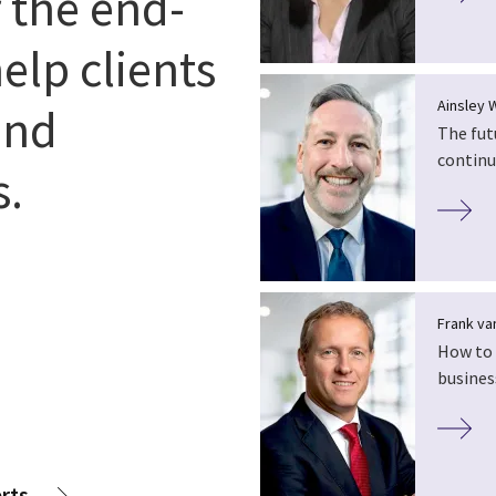
r the end-
elp clients
Ainsley 
and
The fut
continu
s.
Frank van
How to 
busines
rts