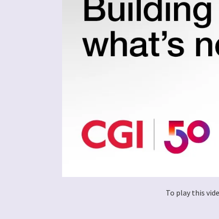
To play this vi