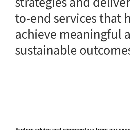
strategies and delive
to-end services that h
achieve meaningful 
sustainable outcome
Explore advice and commentary from our expe