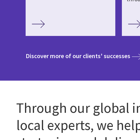
med
Discover more of our clients' successes
Through our global i
local experts, we hel