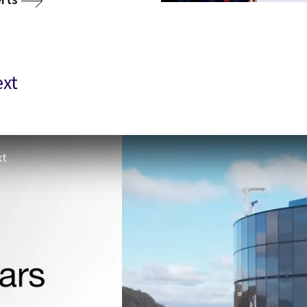
ext
xt