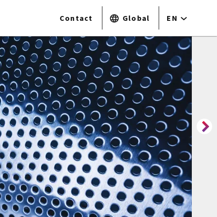
Contact
Global
EN