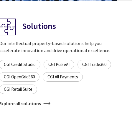
Solutions
Our intellectual property-based solutions help you
accelerate innovation and drive operational excellence.
CGI Credit Studio
CGI PulseAI
CGI Trade360
CGI OpenGrid360
CGI All Payments
CGI Retail Suite
Explore all solutions