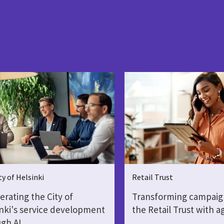
ty of Helsinki
Retail Trust
erating the City of
Transforming campaig
nki's service development
the Retail Trust with a
gh AI