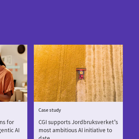
Case study
ns for
CGI supports Jordbruksverket’s
gentic AI
most ambitious AI initiative to
date