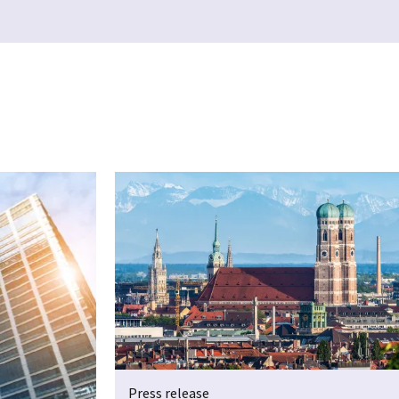
Press release