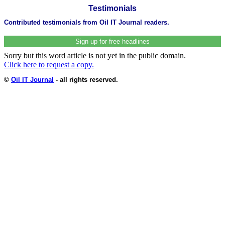
Testimonials
Contributed testimonials from Oil IT Journal readers.
Sign up for free headlines
Sorry but this word article is not yet in the public domain.
Click here to request a copy.
©
Oil IT Journal
- all rights reserved.