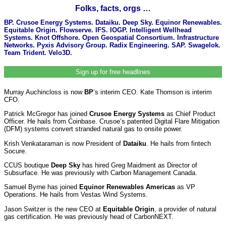
Folks, facts, orgs …
BP. Crusoe Energy Systems. Dataiku. Deep Sky. Equinor Renewables.
Equitable Origin. Flowserve. IFS. IOGP. Intelligent Wellhead
Systems. Knot Offshore. Open Geospatial Consortium. Infrastructure
Networks. Pyxis Advisory Group. Radix Engineering. SAP. Swagelok.
Team Trident. Velo3D.
Sign up for free headlines
Murray Auchincloss is now
BP
’s interim CEO. Kate Thomson is interim
CFO.
Patrick McGregor has joined
Crusoe Energy Systems
as Chief Product
Officer. He hails from Coinbase. Crusoe’s patented Digital Flare Mitigation
(DFM) systems convert stranded natural gas to onsite power.
Krish Venkataraman is now President of
Dataiku
. He hails from fintech
Socure.
CCUS boutique
Deep Sky
has hired Greg Maidment as Director of
Subsurface. He was previously with Carbon Management Canada.
Samuel Byrne has joined
Equinor Renewables Americas
as VP
Operations. He hails from Vestas Wind Systems.
Jason Switzer is the new CEO at
Equitable Origin
, a provider of natural
gas certification. He was previously head of CarbonNEXT.