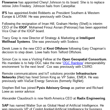
Flowserve
has appointed Cheryl Johnson to its board. She is to replace
retiree John Friedery. Johnson hails from Caterpillar.
IFS
has appointed André Robberts as President Southern & Western
Europe & LATAM. He was previously with Oracle.
Following the resignation of Iman Hill, Graham Henley (Shell) is interim
CEO of the
IOGP
. Mohamed Firouz Asnan (Petronas) has been appointed
Vice Chair of the IOGP board.
Tracy Gray is now Director of Strategy & Marketing at
Intelligent
Wellhead Systems
. She was previously with Sodexo.
Derek Lowe is the new CEO at
Knot Offshore
following Gary Chapman’s
decision to step down. Lowe hails from Telford Offshore.
Simon Cox is now a Visiting Fellow at the
Open Geospatial Consortium
.
His mandate is to help OGC take the new ‘
OGC Rainbow
’ interoperability
environment ‘to the next level’. Cox was previously with CSIRO.
Remote communications and IoT solutions provider
Infrastructure
Networks
(iNet) has hired Simon King as VP Sales, EMEA. He was
previously with ViaSat Energy Services (formerly RigNet).
Stephen Bell has joined
Pyxis Advisory Group
as partner and Richard
Loew as senior advisor.
Alexander Clausbruch is now North America CEO at
Radix Engineering
.
SAP
has named Walter Sun as Global Head of Artificial Intelligence. He
was previously VP of Copilot Applied Artificial Intelligence for business