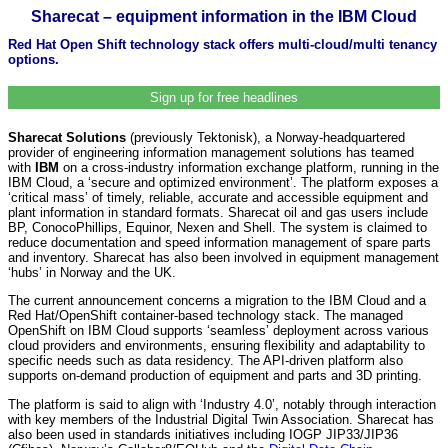
Sharecat – equipment information in the IBM Cloud
Red Hat Open Shift technology stack offers multi-cloud/multi tenancy
options.
Sign up for free headlines
Sharecat Solutions
(previously Tektonisk), a Norway-headquartered
provider of engineering information management solutions has teamed
with
IBM
on a cross-industry information exchange platform, running in the
IBM Cloud, a ‘secure and optimized environment’. The platform exposes a
‘critical mass’ of timely, reliable, accurate and accessible equipment and
plant information in standard formats. Sharecat oil and gas users include
BP, ConocoPhillips, Equinor, Nexen and Shell. The system is claimed to
reduce documentation and speed information management of spare parts
and inventory. Sharecat has also been involved in equipment management
‘hubs’ in Norway and the UK.
The current announcement concerns a migration to the IBM Cloud and a
Red Hat/OpenShift container-based technology stack. The managed
OpenShift on IBM Cloud supports ‘seamless’ deployment across various
cloud providers and environments, ensuring flexibility and adaptability to
specific needs such as data residency. The API-driven platform also
supports on-demand production of equipment and parts and 3D printing.
The platform is said to align with ‘Industry 4.0’, notably through interaction
with key members of the Industrial Digital Twin Association. Sharecat has
also been used in standards initiatives including IOGP JIP33/JIP36