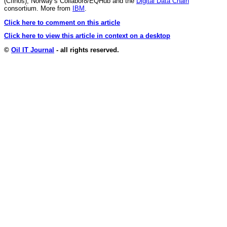
(Cfihos), Norway’s Collabor8/EQHub and the
Digital Data Chain
consortium. More from
IBM
.
Click here to comment on this article
Click here to view this article in context on a desktop
©
Oil IT Journal
- all rights reserved.