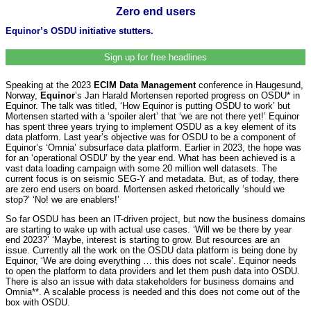
Zero end users
Equinor’s OSDU initiative stutters.
Sign up for free headlines
Speaking at the 2023
ECIM Data Management
conference in Haugesund,
Norway,
Equinor
’s Jan Harald Mortensen reported progress on OSDU* in
Equinor. The talk was titled, ‘How Equinor is putting OSDU to work’ but
Mortensen started with a ‘spoiler alert’ that ‘we are not there yet!’ Equinor
has spent three years trying to implement OSDU as a key element of its
data platform. Last year’s objective was for OSDU to be a component of
Equinor’s ‘Omnia’ subsurface data platform. Earlier in 2023, the hope was
for an ‘operational OSDU’ by the year end. What has been achieved is a
vast data loading campaign with some 20 million well datasets. The
current focus is on seismic SEG-Y and metadata. But, as of today, there
are zero end users on board. Mortensen asked rhetorically ‘should we
stop?’ ‘No! we are enablers!’
So far OSDU has been an IT-driven project, but now the business domains
are starting to wake up with actual use cases. ‘Will we be there by year
end 2023?’ ‘Maybe, interest is starting to grow. But resources are an
issue. Currently all the work on the OSDU data platform is being done by
Equinor, ‘We are doing everything … this does not scale’. Equinor needs
to open the platform to data providers and let them push data into OSDU.
There is also an issue with data stakeholders for business domains and
Omnia**. A scalable process is needed and this does not come out of the
box with OSDU.