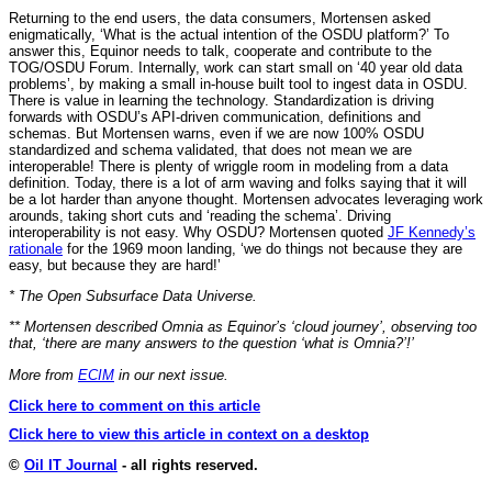
Returning to the end users, the data consumers, Mortensen asked
enigmatically, ‘What is the actual intention of the OSDU platform?’ To
answer this, Equinor needs to talk, cooperate and contribute to the
TOG/OSDU Forum. Internally, work can start small on ‘40 year old data
problems’, by making a small in-house built tool to ingest data in OSDU.
There is value in learning the technology. Standardization is driving
forwards with OSDU’s API-driven communication, definitions and
schemas. But Mortensen warns, even if we are now 100% OSDU
standardized and schema validated, that does not mean we are
interoperable! There is plenty of wriggle room in modeling from a data
definition. Today, there is a lot of arm waving and folks saying that it will
be a lot harder than anyone thought. Mortensen advocates leveraging work
arounds, taking short cuts and ‘reading the schema’. Driving
interoperability is not easy. Why OSDU? Mortensen quoted
JF Kennedy’s
rationale
for the 1969 moon landing, ‘we do things not because they are
easy, but because they are hard!’
* The Open Subsurface Data Universe.
** Mortensen described Omnia as Equinor’s ‘cloud journey’, observing too
that, ‘there are many answers to the question ‘what is Omnia?’!’
More from
ECIM
in our next issue.
Click here to comment on this article
Click here to view this article in context on a desktop
©
Oil IT Journal
- all rights reserved.