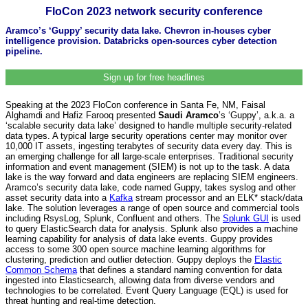
FloCon 2023 network security conference
Aramco’s ‘Guppy’ security data lake. Chevron in-houses cyber
intelligence provision. Databricks open-sources cyber detection
pipeline.
Sign up for free headlines
Speaking at the 2023 FloCon conference in Santa Fe, NM, Faisal
Alghamdi and Hafiz Farooq presented
Saudi Aramco
’s ‘Guppy’, a.k.a. a
‘scalable security data lake’ designed to handle multiple security-related
data types. A typical large security operations center may monitor over
10,000 IT assets, ingesting terabytes of security data every day. This is
an emerging challenge for all large-scale enterprises. Traditional security
information and event management (SIEM) is not up to the task. A data
lake is the way forward and data engineers are replacing SIEM engineers.
Aramco’s security data lake, code named Guppy, takes syslog and other
asset security data into a
Kafka
stream processor and an ELK* stack/data
lake. The solution leverages a range of open source and commercial tools
including RsysLog, Splunk, Confluent and others. The
Splunk GUI
is used
to query ElasticSearch data for analysis. Splunk also provides a machine
learning capability for analysis of data lake events. Guppy provides
access to some 300 open source machine learning algorithms for
clustering, prediction and outlier detection. Guppy deploys the
Elastic
Common Schema
that defines a standard naming convention for data
ingested into Elasticsearch, allowing data from diverse vendors and
technologies to be correlated. Event Query Language (EQL) is used for
threat hunting and real-time detection.