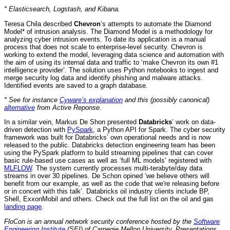
* Elasticsearch, Logstash, and Kibana.
Teresa Chila described
Chevron
’s attempts to automate the Diamond
Model* of intrusion analysis. The Diamond Model is a methodology for
analyzing cyber intrusion events. To date its application is a manual
process that does not scale to enterprise-level security. Chevron is
working to extend the model, leveraging data science and automation with
the aim of using its internal data and traffic to ‘make Chevron its own #1
intelligence provider’. The solution uses Python notebooks to ingest and
merge security log data and identify phishing and malware attacks.
Identified events are saved to a graph database.
* See for instance
Cyware’s explanation
and this (possibly canonical)
alternative
from Active Reponse.
In a similar vein, Markus De Shon presented
Databricks
’ work on data-
driven detection with
PySpark
, a Python API for Spark. The cyber security
framework was built for Databricks’ own operational needs and is now
released to the public. Databricks detection engineering team has been
using the PySpark platform to build streaming pipelines that can cover
basic rule-based use cases as well as ‘full ML models’ registered with
MLFLOW
. The system currently processes multi-terabyte/day data
streams in over 30 pipelines. De Schon opined ‘we believe others will
benefit from our example, as well as the code that we're releasing before
or in concert with this talk’. Databricks oil industry clients include BP,
Shell, ExxonMobil and others. Check out the full list on the oil and gas
landing page
.
FloCon is an annual network security conference hosted by the
Software
Engineering Institute
(SEI) of Carnegie Mellon University. Presentations