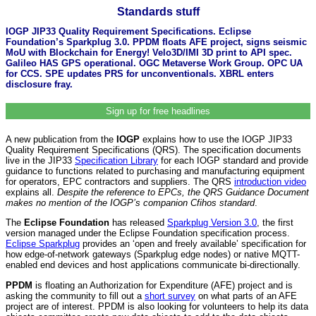
Standards stuff
IOGP JIP33 Quality Requirement Specifications. Eclipse
Foundation’s Sparkplug 3.0. PPDM floats AFE project, signs seismic
MoU with Blockchain for Energy! Velo3D/IMI 3D print to API spec.
Galileo HAS GPS operational. OGC Metaverse Work Group. OPC UA
for CCS. SPE updates PRS for unconventionals. XBRL enters
disclosure fray.
Sign up for free headlines
A new publication from the
IOGP
explains how to use the IOGP JIP33
Quality Requirement Specifications (QRS). The specification documents
live in the JIP33
Specification Library
for each IOGP standard and provide
guidance to functions related to purchasing and manufacturing equipment
for operators, EPC contractors and suppliers. The QRS
introduction video
explains all.
Despite the reference to EPCs, the QRS Guidance Document
makes no mention of the IOGP’s companion Cfihos standard
.
The
Eclipse Foundation
has released
Sparkplug Version 3.0
, the first
version managed under the Eclipse Foundation specification process.
Eclipse Sparkplug
provides an ‘open and freely available’ specification for
how edge-of-network gateways (Sparkplug edge nodes) or native MQTT-
enabled end devices and host applications communicate bi-directionally.
PPDM
is floating an Authorization for Expenditure (AFE) project and is
asking the community to fill out a
short survey
on what parts of an AFE
project are of interest. PPDM is also looking for volunteers to help its data