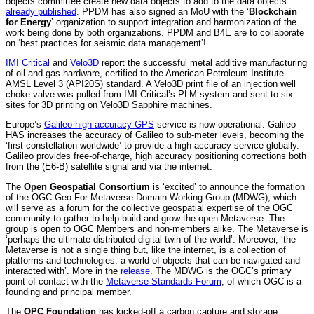
objects committee create new data objects to add to the data objects
already published
. PPDM has also signed an MoU with the ‘
Blockchain
for Energy
’ organization to support integration and harmonization of the
work being done by both organizations. PPDM and B4E are to collaborate
on ‘best practices for seismic data management’!
IMI Critical
and
Velo3D
report the successful metal additive manufacturing
of oil and gas hardware, certified to the American Petroleum Institute
AMSL Level 3 (API20S) standard. A Velo3D print file of an injection well
choke valve was pulled from IMI Critical’s PLM system and sent to six
sites for 3D printing on Velo3D Sapphire machines.
Europe’s
Galileo high accuracy GPS
service is now operational. Galileo
HAS increases the accuracy of Galileo to sub-meter levels, becoming the
‘first constellation worldwide’ to provide a high-accuracy service globally.
Galileo provides free-of-charge, high accuracy positioning corrections both
from the (E6-B) satellite signal and via the internet.
The
Open Geospatial Consortium
is ‘excited’ to announce the formation
of the OGC Geo For Metaverse Domain Working Group (MDWG), which
will serve as a forum for the collective geospatial expertise of the OGC
community to gather to help build and grow the open Metaverse. The
group is open to OGC Members and non-members alike. The Metaverse is
‘perhaps the ultimate distributed digital twin of the world’. Moreover, ‘the
Metaverse is not a single thing but, like the internet, is a collection of
platforms and technologies: a world of objects that can be navigated and
interacted with’. More in the
release
. The MDWG is the OGC’s primary
point of contact with the
Metaverse Standards Forum
, of which OGC is a
founding and principal member.
The
OPC Foundation
has kicked-off a carbon capture and storage