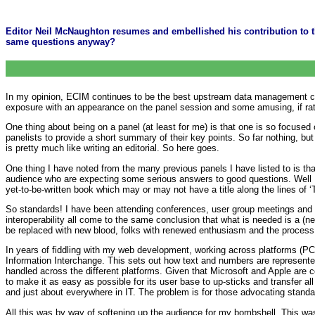
Editor Neil McNaughton resumes and embellished his contribution to t
same questions anyway?
In my opinion, ECIM continues to be the best upstream data management conf
exposure with an appearance on the panel session and some amusing, if rat
One thing about being on a panel (at least for me) is that one is so focused o
panelists to provide a short summary of their key points. So far nothing, but
is pretty much like writing an editorial. So here goes.
One thing I have noted from the many previous panels I have listed to is th
audience who are expecting some serious answers to good questions. Well I’
yet-to-be-written book which may or may not have a title along the lines of 
So standards! I have been attending conferences, user group meetings and 
interoperability all come to the same conclusion that what is needed is a (n
be replaced with new blood, folks with renewed enthusiasm and the process 
In years of fiddling with my web development, working across platforms (PC,
Information Interchange. This sets out how text and numbers are represented
handled across the different platforms. Given that Microsoft and Apple are comp
to make it as easy as possible for its user base to up-sticks and transfer al
and just about everywhere in IT. The problem is for those advocating standard
All this was by way of softening up the audience for my bombshell. This wa