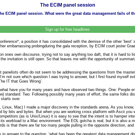
The ECIM panel session
he ECIM panel session. What were the great data management fails of the
Sign up for free headlines
erence*, a position it has consolidated with the demise of the other ‘best’
her embarrassing probingduring the gala reception, by ECIM court jester Gra
n ones own discourse, trying not to say anything too daft, that it is hard to li
 the invitation is still open. So that leaves me with the opportunity of summa
at panelists often do not seem to be addressing the questions from the master
m not sure which question I was trying to answer, but I first found myself ex
‘The IT that Goes Wrong’.
what have you for many years and have observed two things. One: People ent
ew) standard. Two: Following possibly many years of effort, the same folks di
starts over.
 Linux, Mac) I made a major discovery in the standards arena. As you know, t
 by bits and bytes. But when you are working cross platform with Ascii you w
etitors (as is Unix/Linux) it is easy to see that the intent is to hamper intero
l its workload to a Mac environment. The EOL gotcha is real, but it is also a 
s is that there are far too many people pulling in the opposite direction, and 
s in answer to the question, ‘what has been the greatest data management di