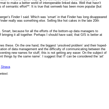
at to make a better world of interoperable linked data. Well that hasn’t
 of semantic effort**. It is true that semweb has been more popular (but
rger’s Finder I said. Which was ‘smart’ in that Finder has long disappeared
der really was something else. Selling like hot cakes in the late 20th
 Smart, because for all the efforts of the bottom-up data managers to
inging it all together. Perhaps I should have said, that GIS is better at
nes these. On the one hand, the biggest ‘unsolved problem’ and their hoped-
ization of data management and the difficulty of communicating between the
enting new names for stuff, this is not getting any easer. On the subject of
ent things by the same name’. I suggest that IT can be considered the ‘art’
n
Strava
.
ntext.