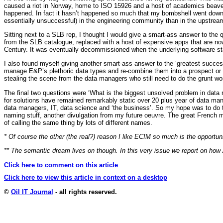
caused a riot in Norway, home to ISO 15926 and a host of academics beaverin
happened. In fact it hasn’t happened so much that my bombshell went down li
essentially unsuccessful) in the engineering community than in the upstrea
Sitting next to a SLB rep, I thought I would give a smart-ass answer to th
from the SLB catalogue, replaced with a host of expensive apps that are now
Century. It was eventually decommissioned when the underlying software sta
I also found myself giving another smart-ass answer to the ‘greatest succe
manage E&P’s plethoric data types and re-combine them into a prospect or pla
stealing the scene from the data managers who still need to do the grunt work
The final two questions were ‘What is the biggest unsolved problem in data
for solutions have remained remarkably static over 20 plus year of data ma
data managers, IT, data science and ‘the business’. So my hope was to do thi
naming stuff, another divulgation from my future oeuvre. The great French
of calling the same thing by lots of different names.
* Of course the other (the real?) reason I like ECIM so much is the opportu
** The semantic dream lives on though. In this very issue we report on how
Click here to comment on this article
Click here to view this article in context on a desktop
©
Oil IT Journal
- all rights reserved.