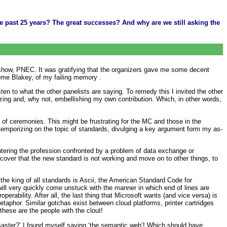
 past 25 years? The great successes? And why are we still asking the
 show, PNEC. It was gratifying that the organizers gave me some decent
eme Blakey, of my failing memory .
sten to what the other panelists are saying. To remedy this I invited the other
rizing and, why not, embellishing my own contribution. Which, in other words,
 of ceremonies. This might be frustrating for the MC and those in the
temporizing on the topic of standards, divulging a key argument form my as-
ering the profession confronted by a problem of data exchange or
scover that the new standard is not working and move on to other things, to
he king of all standards is Ascii, the American Standard Code for
ill very quickly come unstuck with the manner in which end of lines are
perability. After all, the last thing that Microsoft wants (and vice versa) is
metaphor. Similar gotchas exist between cloud platforms, printer cartridges
these are the people with the clout!
saster?’ I found myself saying ‘the semantic web’! Which should have