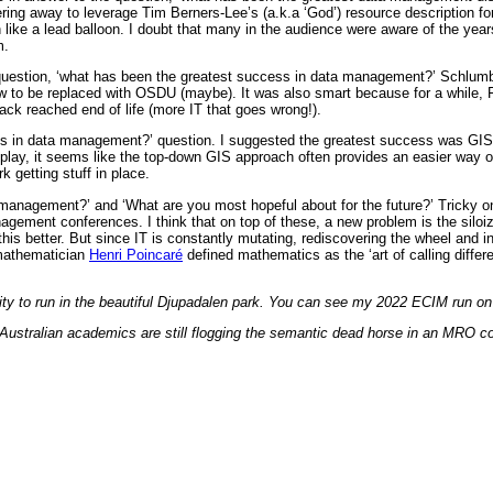
g away to leverage Tim Berners-Lee’s (a.k.a ‘God’) resource description form
ke a lead balloon. I doubt that many in the audience were aware of the years
m.
e question, ‘what has been the greatest success in data management?’ Schlumbe
 to be replaced with OSDU (maybe). It was also smart because for a while, Fin
ck reached end of life (more IT that goes wrong!).
ss in data management?’ question. I suggested the greatest success was GIS.
y, it seems like the top-down GIS approach often provides an easier way of br
 getting stuff in place.
 management?’ and ‘What are you most hopeful about for the future?’ Tricky o
nagement conferences. I think that on top of these, a new problem is the silo
s better. But since IT is constantly mutating, rediscovering the wheel and inv
 mathematician
Henri Poincaré
defined mathematics as the ‘art of calling differ
nity to run in the beautiful Djupadalen park. You can see my 2022 ECIM run o
 Australian academics are still flogging the semantic dead horse in an MRO co