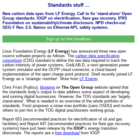
Standards stuff …
New carbon data spec from LF Energy. Call to fix ‘stand-alone’ Open
Group standards. IOGP on electrification, flare gas recovery. IFRS
Foundation on sustainability/climate disclosure. NPD checks-out
SEG-Y Rev. 2.0. Namur on Ethernet-APL safety systems.
Sign up for free headlines
Linux Foundation Energy (
LF Energy
) has announced three new open
source software projects as follows. The
carbon data specification
consortium
(CDS) standard to define the raw data required to track the
carbon intensity of power systems, GridLAB-D, a next generation power
system simulator and the OCPP cloud connector, a cloud based
implementation of the open charge point protocol. Shell recently joined LF
Energy as a ‘strategic member’. More from
LF Energy
.
Chris Frost (Fujitsu),
blogging
on
The Open Group
website opined that
the standards body’s output to date address some aspect of developing
and running digital businesses. However, the TOG standards are ‘largely
stand-alone’. What is needed is an overview of the whole portfolio of
standards. Frost proposes a straw man portfolio (sans OSDU) and invites
others to join him in the TOG digital practitioners working group.
Report 653 (recommended practices for electrification of oil and gas
facilities) and Report 647 (recommended practices for flare gas recovery
systems) have just been release by the
IOGP
’s energy transition
directorate. The reports are a
free download
from IOGP.