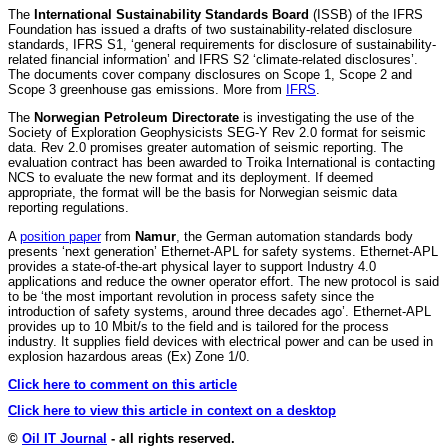
The
International Sustainability Standards Board
(ISSB) of the IFRS
Foundation has issued a drafts of two sustainability-related disclosure
standards, IFRS S1, ‘general requirements for disclosure of sustainability-
related financial information’ and IFRS S2 ‘climate-related disclosures’.
The documents cover company disclosures on Scope 1, Scope 2 and
Scope 3 greenhouse gas emissions. More from
IFRS
.
The
Norwegian Petroleum Directorate
is investigating the use of the
Society of Exploration Geophysicists SEG-Y Rev 2.0 format for seismic
data. Rev 2.0 promises greater automation of seismic reporting. The
evaluation contract has been awarded to Troika International is contacting
NCS to evaluate the new format and its deployment. If deemed
appropriate, the format will be the basis for Norwegian seismic data
reporting regulations.
A
position paper
from
Namur
, the German automation standards body
presents ‘next generation’ Ethernet-APL for safety systems. Ethernet-APL
provides a state-of-the-art physical layer to support Industry 4.0
applications and reduce the owner operator effort. The new protocol is said
to be ‘the most important revolution in process safety since the
introduction of safety systems, around three decades ago’. Ethernet-APL
provides up to 10 Mbit/s to the field and is tailored for the process
industry. It supplies field devices with electrical power and can be used in
explosion hazardous areas (Ex) Zone 1/0.
Click here to comment on this article
Click here to view this article in context on a desktop
©
Oil IT Journal
- all rights reserved.