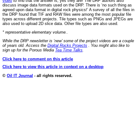
video
to find that the answer is, yes they are! The DRP authors also
discuss image data formats used on the DRP. There is ‘no such thing as
agreed upon data format in digital rock physics!’ A survey of all the files in
the DRP found that TIF and RAW files were among the most popular file
types across different projects. Tile types such as PNGs and JPEGs are
also used to upload 2D slice data. Other file types are also used.
* representative elementary volume..
While the DRP newsletter is ‘new’ some of the project videos are a couple
of years old. Access the
Digital Rocks Projects
. You might also like to
sign up for the Porous Media
Tea Time Talks
.
Click here to comment on this article
Click here to view this article in context on a desktop
©
Oil IT Journal
- all rights reserved.