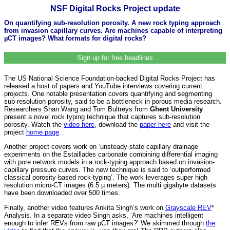
NSF Digital Rocks Project update
On quantifying sub-resolution porosity. A new rock typing approach
from invasion capillary curves. Are machines capable of interpreting
µCT images? What formats for digital rocks?
Sign up for free headlines
The US National Science Foundation-backed Digital Rocks Project has
released a host of papers and YouTube interviews covering current
projects. One notable presentation covers quantifying and segmenting
sub-resolution porosity, said to be a bottleneck in porous media research.
Researchers Shan Wang and Tom Bultreys from
Ghent University
present a novel rock typing technique that captures sub-resolution
porosity. Watch the
video here
, download the
paper here
and visit the
project
home page
.
Another project covers work on ‘unsteady-state capillary drainage
experiments on the Estaillades carbonate combining differential imaging
with pore network models in a rock-typing approach based on invasion-
capillary pressure curves. The new technique is said to ‘outperformed
classical porosity-based rock-typing’. The work leverages super high
resolution micro-CT images (6.5 µ meters). The multi gigabyte datasets
have been downloaded over 500 times.
Finally, another video features Ankita Singh’s work on
Grayscale REV
*
Analysis. In a separate video Singh asks, ‘Are machines intelligent
enough to infer REVs from raw µCT images?’ We skimmed through
the