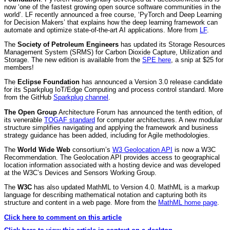
now ‘one of the fastest growing open source software communities in the
world’. LF recently announced a free course, ‘PyTorch and Deep Learning
for Decision Makers’ that explains how the deep learning framework can
automate and optimize state-of-the-art AI applications. More from
LF
.
The
Society of Petroleum Engineers
has updated its Storage Resources
Management System (SRMS) for Carbon Dioxide Capture, Utilization and
Storage. The new edition is available from the
SPE here
, a snip at $25 for
members!
The
Eclipse Foundation
has announced a Version 3.0 release candidate
for its Sparkplug IoT/Edge Computing and process control standard. More
from the GitHub
Sparkplug channel
.
The Open Group
Architecture Forum has announced the tenth edition, of
its venerable
TOGAF standard
for computer architectures. A new modular
structure simplifies navigating and applying the framework and business
strategy guidance has been added, including for Agile methodologies.
The
World Wide Web
consortium’s
W3 Geolocation API
is now a W3C
Recommendation. The Geolocation API provides access to geographical
location information associated with a hosting device and was developed
at the W3C’s Devices and Sensors Working Group.
The
W3C
has also updated MathML to
Version 4.0. MathML is a markup
language for describing mathematical notation and capturing both its
structure and content in a web page. More from the
MathML home page
.
Click here to comment on this article