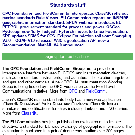
Standards stuff
OPC Foundation and FieldComm to interoperate. ClassNK rolls-out
marine standards Rule Viewer. EU Commission reports on INSPIRE
geographic information standard. SPDM webinar introduces EU
PEPPOL procurement standard for process and power. OSGeo
PyGeoapi now ‘fully-fledged’. PyTorch moves to Linux Foundation.
SPE updates SRMS for CCS. Eclipse Foundation rolls-out Sparkplug
V3.0. TOGAF V10 released. W3C’s geolocation API now a
Recommendation. MathML V4.0 announced.
Sign up for free headlines
The
OPC Foundation
and
FieldComm Group
are to provide an
interoperable interface between PLC/DCS and instrumentation devices,
such as transmitters, instruments, and actuators. The solution targets oil
and gas and other verticals. A new OPC UA Instrumentation Working
Group is being hosted by the OPC Foundation as the Field Level
Communications initiative. More from
OPC
and
FieldComm
.
Japan’s
ClassNK
marine standards body has a new web application
‘ClassNK RuleViewer’ for its Rules and Guidance. ClassNK issues
standards and certifications for ships including tankers and LNG carriers.
More from
ClassNK
.
The
EU Commission
has just published an evaluation of its Inspire
directive, a standard for EU-wide exchange of geographic information. The
evaluation is published in a pair of documents totaling over 200 pages.