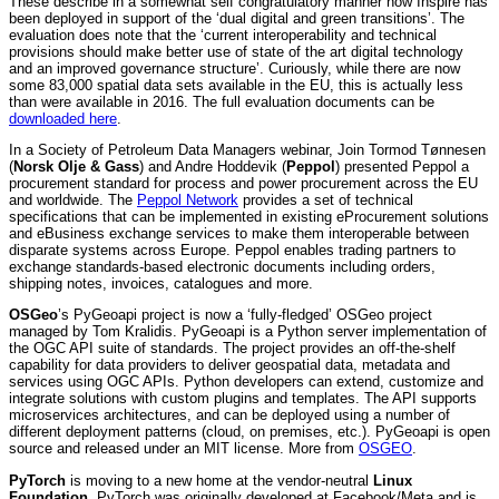
These describe in a somewhat self congratulatory manner how Inspire has
been deployed in support of the ‘dual digital and green transitions’. The
evaluation does note that the ‘current interoperability and technical
provisions should make better use of state of the art digital technology
and an improved governance structure’. Curiously, while there are now
some 83,000 spatial data sets available in the EU, this is actually less
than were available in 2016. The full evaluation documents can be
downloaded here
.
In a Society of Petroleum Data Managers webinar, Join Tormod Tønnesen
(
Norsk Olje & Gass
) and Andre Hoddevik (
Peppol
) presented Peppol a
procurement standard for process and power procurement across the EU
and worldwide. The
Peppol Network
provides a set of technical
specifications that can be implemented in existing eProcurement solutions
and eBusiness exchange services to make them interoperable between
disparate systems across Europe. Peppol enables trading partners to
exchange standards-based electronic documents including orders,
shipping notes, invoices, catalogues and more.
OSGeo
’s PyGeoapi project is now a ‘fully-fledged’ OSGeo project
managed by Tom Kralidis. PyGeoapi is a Python server implementation of
the OGC API suite of standards. The project provides an off-the-shelf
capability for data providers to deliver geospatial data, metadata and
services using OGC APIs. Python developers can extend, customize and
integrate solutions with custom plugins and templates. The API supports
microservices architectures, and can be deployed using a number of
different deployment patterns (cloud, on premises, etc.). PyGeoapi is open
source and released under an MIT license. More from
OSGEO
.
PyTorch
is moving to a new home at the vendor-neutral
Linux
Foundation
. PyTorch was originally developed at Facebook/Meta and is