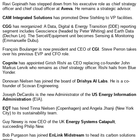
Ravi Gopinath has stepped down from his executive role as chief strategy
officer and chief cloud officer at
Aveva
. He remains a strategic advisor.
CAM Integrated Solutions
has promoted Drew Stehling to VP facilities.
CGG
has reorganized: A Data, Digital & Energy Transition (DDE) reporting
segment includes Geoscience (headed by Peter Whiting) and Earth Data
(Dechun Lin). The Sercel/Equipment unit becomes Sensing & Monitoring
(Emmanuelle Dubu).
François Boulanger is now president and CEO of
CGI
. Steve Perron takes
over his previous EVP and CFO role.
Cognite
has appointed Girish Rishi as CEO replacing co-founder John
Markus Lervik who remains as chief strategy officer. Rishi hails from Blue
Yonder.
Donovan Nielsen has joined the board of
Drishya AI Labs
. He is a co-
founder of Scovan Engineering.
Joseph DeCarolis is the new Administrator of the
US Energy Information
Administration
(EIA).
EQT
has hired Tinna Nielsen (Copenhagen) and Angela Jhanji (New York
City) to its sustainability team.
Guy Newey is now CEO of the UK
Energy Systems Catapult
,
succeeding Philip New.
Bob Purgason has joined
EnLink Midstream
to head its carbon solutions
group