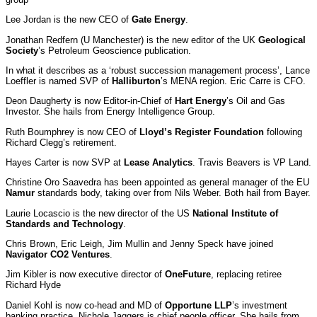
Lee Jordan is the new CEO of
Gate Energy
.
Jonathan Redfern (U Manchester) is the new editor of the UK
Geological
Society
’s Petroleum Geoscience publication.
In what it describes as a ‘robust succession management process’, Lance
Loeffler is named SVP of
Halliburton
’s MENA region. Eric Carre is CFO.
Deon Daugherty is now Editor-in-Chief of
Hart Energy
’s Oil and Gas
Investor. She hails from Energy Intelligence Group.
Ruth Boumphrey is now CEO of
Lloyd’s Register Foundation
following
Richard Clegg’s retirement.
Hayes Carter is now SVP at
Lease Analytics
. Travis Beavers is VP Land.
Christine Oro Saavedra has been appointed as general manager of the EU
Namur
standards body, taking over from Nils Weber. Both hail from Bayer.
Laurie Locascio is the new director of the US
National Institute of
Standards and Technology
.
Chris Brown, Eric Leigh, Jim Mullin and Jenny Speck have joined
Navigator CO2 Ventures
.
Jim Kibler is now executive director of
OneFuture
, replacing retiree
Richard Hyde
Daniel Kohl is now co-head and MD of
Opportune LLP
’s investment
banking practice. Nichole Jaggers is chief people officer. She hails from