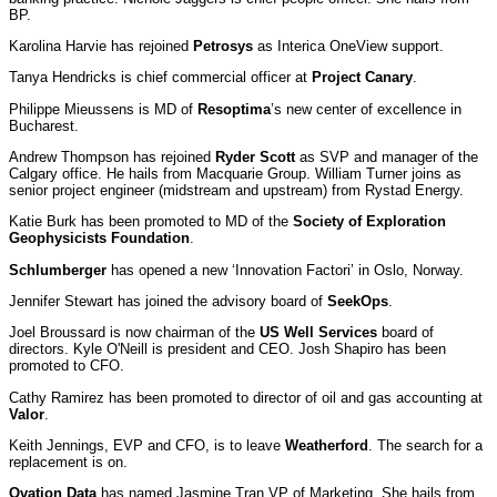
BP.
Karolina Harvie has rejoined
Petrosys
as Interica OneView support.
Tanya Hendricks is chief commercial officer at
Project Canary
.
Philippe Mieussens is MD of
Resoptima
’s new center of excellence in
Bucharest.
Andrew Thompson has rejoined
Ryder Scott
as SVP and manager of the
Calgary office. He hails from Macquarie Group. William Turner joins as
senior project engineer (midstream and upstream) from Rystad Energy.
Katie Burk has been promoted to MD of the
Society of Exploration
Geophysicists Foundation
.
Schlumberger
has opened a new ‘Innovation Factori’ in Oslo, Norway.
Jennifer Stewart has joined the advisory board of
SeekOps
.
Joel Broussard is now chairman of the
US Well Services
board of
directors. Kyle O'Neill is president and CEO. Josh Shapiro has been
promoted to CFO.
Cathy Ramirez has been promoted to director of oil and gas accounting at
Valor
.
Keith Jennings, EVP and CFO, is to leave
Weatherford
. The search for a
replacement is on.
Ovation Data
has named Jasmine Tran VP of Marketing. She hails from