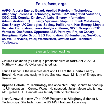
Folks, facts, orgs…
AAPG, Alberta Energy Board, Applied Petroleum Technology,
Allegheny Science & Technology, Aveva, CAM Integrated Solutions,
CGG, CGI, Cognite, Drishya AI Labs, Energy Information
Administration, EQT, Energy Systems Catapult, EnLink Midstream,
Gate Energy, UK Geological Society, Halliburton, Hart Energy, Lloyd’s
Register Foundation, Lease Analytics, Namur, NIST, Navigator CO2
Ventures, OneFuture, Opportune LLP, Petrosys, Project Canary,
Resoptima, Ryder Scott, SEG Foundation, Schlumberger, SeekOps,
US Well Services, Valor, Weatherford, Ovation Data, Technical
Toolboxes.
Sign up for free headlines
Claudia Hackbarth (ex-Shell) is president-elect of
AAPG
for 2022-23.
Matthew Pranter (U Oklahoma) is editor.
Laurie Pushor is the new president and CEO of the
Alberta Energy
Board
. He was previously with the Saskatchewan Ministry of Energy and
Resources.
Applied Petroleum Technology
has appointed Barry Bennett to head-up
its UK operation in Conwy, Wales. He succeeds Julian Moore who is now
APT global CTO. Bennett was latterly with Schlumberger.
Leah Guzowski is now VP of DOE Programs at
Allegheny Science &
Technology
. She hails from the US NIST National Laboratory.