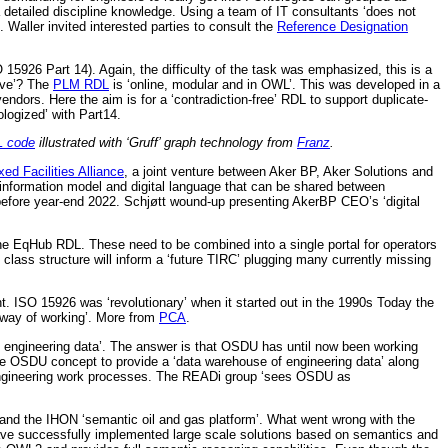
detailed discipline knowledge. Using a team of IT consultants ‘does not
. Waller invited interested parties to consult the
Reference Designation
5926 Part 14). Again, the difficulty of the task was emphasized, this is a
ive’? The
PLM RDL
is ‘online, modular and in OWL’. This was developed in a
rs. Here the aim is for a ‘contradiction-free’ RDL to support duplicate-
logized’ with Part14.
 code
illustrated with ‘Gruff’ graph technology from
Franz
.
xed Facilities Alliance
, a joint venture between Aker BP, Aker Solutions and
 information model and digital language that can be shared between
before year-end 2022. Schjøtt wound-up presenting AkerBP CEO’s ‘digital
 EqHub RDL. These need to be combined into a single portal for operators
ass structure will inform a ‘future TIRC’ plugging many currently missing
 ISO 15926 was ‘revolutionary’ when it started out in the 1990s Today the
w way of working’. More from
PCA
.
 engineering data’. The answer is that OSDU has until now been working
the OSDU concept to provide a ‘data warehouse of engineering data’ along
n engineering work processes. The READi group ‘sees OSDU as
 and the IHON ‘semantic oil and gas platform’. What went wrong with the
have successfully implemented large scale solutions based on semantics and