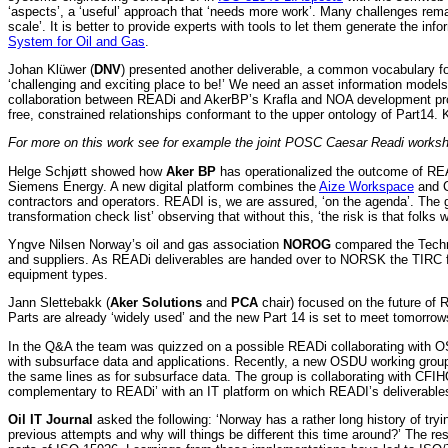
‘aspects’, a ‘useful’ approach that ‘needs more work’. Many challenges rem
scale’. It is better to provide experts with tools to let them generate the in
System for Oil and Gas
.
Johan Klüwer (
DNV
) presented another deliverable, a common vocabulary fo
‘challenging and exciting place to be!’ We need an asset information model
collaboration between READi and AkerBP’s Krafla and NOA development proje
free, constrained relationships conformant to the upper ontology of Part14
For more on this work see for example the joint POSC Caesar Readi work
Helge Schjøtt showed how
Aker BP
has operationalized the outcome of RE
Siemens Energy. A new digital platform combines the
Aize Workspace
and C
contractors and operators. READI is, we are assured, ‘on the agenda’. The 
transformation check list’ observing that without this, ‘the risk is that folks 
Yngve Nilsen Norway’s oil and gas association
NOROG
compared the Techni
and suppliers. As READi deliverables are handed over to NORSK the TIRC fun
equipment types.
Jann Slettebakk (
Aker Solutions
and
PCA
chair) focused on the future of
Parts are already ‘widely used’ and the new Part 14 is set to meet tomorrows
In the Q&A the team was quizzed on a possible READi collaborating with O
with subsurface data and applications. Recently, a new OSDU working group 
the same lines as for subsurface data. The group is collaborating with CF
complementary to READi’ with an IT platform on which READI’s deliverabl
Oil IT Journal
asked the following: ‘Norway has a rather long history of tr
previous attempts and why will things be different this time around?’ The