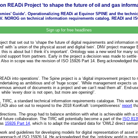
ion READi Project ‘to shape the future of oil and gas info
ummies’ Guide’. Operationalizing READi at Equinor SPINE and the techni
 JV. NOROG on technical information requirements catalog. READI and I
Sign up for free headlines
ect that set out to ‘shape the future of digital requirements and information
rward’ with ‘a union of the physical asset and digital twin’. DNV project manag
this is about but I think it’s important’. Ontology was a new word for many so
d support from partners. Early in the project a decision was made to settle
. Also in scope was the revision of ISO 15926 Part 14. Berg acknowledged that t
READi into operations’. The Spine project is a ‘digital improvement project t
 undertaking as ambitious and of ‘huge scope’. ‘While management expects us to
mous amount of documents in a project and we can’t read them all’. End-user 
 while ‘every door is not open, but more are opening!’.
le, TIRC, a standard technical information requirements catalogue. This work 
READi also set out to respond to the 2018 KonKraft ‘competitiveness’
report
tha
nt directions. The group had to balance ambition with what is achievable with a
future collaboration. The TIRC will potentially become a part of the
ISO 813
 as
15926 Part 14
, which is to adapt the standard data for ‘OWL2 direct seman
ork and guidelines for developing models for digital representation of asset 
pproach of ISO 15926:14. He acknowledged that the ‘ontology world is more d