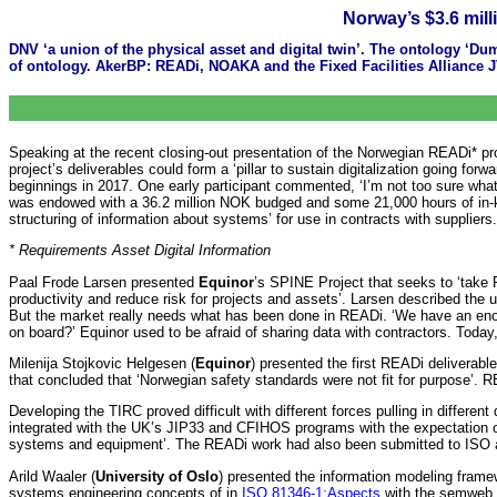
Norway’s $3.6 mill
DNV ‘a union of the physical asset and digital twin’. The ontology ‘D
of ontology. AkerBP: READi, NOAKA and the Fixed Facilities Alliance
Speaking at the recent closing-out presentation of the Norwegian READi* proj
project’s deliverables could form a ‘pillar to sustain digitalization going fo
beginnings in 2017. One early participant commented, ‘I’m not too sure what 
was endowed with a 36.2 million NOK budged and some 21,000 hours of in-kin
structuring of information about systems’ for use in contracts with suppliers
* Requirements Asset Digital Information
Paal Frode Larsen presented
Equinor
’s SPINE Project that seeks to ‘take 
productivity and reduce risk for projects and assets’. Larsen described the
But the market really needs what has been done in READi. ‘We have an enor
on board?’ Equinor used to be afraid of sharing data with contractors. Today,
Milenija Stojkovic Helgesen (
Equinor
) presented the first READi deliverab
that concluded that ‘Norwegian safety standards were not fit for purpose’. 
Developing the TIRC proved difficult with different forces pulling in differe
integrated with the UK’s JIP33 and CFIHOS programs with the expectation of 
systems and equipment’. The READi work had also been submitted to ISO
Arild Waaler (
University of Oslo
) presented the information modeling framew
systems engineering concepts of in
ISO 81346-1:Aspects
with the semweb a