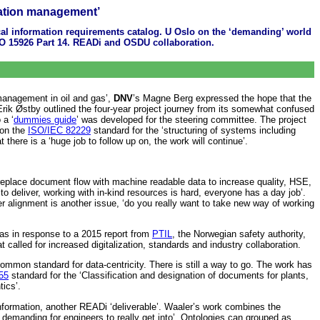
rmation management’
cal information requirements catalog. U Oslo on the ‘demanding’ world
SO 15926 Part 14. READi and OSDU collaboration.
 management in oil and gas’,
DNV
’s Magne Berg expressed the hope that the
er Erik Østby outlined the four-year project journey from its somewhat confused
 a ‘
dummies guide
’ was developed for the steering committee. The project
 on the
ISO/IEC 82229
standard for the ‘structuring of systems including
here is a ‘huge job to follow up on, the work will continue’.
o replace document flow with machine readable data to increase quality, HSE,
 deliver, working with in-kind resources is hard, everyone has a day job’.
alignment is another issue, ‘do you really want to take new way of working
was in response to a 2015 report from
PTIL
, the Norwegian safety authority,
t called for increased digitalization, standards and industry collaboration.
 common standard for data-centricity. There is still a way to go. The work has
55
standard for the ‘Classification and designation of documents for plants,
tics’.
information, another READi ‘deliverable’. Waaler’s work combines the
emanding for engineers to really get into’. Ontologies can grouped as