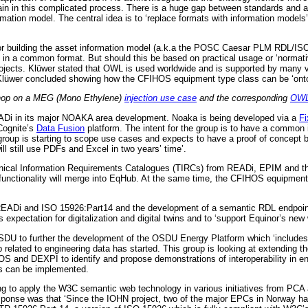
ain in this complicated process. There is a huge gap between standards and a 
formation model. The central idea is to ‘replace formats with information models’
r building the asset information model (a.k.a the POSC Caesar PLM RDL/ISO 1
s in a common format. But should this be based on practical usage or ‘normat
cts. Klüwer stated that OWL is used worldwide and is supported by many vendo
. Klüwer concluded showing how the CFIHOS equipment type class can be ‘onto
shop on a MEG (Mono Ethylene)
injection use case
and the corresponding
OWL
ADi in its major NOAKA area development. Noaka is being developed via a
Fi
ognite’s
Data Fusion
platform. The intent for the group is to have a common
group is starting to scope use cases and expects to have a proof of concept 
will still use PDFs and Excel in two years’ time’.
cal Information Requirements Catalogues (TIRCs) from READi, EPIM and the
ctionality will merge into EqHub. At the same time, the CFIHOS equipment cl
 READi and ISO 15926:Part14 and the development of a semantic RDL endpoint.
 expectation for digitalization and digital twins and to ‘support Equinor’s ne
SDU to further the development of the OSDU Energy Platform which ‘includes
related to engineering data has started. This group is looking at extending 
IHOS and DEXPI to identify and propose demonstrations of interoperability i
es can be implemented.
ying to apply the W3C semantic web technology in various initiatives from PCA
 response was that ‘Since the IOHN project, two of the major EPCs in Norway 