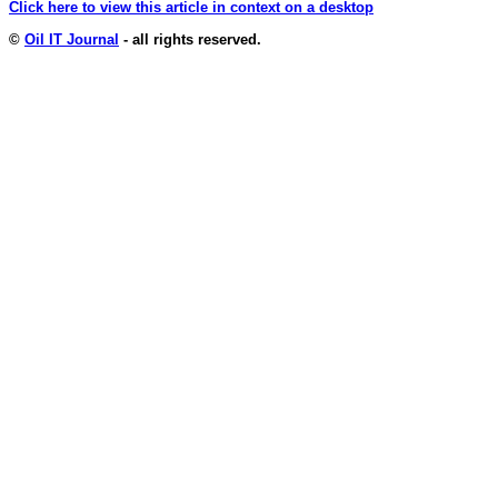
Click here to view this article in context on a desktop
©
Oil IT Journal
- all rights reserved.