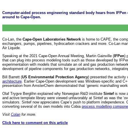
Computer-aided process engineering standard body hears from IFPen 
around to Cape-Open.
Co-Lan, the
Cape-Open Laboratories Network
is home to CAPE, the comput
exchangers, pumps, pipelines, hydrocarbon crackers and more. Co-Lan mana
Air Liquide.
Speaking at the 2021 Cape-Open Annual Meeting, Martin Gainville (
IFPen
) 
that can plug into process modeling tools such as those developed by IFPe
experimentation with models that simulate an oil and gas production networ
development of pipeline components for gas production networks, integrat
Bill Barrett (
US Environmental Protection Agency
) presented the activity
architecture
. Earlier Cape-Open development was Windows-specific and C++ n
presentation from AmsterChem demonstrated that ‘generic marshalling work
Olaf Trygve Berglihn explained why Norwegian R&D institute
Sintef
is now 
and active template library were viewed unfavorably at Sintef as was the ‘ov
simulators. Sintef now appreciates Cape’s push to platform independence
converting several of its own models into Cobia
process modelling compone
Visit
Colan
for more.
Click here to comment on this article