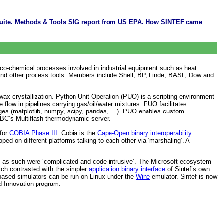
 suite. Methods & Tools SIG report from US EPA. How SINTEF came
o-chemical processes involved in industrial equipment such as heat
and other process tools. Members include Shell, BP, Linde, BASF, Dow and
ax crystallization. Python Unit Operation (PUO) is a scripting environment
ow in pipelines carrying gas/oil/water mixtures. PUO facilitates
ckages (matplotlib, numpy, scipy, pandas, …). PUO enables custom
BC’s Multiflash thermodynamic server.
 for
COBIA Phase III
. Cobia is the
Cape-Open binary interoperability
 on different platforms talking to each other via ‘marshaling’. A
s such were ‘complicated and code-intrusive’. The Microsoft ecosystem
hich contrasted with the simpler
application binary interface
of Sintef’s own
ased simulators can be run on Linux under the
Wine
emulator. Sintef is now
d Innovation program.