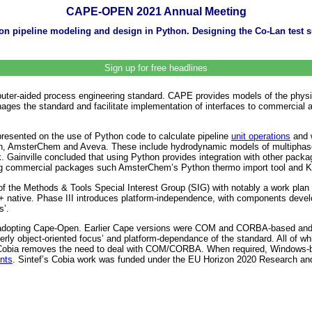
CAPE-OPEN 2021 Annual Meeting
on pipeline modeling and design in Python. Designing the Co-Lan test
Sign up for free headlines
er-aided process engineering standard. CAPE provides models of the physic
ges the standard and facilitate implementation of interfaces to commercial 
presented on the use of Python code to calculate pipeline
unit operations
and w
n, AmsterChem and Aveva. These include hydrodynamic models of multiphase fl
k. Gainville concluded that using Python provides integration with other pa
ing commercial packages such AmsterChem’s Python thermo import tool and K
 of the Methods & Tools Special Interest Group (SIG) with notably a work plan
ative. Phase III introduces platform-independence, with components developed
s’.
adopting Cape-Open. Earlier Cape versions were COM and CORBA-based and a
erly object-oriented focus’ and platform-dependance of the standard. All of w
. Cobia removes the need to deal with COM/CORBA. When required, Windows-b
nts
. Sintef’s Cobia work was funded under the EU Horizon 2020 Research an